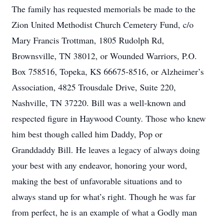
The family has requested memorials be made to the
Zion United Methodist Church Cemetery Fund, c/o
Mary Francis Trottman, 1805 Rudolph Rd,
Brownsville, TN 38012, or Wounded Warriors, P.O.
Box 758516, Topeka, KS 66675-8516, or Alzheimer’s
Association, 4825 Trousdale Drive, Suite 220,
Nashville, TN 37220. Bill was a well-known and
respected figure in Haywood County. Those who knew
him best though called him Daddy, Pop or
Granddaddy Bill. He leaves a legacy of always doing
your best with any endeavor, honoring your word,
making the best of unfavorable situations and to
always stand up for what’s right. Though he was far
from perfect, he is an example of what a Godly man