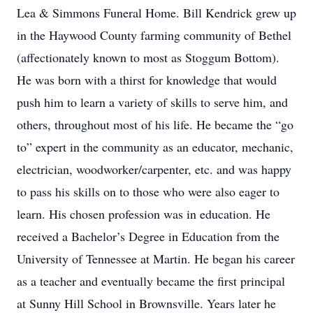
Lea & Simmons Funeral Home. Bill Kendrick grew up
in the Haywood County farming community of Bethel
(affectionately known to most as Stoggum Bottom).
He was born with a thirst for knowledge that would
push him to learn a variety of skills to serve him, and
others, throughout most of his life. He became the “go
to” expert in the community as an educator, mechanic,
electrician, woodworker/carpenter, etc. and was happy
to pass his skills on to those who were also eager to
learn. His chosen profession was in education. He
received a Bachelor’s Degree in Education from the
University of Tennessee at Martin. He began his career
as a teacher and eventually became the first principal
at Sunny Hill School in Brownsville. Years later he