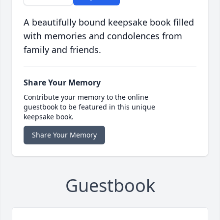
A beautifully bound keepsake book filled
with memories and condolences from
family and friends.
Share Your Memory
Contribute your memory to the online
guestbook to be featured in this unique
keepsake book.
Share Your Memory
Guestbook