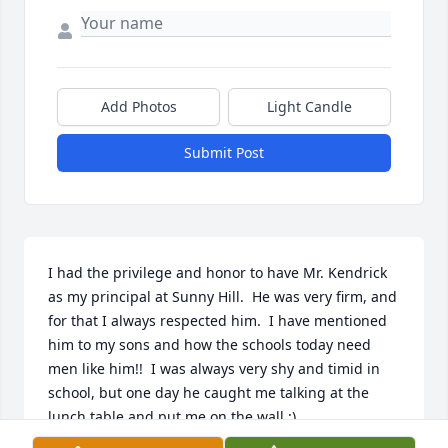
Add Photos
Light Candle
Submit Post
I had the privilege and honor to have Mr. Kendrick 
as my principal at Sunny Hill.  He was very firm, and 
for that I always respected him.  I have mentioned 
him to my sons and how the schools today need 
men like him!!  I was always very shy and timid in 
school, but one day he caught me talking at the 
lunch table and put me on the wall :)  
