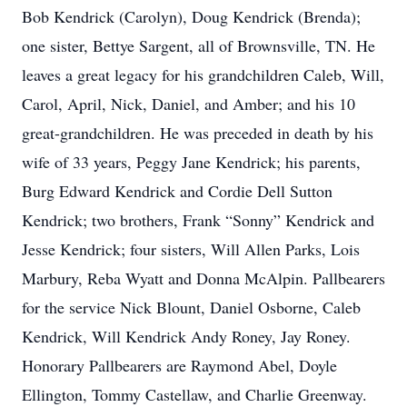
Bob Kendrick (Carolyn), Doug Kendrick (Brenda);
one sister, Bettye Sargent, all of Brownsville, TN. He
leaves a great legacy for his grandchildren Caleb, Will,
Carol, April, Nick, Daniel, and Amber; and his 10
great-grandchildren. He was preceded in death by his
wife of 33 years, Peggy Jane Kendrick; his parents,
Burg Edward Kendrick and Cordie Dell Sutton
Kendrick; two brothers, Frank “Sonny” Kendrick and
Jesse Kendrick; four sisters, Will Allen Parks, Lois
Marbury, Reba Wyatt and Donna McAlpin. Pallbearers
for the service Nick Blount, Daniel Osborne, Caleb
Kendrick, Will Kendrick Andy Roney, Jay Roney.
Honorary Pallbearers are Raymond Abel, Doyle
Ellington, Tommy Castellaw, and Charlie Greenway.