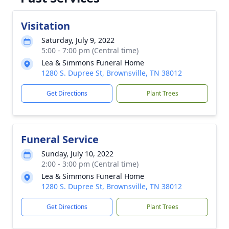
Visitation
Saturday, July 9, 2022
5:00 - 7:00 pm (Central time)
Lea & Simmons Funeral Home
1280 S. Dupree St, Brownsville, TN 38012
Get Directions
Plant Trees
Funeral Service
Sunday, July 10, 2022
2:00 - 3:00 pm (Central time)
Lea & Simmons Funeral Home
1280 S. Dupree St, Brownsville, TN 38012
Get Directions
Plant Trees