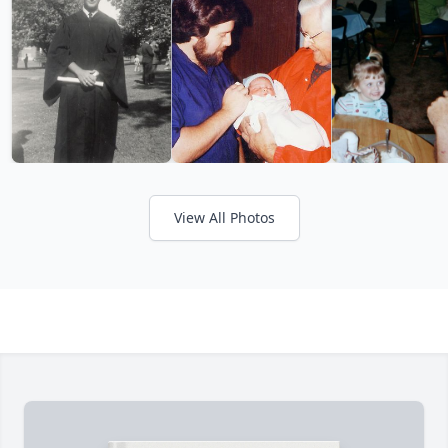
View All Photos