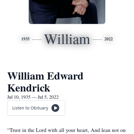
William
1935
2022
William Edward
Kendrick
Jul 10, 1935 — Jul 5, 2022
Listen to Obituary
“Trust in the Lord with all your heart, And lean not on