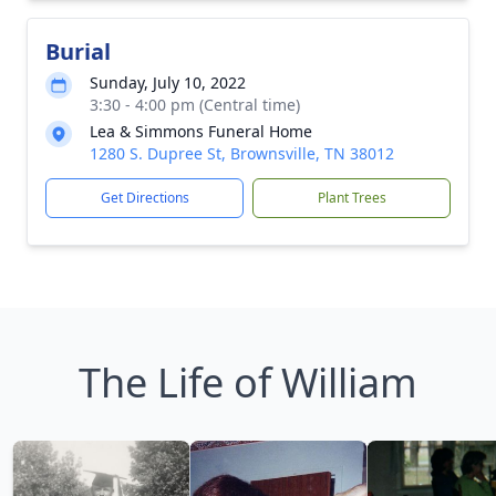
Burial
Sunday, July 10, 2022
3:30 - 4:00 pm (Central time)
Lea & Simmons Funeral Home
1280 S. Dupree St, Brownsville, TN 38012
Get Directions
Plant Trees
The Life of William