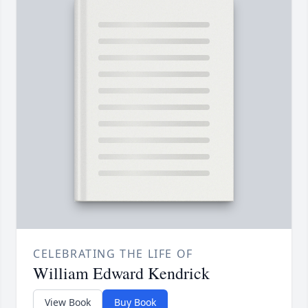
CELEBRATING THE LIFE OF
William Edward Kendrick
View Book
Buy Book