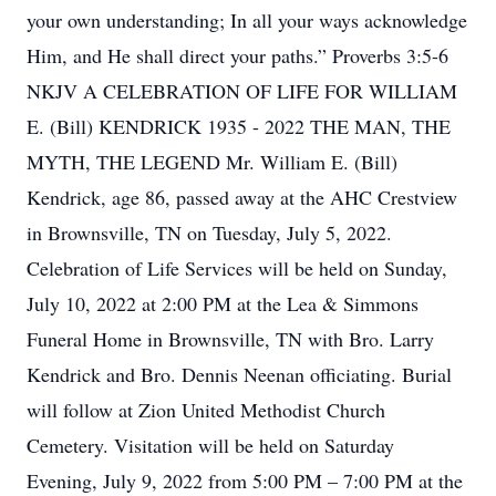
your own understanding; In all your ways acknowledge
Him, and He shall direct your paths.” Proverbs 3:5-6
NKJV A CELEBRATION OF LIFE FOR WILLIAM
E. (Bill) KENDRICK 1935 - 2022 THE MAN, THE
MYTH, THE LEGEND Mr. William E. (Bill)
Kendrick, age 86, passed away at the AHC Crestview
in Brownsville, TN on Tuesday, July 5, 2022.
Celebration of Life Services will be held on Sunday,
July 10, 2022 at 2:00 PM at the Lea & Simmons
Funeral Home in Brownsville, TN with Bro. Larry
Kendrick and Bro. Dennis Neenan officiating. Burial
will follow at Zion United Methodist Church
Cemetery. Visitation will be held on Saturday
Evening, July 9, 2022 from 5:00 PM – 7:00 PM at the