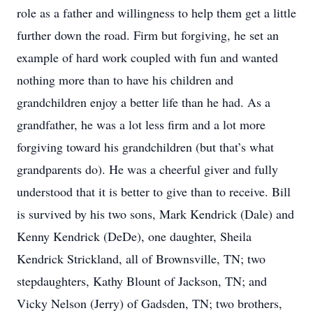
role as a father and willingness to help them get a little
further down the road. Firm but forgiving, he set an
example of hard work coupled with fun and wanted
nothing more than to have his children and
grandchildren enjoy a better life than he had. As a
grandfather, he was a lot less firm and a lot more
forgiving toward his grandchildren (but that’s what
grandparents do). He was a cheerful giver and fully
understood that it is better to give than to receive. Bill
is survived by his two sons, Mark Kendrick (Dale) and
Kenny Kendrick (DeDe), one daughter, Sheila
Kendrick Strickland, all of Brownsville, TN; two
stepdaughters, Kathy Blount of Jackson, TN; and
Vicky Nelson (Jerry) of Gadsden, TN; two brothers,