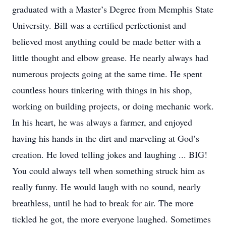
graduated with a Master’s Degree from Memphis State
University. Bill was a certified perfectionist and
believed most anything could be made better with a
little thought and elbow grease. He nearly always had
numerous projects going at the same time. He spent
countless hours tinkering with things in his shop,
working on building projects, or doing mechanic work.
In his heart, he was always a farmer, and enjoyed
having his hands in the dirt and marveling at God’s
creation. He loved telling jokes and laughing ... BIG!
You could always tell when something struck him as
really funny. He would laugh with no sound, nearly
breathless, until he had to break for air. The more
tickled he got, the more everyone laughed. Sometimes