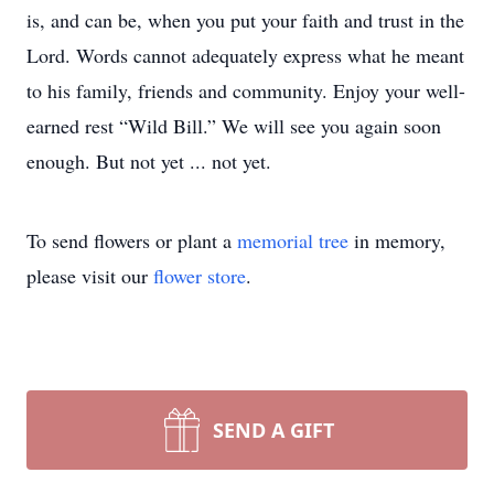
is, and can be, when you put your faith and trust in the
Lord. Words cannot adequately express what he meant
to his family, friends and community. Enjoy your well-
earned rest “Wild Bill.” We will see you again soon
enough. But not yet ... not yet.
To send flowers or plant a
memorial tree
in memory,
please visit our
flower store
.
SEND A GIFT