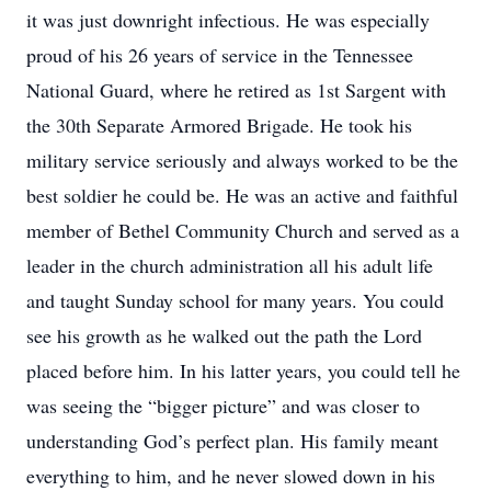
it was just downright infectious. He was especially
proud of his 26 years of service in the Tennessee
National Guard, where he retired as 1st Sargent with
the 30th Separate Armored Brigade. He took his
military service seriously and always worked to be the
best soldier he could be. He was an active and faithful
member of Bethel Community Church and served as a
leader in the church administration all his adult life
and taught Sunday school for many years. You could
see his growth as he walked out the path the Lord
placed before him. In his latter years, you could tell he
was seeing the “bigger picture” and was closer to
understanding God’s perfect plan. His family meant
everything to him, and he never slowed down in his