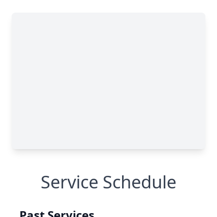
Service Schedule
Past Services