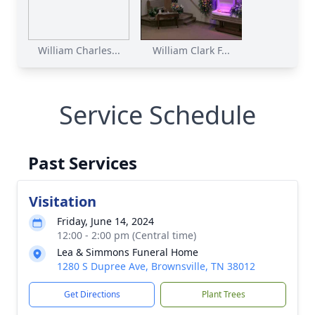
William Charles...
William Clark F...
Service Schedule
Past Services
Visitation
Friday, June 14, 2024
12:00 - 2:00 pm (Central time)
Lea & Simmons Funeral Home
1280 S Dupree Ave, Brownsville, TN 38012
Get Directions
Plant Trees