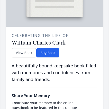
CELEBRATING THE LIFE OF
William Charles Clark
View Book
Buy Book
A beautifully bound keepsake book filled
with memories and condolences from
family and friends.
Share Your Memory
Contribute your memory to the online
guestbook to be featured in this unique