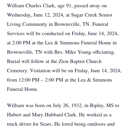
William Charles Clark, age 91, passed away on
Wednesday, June 12, 2024, at Sugar Creek Senior
Living Community in Brownsville, TN. Funeral
Services will be conducted on Friday, June 14, 2024,
at 2:00 PM at the Lea & Simmons Funeral Home in
Brownsville, TN with Bro. Mike Young officiating.
Burial will follow at the Zion Baptist Church
Cemetery. Visitation will be on Friday, June 14, 2024,
from 12:00 PM – 2:00 PM at the Lea & Simmons
Funeral Home.
William was born on July 26, 1932, in Ripley, MS to
Hubert and Mary Hubbard Clark. He worked as a
truck driver for Sears. He loved being outdoors and