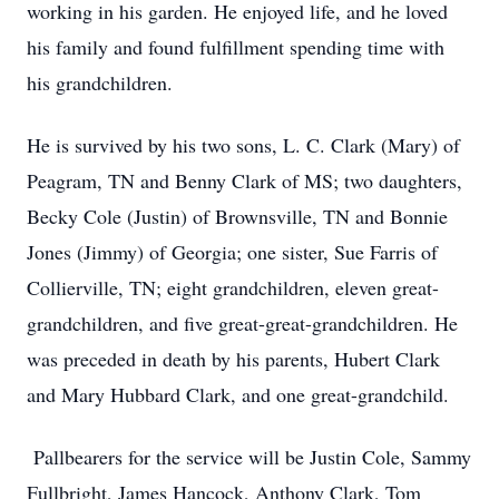
working in his garden. He enjoyed life, and he loved
his family and found fulfillment spending time with
his grandchildren.
He is survived by his two sons, L. C. Clark (Mary) of
Peagram, TN and Benny Clark of MS; two daughters,
Becky Cole (Justin) of Brownsville, TN and Bonnie
Jones (Jimmy) of Georgia; one sister, Sue Farris of
Collierville, TN; eight grandchildren, eleven great-
grandchildren, and five great-great-grandchildren. He
was preceded in death by his parents, Hubert Clark
and Mary Hubbard Clark, and one great-grandchild.
Pallbearers for the service will be Justin Cole, Sammy
Fullbright, James Hancock, Anthony Clark, Tom