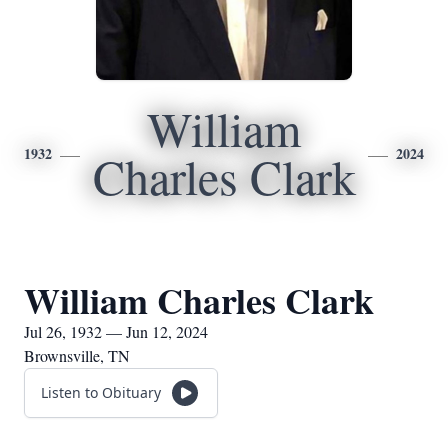
William
1932
2024
Charles Clark
William Charles Clark
Jul 26, 1932 — Jun 12, 2024
Brownsville, TN
Listen to Obituary