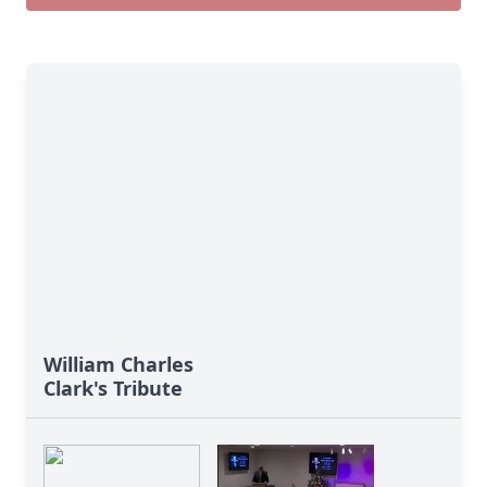
William Charles
Clark's Tribute