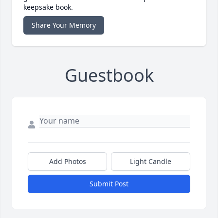
keepsake book.
Share Your Memory
Guestbook
Add Photos
Light Candle
Submit Post