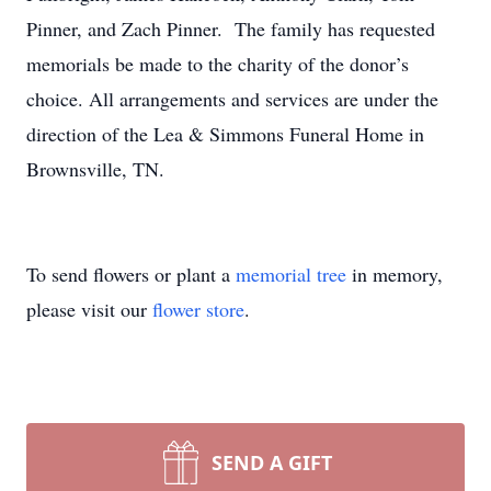
Pinner, and Zach Pinner. The family has requested
memorials be made to the charity of the donor’s
choice. All arrangements and services are under the
direction of the Lea & Simmons Funeral Home in
Brownsville, TN.
To send flowers or plant a
memorial tree
in memory,
please visit our
flower store
.
SEND A GIFT