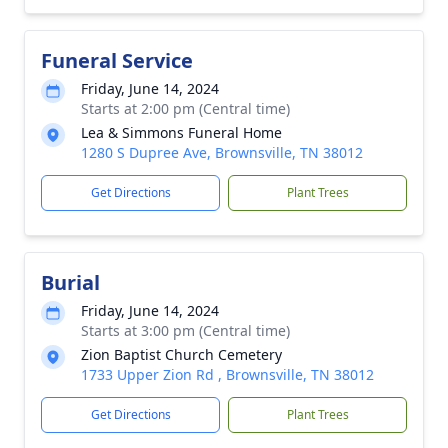
Funeral Service
Friday, June 14, 2024
Starts at 2:00 pm (Central time)
Lea & Simmons Funeral Home
1280 S Dupree Ave, Brownsville, TN 38012
Get Directions
Plant Trees
Burial
Friday, June 14, 2024
Starts at 3:00 pm (Central time)
Zion Baptist Church Cemetery
1733 Upper Zion Rd , Brownsville, TN 38012
Get Directions
Plant Trees