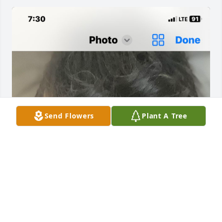
Send Flowers
Plant A Tree
I met W.C Clark while working for Williams Sonoma 
back in 2007 I believe it was. We both were 
employees of Imperial Guard Service. He was the 
first to welcome me aboard. Later I found another 