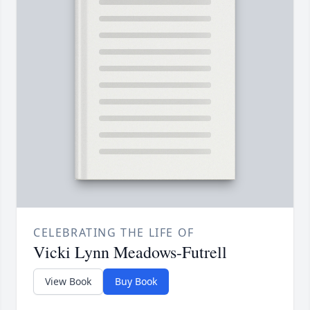
CELEBRATING THE LIFE OF
Vicki Lynn Meadows-Futrell
View Book
Buy Book