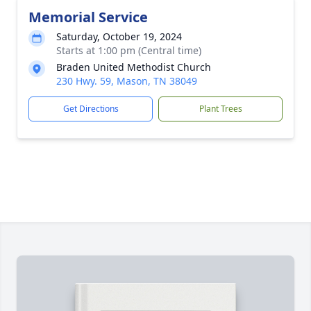
Memorial Service
Saturday, October 19, 2024
Starts at 1:00 pm (Central time)
Braden United Methodist Church
230 Hwy. 59, Mason, TN 38049
Get Directions
Plant Trees