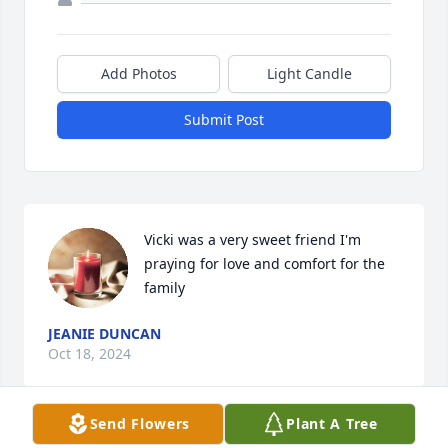
Add Photos
Light Candle
Submit Post
Vicki was a very sweet friend I'm 
praying for love and comfort for the 
family
JEANIE DUNCAN
Oct 18, 2024
Send Flowers
Plant A Tree