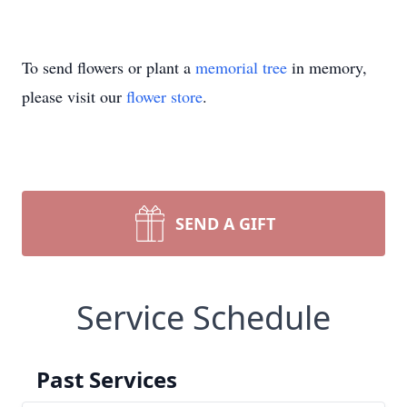
To send flowers or plant a
memorial tree
in memory,
please visit our
flower store
.
SEND A GIFT
Service Schedule
Past Services