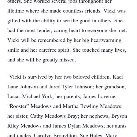
others. She worked several jobs throughout her
lifetime where she made countless friends. Vicki was
gifted with the ability to see the good in others. She
had the most tender, caring heart to everyone she met.
Vicki will be remembered by her big heartwarming
smile and her carefree spirit. She touched many lives,
and she will be greatly missed.
Vicki is survived by her two beloved children, Kaci
Lane Johnson and Jared Tyler Johnson; her grandson,
Lucas Michael York; her parents, James Laverne
“Rooster” Meadows and Martha Bowling Meadows;
her sister, Cathy Meadows Bray; her nephews, Bryson
Riley Meadows and James Dylan Meadows; her aunts
and uncles, Carolyn Broughton, Sue Haley, Mary