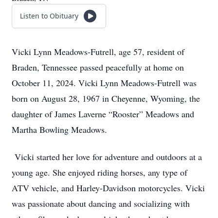
Listen to Obituary
Vicki Lynn Meadows-Futrell, age 57, resident of
Braden, Tennessee passed peacefully at home on
October 11, 2024. Vicki Lynn Meadows-Futrell was
born on August 28, 1967 in Cheyenne, Wyoming, the
daughter of James Laverne “Rooster” Meadows and
Martha Bowling Meadows.
Vicki started her love for adventure and outdoors at a
young age. She enjoyed riding horses, any type of
ATV vehicle, and Harley-Davidson motorcycles. Vicki
was passionate about dancing and socializing with