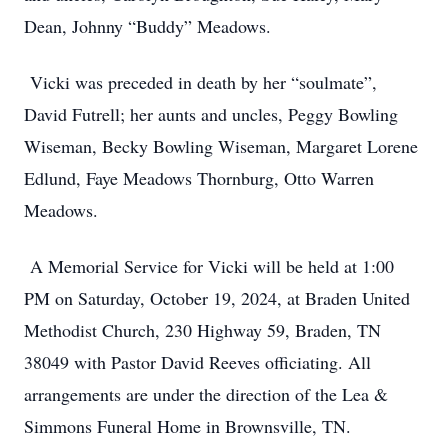
Dean, Johnny “Buddy” Meadows.
Vicki was preceded in death by her “soulmate”,
David Futrell; her aunts and uncles, Peggy Bowling
Wiseman, Becky Bowling Wiseman, Margaret Lorene
Edlund, Faye Meadows Thornburg, Otto Warren
Meadows.
A Memorial Service for Vicki will be held at 1:00
PM on Saturday, October 19, 2024, at Braden United
Methodist Church, 230 Highway 59, Braden, TN
38049 with Pastor David Reeves officiating. All
arrangements are under the direction of the Lea &
Simmons Funeral Home in Brownsville, TN.