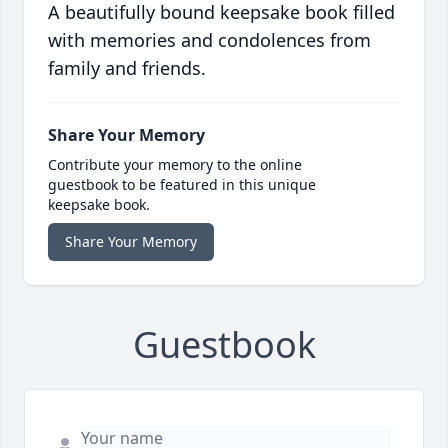
A beautifully bound keepsake book filled
with memories and condolences from
family and friends.
Share Your Memory
Contribute your memory to the online
guestbook to be featured in this unique
keepsake book.
Share Your Memory
Guestbook