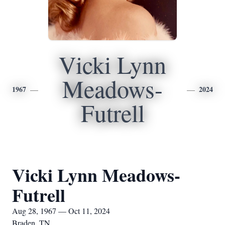
Vicki Lynn
Meadows-
1967
2024
Futrell
Vicki Lynn Meadows-
Futrell
Aug 28, 1967 — Oct 11, 2024
Braden, TN