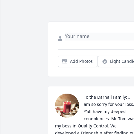
Add Photos
Light Candl
To the Darnall Family: I 
am so sorry for your loss.
Y'all have my deepest 
condolences. Mr Tom was
my boss in Quality Control. We 
developed a Friendship after finding ou