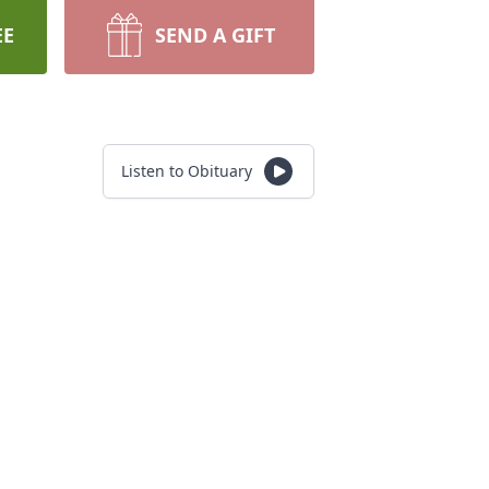
EE
SEND A GIFT
Listen to Obituary