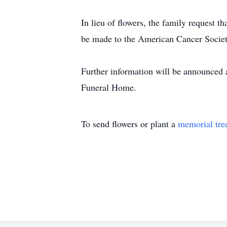
In lieu of flowers, the family request
be made to the American Cancer Society
Further information will be announced a
Funeral Home.
To send flowers or plant a
memorial tre