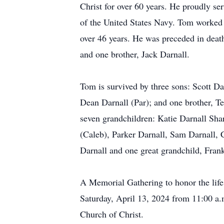
Christ for over 60 years. He proudly se
of the United States Navy. Tom worked
over 46 years. He was preceded in death
and one brother, Jack Darnall.
Tom is survived by three sons: Scott Da
Dean Darnall (Par); and one brother, Te
seven grandchildren: Katie Darnall Sha
(Caleb), Parker Darnall, Sam Darnall, 
Darnall and one great grandchild, Frank
A Memorial Gathering to honor the life
Saturday, April 13, 2024 from 11:00 a.m
Church of Christ.