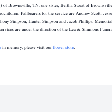
of Brownsville, TN; one sister, Bertha Sweat of Brownsville
ndchildren. Pallbearers for the service are Andrew Scott, Jess
hony Simpson, Hunter Simpson and Jacob Phillips. Memorials
services are under the direction of the Lea & Simmons Funer
e
in memory, please visit our
flower store
.