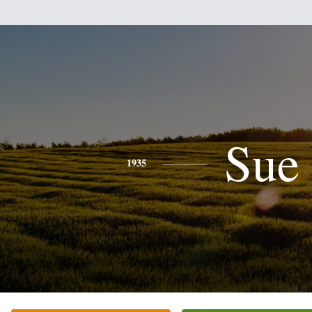
Sue
1935