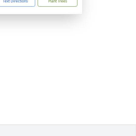
Text Directions
Plant Trees