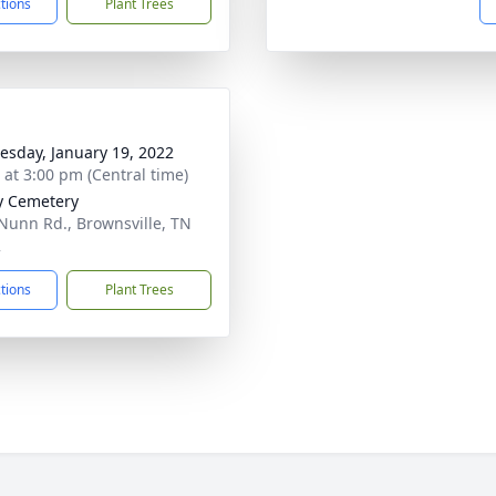
ctions
Plant Trees
sday, January 19, 2022
s at 3:00 pm (Central time)
ty Cemetery
Nunn Rd., Brownsville, TN
2
ctions
Plant Trees