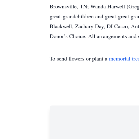
Brownsville, TN; Wanda Harwell (Greg) 
great-grandchildren and great-great gra
Blackwell, Zachary Day, DJ Casco, Ant
Donor’s Choice. All arrangements and 
To send flowers or plant a
memorial tre