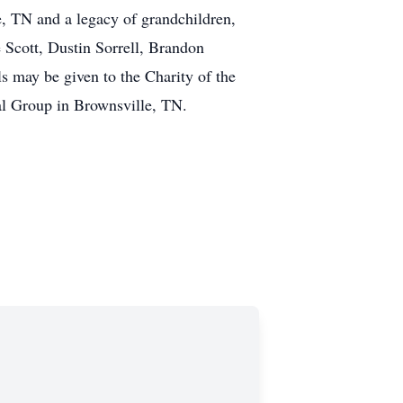
, TN and a legacy of grandchildren,
e Scott, Dustin Sorrell, Brandon
 may be given to the Charity of the
al Group in Brownsville, TN.