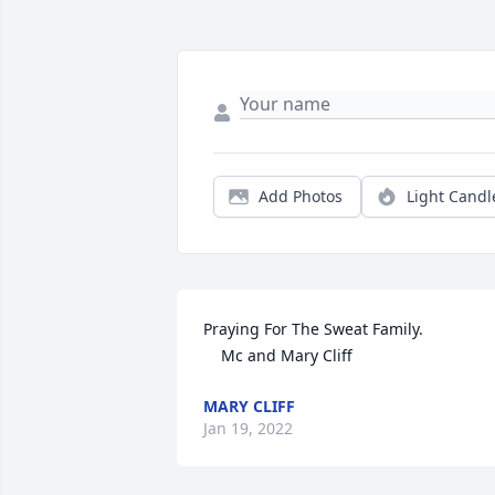
Add Photos
Light Candl
Praying For The Sweat Family.

    Mc and Mary Cliff
MARY CLIFF
Jan 19, 2022