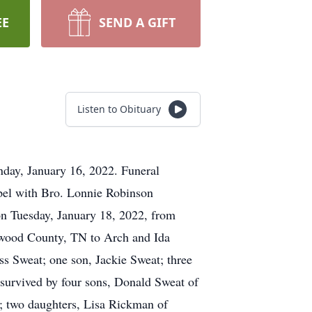
EE
SEND A GIFT
Listen to Obituary
nday, January 16, 2022. Funeral
pel with Bro. Lonnie Robinson
 on Tuesday, January 18, 2022, from
ywood County, TN to Arch and Ida
ss Sweat; one son, Jackie Sweat; three
survived by four sons, Donald Sweat of
; two daughters, Lisa Rickman of