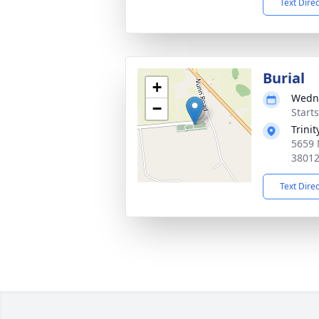
Text Dire
Burial
+
Wedne
−
Start
Trini
5659 
3801
Text Dire