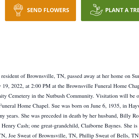
SEND FLOWERS
PLANT A TR
 resident of Brownsville, TN, passed away at her home on Su
y 19, 2022, at 2:00 PM at the Brownsville Funeral Home Cha
Trinity Cemetery in the Nutbush Community. Visitation will be
 Funeral Home Chapel. Sue was born on June 6, 1935, in Ha
ny years. She was preceded in death by her husband, Billy Ro
 Henry Cash; one great-grandchild, Claiborne Baynes. She is 
, Joe Sweat of Brownsville, TN, Phillip Sweat of Bells, TN