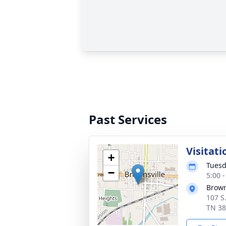
Past Services
Visitati
+
Tuesd
−
5:00 
Brown
107 S
TN 3