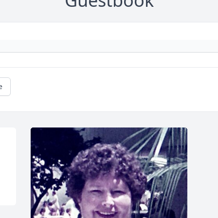
Guestbook
e