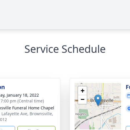
Service Schedule
on
F
+
ay, January 18, 2022
−
- 7:00 pm (Central time)
sville Funeral Home Chapel
. Lafayette Ave, Brownsville,
8012