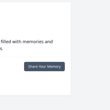
 filled with memories and
s.
Share Your Memory