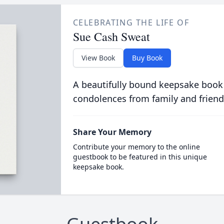
CELEBRATING THE LIFE OF
Sue Cash Sweat
View Book
Buy Book
A beautifully bound keepsake book
condolences from family and friend
Share Your Memory
Contribute your memory to the online
guestbook to be featured in this unique
keepsake book.