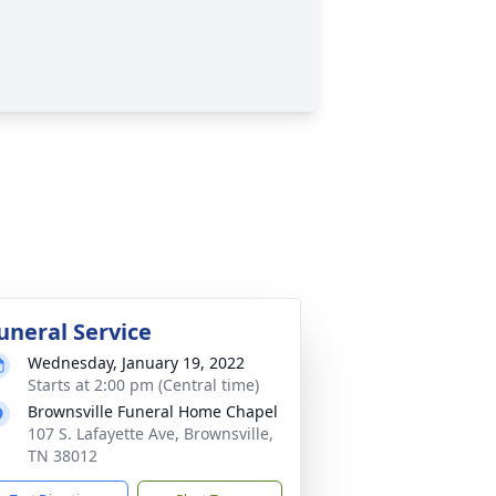
uneral Service
Wednesday, January 19, 2022
Starts at 2:00 pm (Central time)
Brownsville Funeral Home Chapel
107 S. Lafayette Ave, Brownsville,
TN 38012