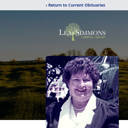
‹ Return to Current Obituaries