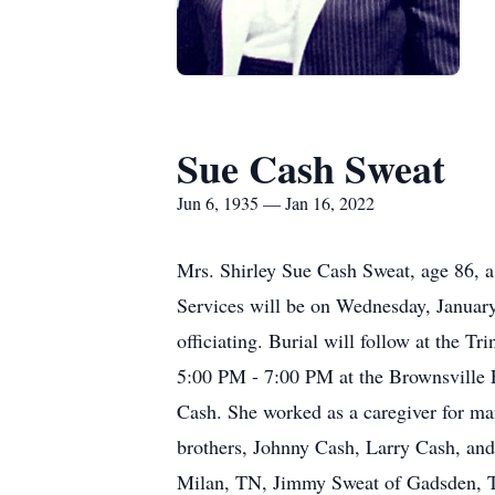
Sue Cash Sweat
Jun 6, 1935 — Jan 16, 2022
Mrs. Shirley Sue Cash Sweat, age 86, a
Services will be on Wednesday, Januar
officiating. Burial will follow at the 
5:00 PM - 7:00 PM at the Brownsville
Cash. She worked as a caregiver for ma
brothers, Johnny Cash, Larry Cash, and
Milan, TN, Jimmy Sweat of Gadsden, TN