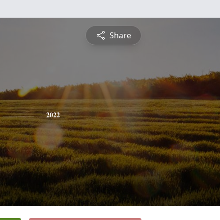
Share
2022