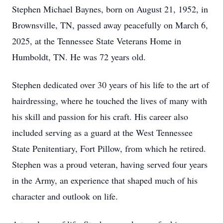
Stephen Michael Baynes, born on August 21, 1952, in
Brownsville, TN, passed away peacefully on March 6,
2025, at the Tennessee State Veterans Home in
Humboldt, TN. He was 72 years old.
Stephen dedicated over 30 years of his life to the art of
hairdressing, where he touched the lives of many with
his skill and passion for his craft. His career also
included serving as a guard at the West Tennessee
State Penitentiary, Fort Pillow, from which he retired.
Stephen was a proud veteran, having served four years
in the Army, an experience that shaped much of his
character and outlook on life.