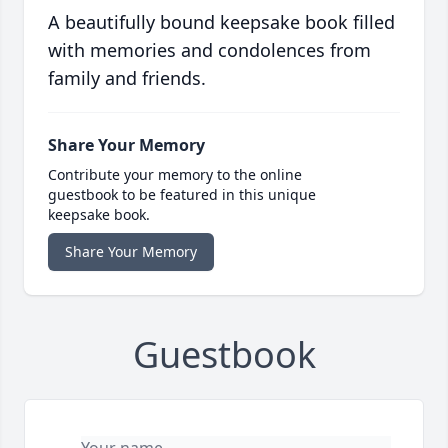
A beautifully bound keepsake book filled
with memories and condolences from
family and friends.
Share Your Memory
Contribute your memory to the online
guestbook to be featured in this unique
keepsake book.
Share Your Memory
Guestbook