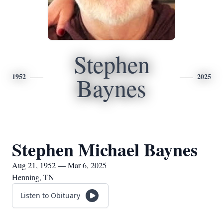
Stephen
1952
2025
Baynes
Stephen Michael Baynes
Aug 21, 1952 — Mar 6, 2025
Henning, TN
Listen to Obituary