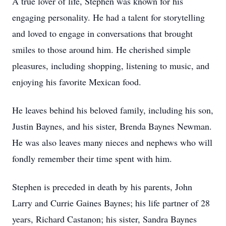
A true lover of life, Stephen was known for his
engaging personality. He had a talent for storytelling
and loved to engage in conversations that brought
smiles to those around him. He cherished simple
pleasures, including shopping, listening to music, and
enjoying his favorite Mexican food.
He leaves behind his beloved family, including his son,
Justin Baynes, and his sister, Brenda Baynes Newman.
He was also leaves many nieces and nephews who will
fondly remember their time spent with him.
Stephen is preceded in death by his parents, John
Larry and Currie Gaines Baynes; his life partner of 28
years, Richard Castanon; his sister, Sandra Baynes