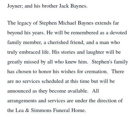
Joyner; and his brother Jack Baynes.
The legacy of Stephen Michael Baynes extends far
beyond his years. He will be remembered as a devoted
family member, a cherished friend, and a man who
truly embraced life. His stories and laughter will be
greatly missed by all who knew him. Stephen's family
has chosen to honor his wishes for cremation. There
are no services scheduled at this time but will be
announced as they become available. All
arrangements and services are under the direction of
the Lea & Simmons Funeral Home.