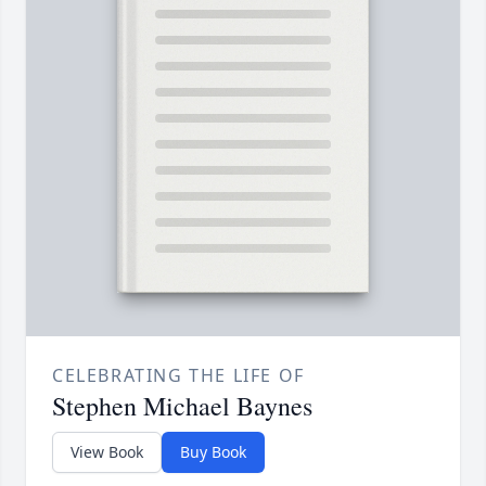
CELEBRATING THE LIFE OF
Stephen Michael Baynes
View Book
Buy Book