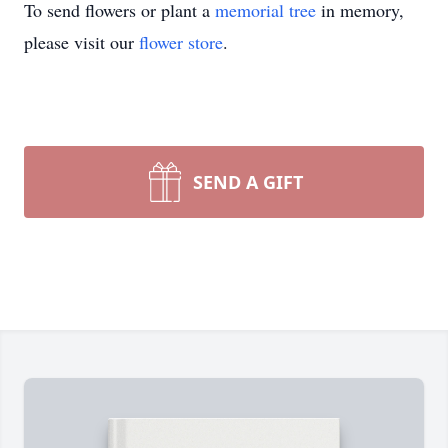
To send flowers or plant a
memorial tree
in memory,
please visit our
flower store
.
SEND A GIFT