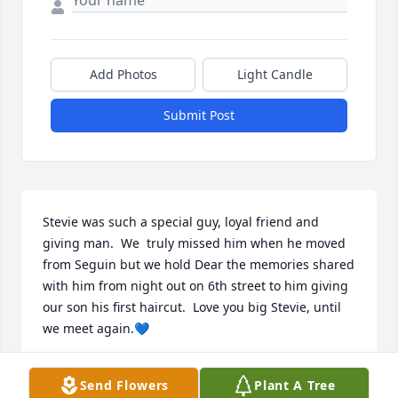
Add Photos
Light Candle
Submit Post
Stevie was such a special guy, loyal friend and 
giving man.  We  truly missed him when he moved 
from Seguin but we hold Dear the memories shared 
with him from night out on 6th street to him giving 
our son his first haircut.  Love you big Stevie, until 
we meet again.💙
MARYLIN COOPER-JENKINS
Send Flowers
Plant A Tree
Mar 21, 2025