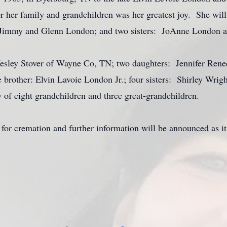
 her family and grandchildren was her greatest joy. She wil
: Jimmy and Glenn London; and two sisters: JoAnne London 
esley Stover of Wayne Co, TN; two daughters: Jennifer Rene
 brother: Elvin Lavoie London Jr.; four sisters: Shirley Wrig
 of eight grandchildren and three great-grandchildren.
for cremation and further information will be announced as it