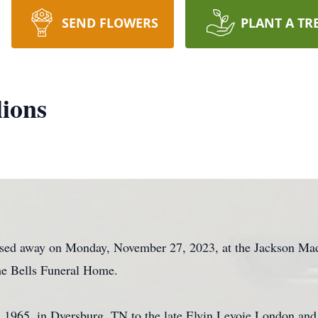
SEND FLOWERS
PLANT A TR
lions
assed away on Monday, November 27, 2023, at the Jackson Ma
the Bells Funeral Home.
, 1965, in Dyersburg, TN to the late Elvin Levoie London a