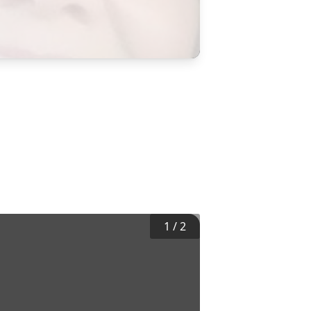
1
/
2