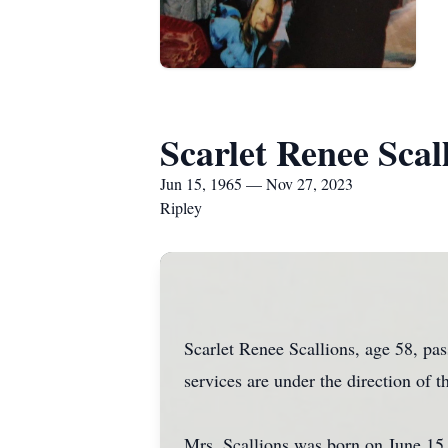
Scarlet Renee Scal
Jun 15, 1965 — Nov 27, 2023
Ripley
Scarlet Renee Scallions, age 58, p
services are under the direction of 
Mrs. Scallions was born on June 15