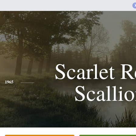
Scarlet 
Scalli
1965