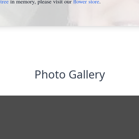
tree
in memory, please visit our
flower store
.
Photo Gallery