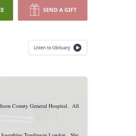
EE
SEND A GIFT
Listen to Obituary
dison County General Hospital. All
nd Josephine Tomlinson London. She