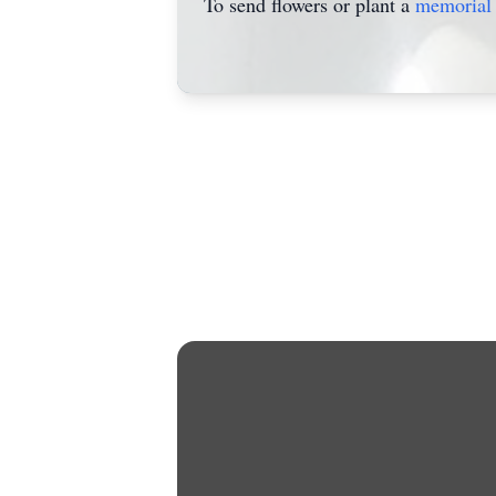
To send flowers or plant a
memorial 