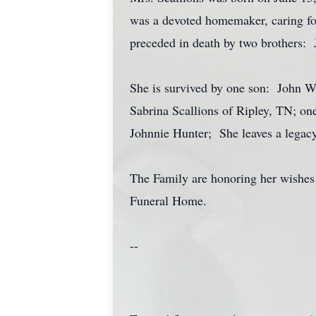
was a devoted homemaker, caring for
preceded in death by two brothers
She is survived by one son: John W
Sabrina Scallions of Ripley, TN; one
Johnnie Hunter; She leaves a legacy
The Family are honoring her wishes 
Funeral Home.
--