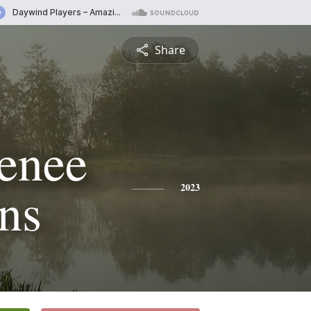
Share
Renee
ons
2023