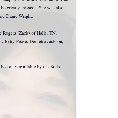
l be greatly missed. She was also
and Diane Wright.
e Rogers (Zack) of Halls, TN,
ht, Betty Pease, Demetra Jackson,
 becomes available by the Bells