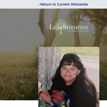
‹ Return to Current Obituaries