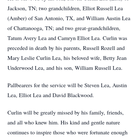
Jackson, TN; two grandchildren, Elliot Russell Lea
(Amber) of San Antonio, TX, and William Austin Lea
of Chattanooga, TN; and two great-grandchildren,
Tatum Avery Lea and Camryn Elliot Lea. Curlin was
preceded in death by his parents, Russell Rozell and
Mary Leslie Curlin Lea, his beloved wife, Betty Jean
Underwood Lea, and his son, William Russell Lea.
Pallbearers for the service will be Steven Lea, Austin
Lea, Elliot Lea and David Blackwood.
Curlin will be greatly missed by his family, friends,
and all who knew him. His kind and gentle nature
continues to inspire those who were fortunate enough