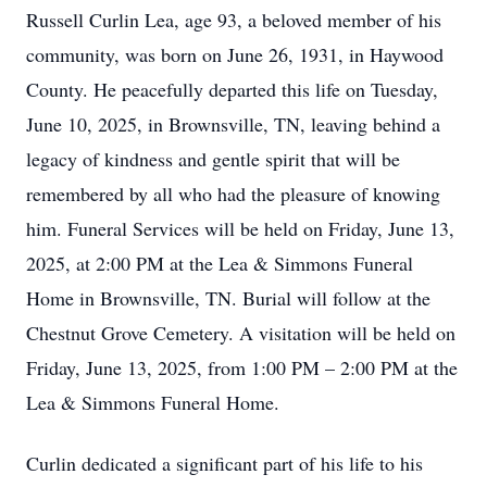
Russell Curlin Lea, age 93, a beloved member of his
community, was born on June 26, 1931, in Haywood
County. He peacefully departed this life on Tuesday,
June 10, 2025, in Brownsville, TN, leaving behind a
legacy of kindness and gentle spirit that will be
remembered by all who had the pleasure of knowing
him. Funeral Services will be held on Friday, June 13,
2025, at 2:00 PM at the Lea & Simmons Funeral
Home in Brownsville, TN. Burial will follow at the
Chestnut Grove Cemetery. A visitation will be held on
Friday, June 13, 2025, from 1:00 PM – 2:00 PM at the
Lea & Simmons Funeral Home.
Curlin dedicated a significant part of his life to his