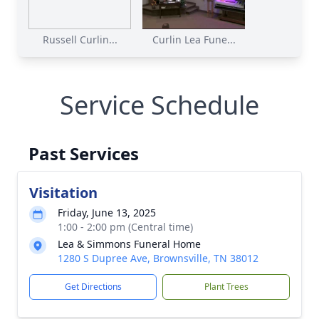
Russell Curlin...
Curlin Lea Fune...
Service Schedule
Past Services
Visitation
Friday, June 13, 2025
1:00 - 2:00 pm (Central time)
Lea & Simmons Funeral Home
1280 S Dupree Ave, Brownsville, TN 38012
Get Directions
Plant Trees