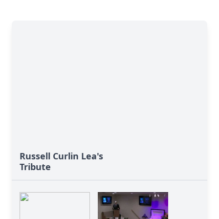
Russell Curlin Lea's
Tribute