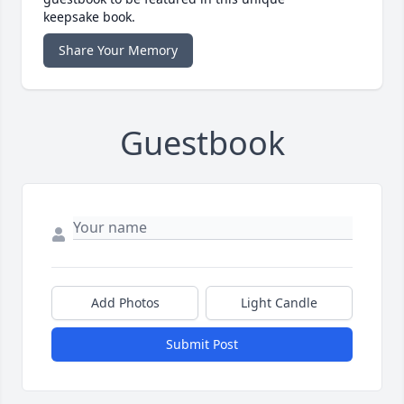
keepsake book.
Share Your Memory
Guestbook
Add Photos
Light Candle
Submit Post