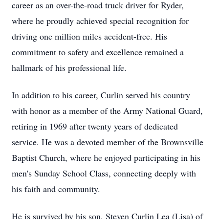
career as an over-the-road truck driver for Ryder,
where he proudly achieved special recognition for
driving one million miles accident-free. His
commitment to safety and excellence remained a
hallmark of his professional life.
In addition to his career, Curlin served his country
with honor as a member of the Army National Guard,
retiring in 1969 after twenty years of dedicated
service. He was a devoted member of the Brownsville
Baptist Church, where he enjoyed participating in his
men's Sunday School Class, connecting deeply with
his faith and community.
He is survived by his son, Steven Curlin Lea (Lisa) of