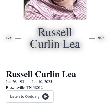
Russell
1931
2025
Curlin Lea
Russell Curlin Lea
Jun 26, 1931 — Jun 10, 2025
Brownsville, TN 38012
Listen to Obituary