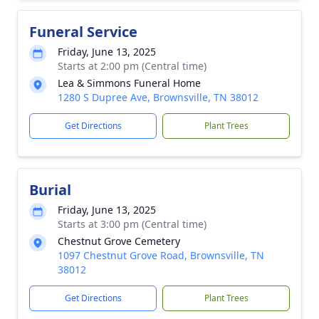
Funeral Service
Friday, June 13, 2025
Starts at 2:00 pm (Central time)
Lea & Simmons Funeral Home
1280 S Dupree Ave, Brownsville, TN 38012
Get Directions
Plant Trees
Burial
Friday, June 13, 2025
Starts at 3:00 pm (Central time)
Chestnut Grove Cemetery
1097 Chestnut Grove Road, Brownsville, TN
38012
Get Directions
Plant Trees