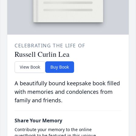
CELEBRATING THE LIFE OF
Russell Curlin Lea
View Book
Buy Book
A beautifully bound keepsake book filled
with memories and condolences from
family and friends.
Share Your Memory
Contribute your memory to the online
guestbook to be featured in this unique