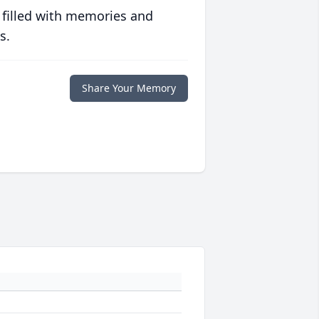
 filled with memories and
s.
Share Your Memory