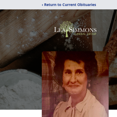
‹ Return to Current Obituaries