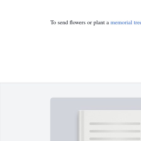
To send flowers or plant a
memorial tre