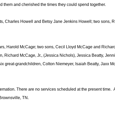
oved them and cherished the times they could spend together.
ts, Charles Howell and Betsy Jane Jenkins Howell; two sons, 
ears, Harold McCage; two sons, Cecil Lloyd McCage and Richar
n, Richard McCage, Jr., (Jessica Nichols), Jessica Beatty, Jenn
six great-grandchildren, Colton Niemeyer, Isaiah Beatty, Jax
emation. There are no services scheduled at the present time. A
Brownsville, TN.