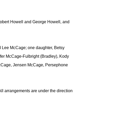
Robert Howell and George Howell, and
d Lee McCage; one daughter, Betsy
ifer McCage-Fulbright (Bradley), Kody
x McCage, Jensen McCage, Persephone
ll arrangements are under the direction