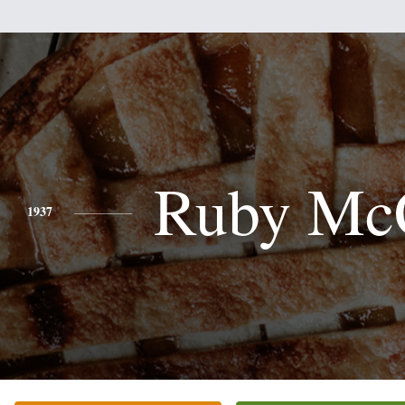
Ruby Mc
1937