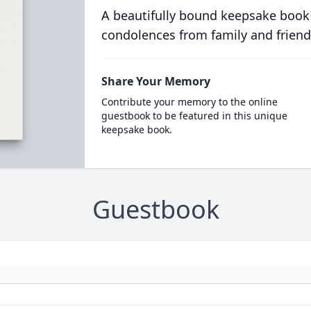
A beautifully bound keepsake book
condolences from family and friend
Share Your Memory
Contribute your memory to the online
guestbook to be featured in this unique
keepsake book.
Guestbook