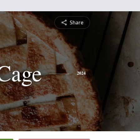
Share
Cage
2024