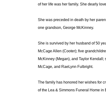
of her life was her family. She dearly l
She was preceded in death by her paren
one grandson, George McKinney.
She is survived by her husband of 50 y
McCage Allen (Cooter); five grandchildre
McKinney (Megan), and Taylor Kendall; 
McCage, and RaeLynn Fulbright.
The family has honored her wishes for cr
of the Lea & Simmons Funeral Home in 