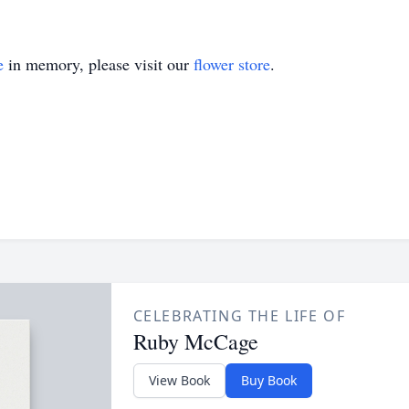
e
in memory, please visit our
flower store
.
CELEBRATING THE LIFE OF
Ruby McCage
View Book
Buy Book