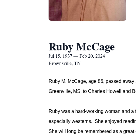
Ruby McCage
Jul 15, 1937 — Feb 20, 2024
Brownsville, TN
Ruby M. McCage, age 86, passed away at
Greenville, MS, to Charles Howell and 
Ruby was a hard-working woman and a fai
especially westerns. She enjoyed reading
She will long be remembered as a great c