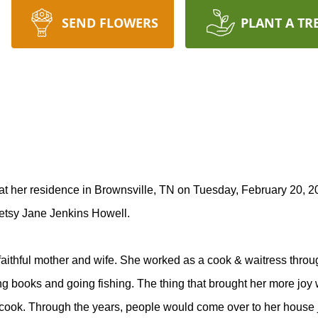
SEND FLOWERS
PLANT A TR
 her residence in Brownsville, TN on Tuesday, February 20, 20
Betsy Jane Jenkins Howell.
thful mother and wife. She worked as a cook & waitress throu
 books and going fishing. The thing that brought her more joy w
ook. Through the years, people would come over to her house jus