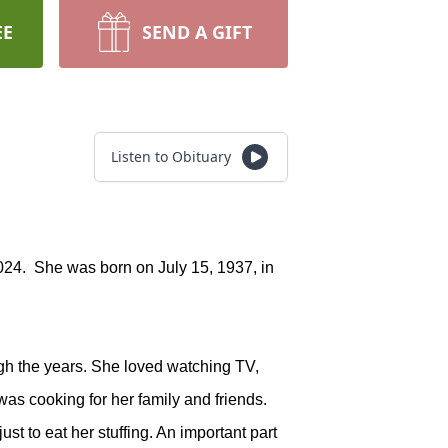
EE
SEND A GIFT
Listen to Obituary
24. She was born on July 15, 1937, in
gh the years. She loved watching TV,
as cooking for her family and friends.
t to eat her stuffing. An important part