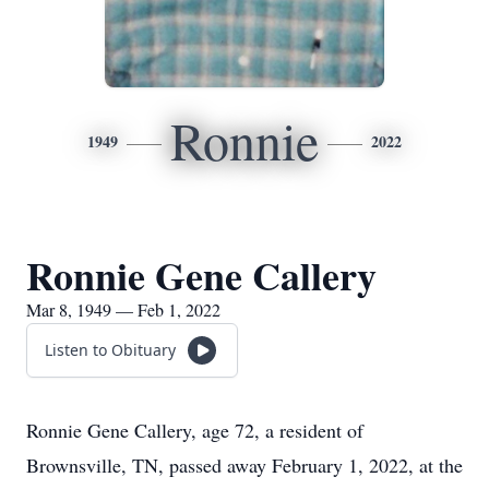
Ronnie
1949
2022
Ronnie Gene Callery
Mar 8, 1949 — Feb 1, 2022
Listen to Obituary
Ronnie Gene Callery, age 72, a resident of
Brownsville, TN, passed away February 1, 2022, at the