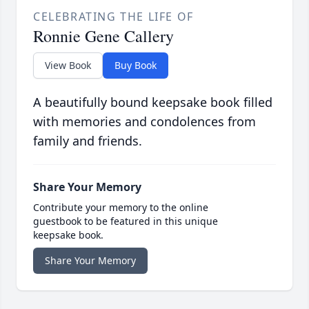
CELEBRATING THE LIFE OF
Ronnie Gene Callery
View Book
Buy Book
A beautifully bound keepsake book filled
with memories and condolences from
family and friends.
Share Your Memory
Contribute your memory to the online
guestbook to be featured in this unique
keepsake book.
Share Your Memory