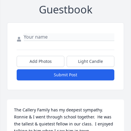
Guestbook
Add Photos
Light Candle
Submit Post
The Callery Family has my deepest sympathy.  
Ronnie & I went through school together.  He was 
the tallest & quietest fellow in our class.  I enjoyed 
talking to him when I saw him in town.