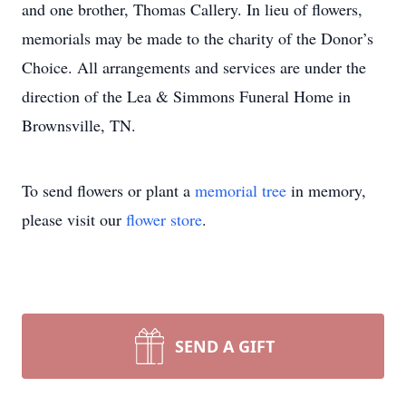
and one brother, Thomas Callery. In lieu of flowers,
memorials may be made to the charity of the Donor’s
Choice. All arrangements and services are under the
direction of the Lea & Simmons Funeral Home in
Brownsville, TN.
To send flowers or plant a
memorial tree
in memory,
please visit our
flower store
.
SEND A GIFT