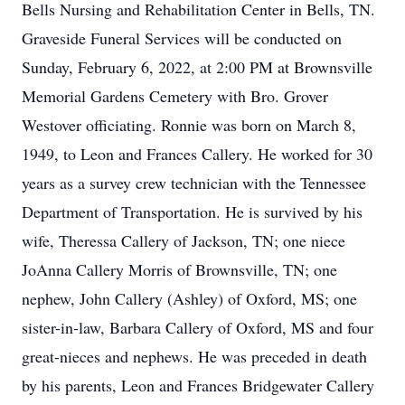
Bells Nursing and Rehabilitation Center in Bells, TN.
Graveside Funeral Services will be conducted on
Sunday, February 6, 2022, at 2:00 PM at Brownsville
Memorial Gardens Cemetery with Bro. Grover
Westover officiating. Ronnie was born on March 8,
1949, to Leon and Frances Callery. He worked for 30
years as a survey crew technician with the Tennessee
Department of Transportation. He is survived by his
wife, Theressa Callery of Jackson, TN; one niece
JoAnna Callery Morris of Brownsville, TN; one
nephew, John Callery (Ashley) of Oxford, MS; one
sister-in-law, Barbara Callery of Oxford, MS and four
great-nieces and nephews. He was preceded in death
by his parents, Leon and Frances Bridgewater Callery