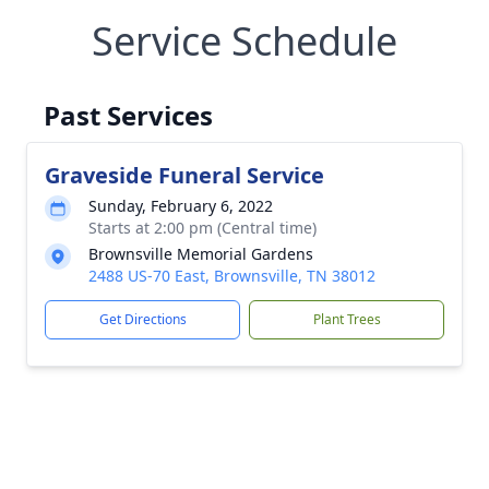
Service Schedule
Past Services
Graveside Funeral Service
Sunday, February 6, 2022
Starts at 2:00 pm (Central time)
Brownsville Memorial Gardens
2488 US-70 East, Brownsville, TN 38012
Get Directions
Plant Trees