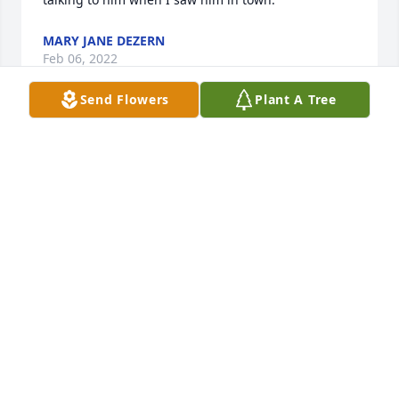
MARY JANE DEZERN
Feb 06, 2022
Send Flowers
Plant A Tree