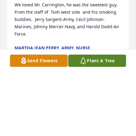
We loved Mr. Carrington, he was the sweetest guy.  
From the staff of  Tsvh west side  and his smoking 
buddies.  Jerry Sargent-Army, Cecil Johnson-
Marines, Johnny Mercer-Navy, and Harold Dodd-Air 
Force.
MARTHA JEAN PERRY, ARMY, NURSE
Aug 04, 2024
Send Flowers
Plant A Tree
Mr. Carrington is greatly missed by the staff at the 
veterans home. He was always so kind to me, and I 
miss him terribly. My prayers are for all that adored 
and loved him.
TAMMY BALLENTINE (HOUSEKEEPER AT TENN
STATE VETERANS HOME)
Aug 01, 2024