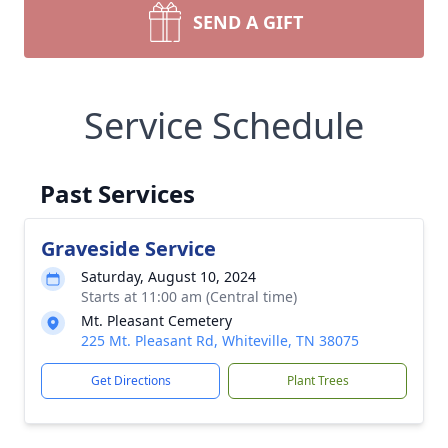
SEND A GIFT
Service Schedule
Past Services
Graveside Service
Saturday, August 10, 2024
Starts at 11:00 am (Central time)
Mt. Pleasant Cemetery
225 Mt. Pleasant Rd, Whiteville, TN 38075
Get Directions
Plant Trees