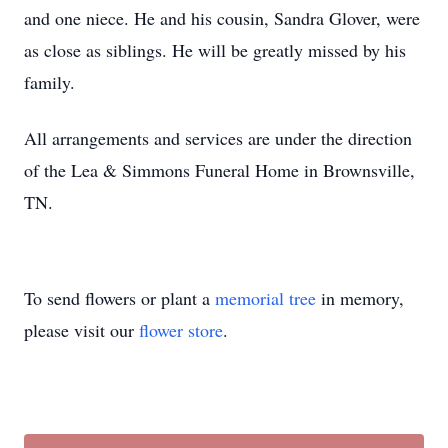
and one niece. He and his cousin, Sandra Glover, were
as close as siblings. He will be greatly missed by his
family.
All arrangements and services are under the direction
of the Lea & Simmons Funeral Home in Brownsville,
TN.
To send flowers or plant a
memorial tree
in memory,
please visit our
flower store
.