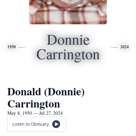
Donnie
1950
2024
Carrington
Donald (Donnie)
Carrington
May 8, 1950 — Jul 27, 2024
Listen to Obituary