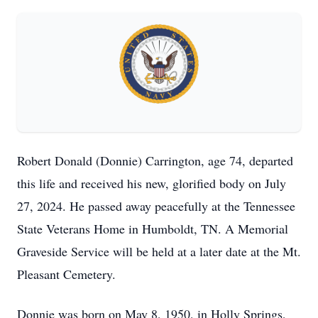
Robert Donald (Donnie) Carrington, age 74, departed
this life and received his new, glorified body on July
27, 2024. He passed away peacefully at the Tennessee
State Veterans Home in Humboldt, TN. A Memorial
Graveside Service will be held at a later date at the Mt.
Pleasant Cemetery.
Donnie was born on May 8, 1950, in Holly Springs,