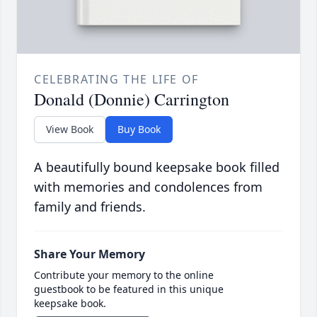
CELEBRATING THE LIFE OF
Donald (Donnie) Carrington
View Book
Buy Book
A beautifully bound keepsake book filled
with memories and condolences from
family and friends.
Share Your Memory
Contribute your memory to the online
guestbook to be featured in this unique
keepsake book.