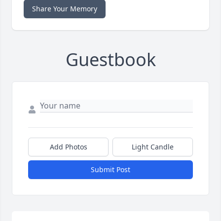
Share Your Memory
Guestbook
Add Photos
Light Candle
Submit Post