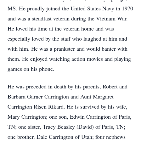
MS. He proudly joined the United States Navy in 1970
and was a steadfast veteran during the Vietnam War.
He loved his time at the veteran home and was
especially loved by the staff who laughed at him and
with him. He was a prankster and would banter with
them. He enjoyed watching action movies and playing
games on his phone.
He was preceded in death by his parents, Robert and
Barbara Garner Carrington and Aunt Margaret
Carrington Risen Rikard. He is survived by his wife,
Mary Carrington; one son, Edwin Carrington of Paris,
TN; one sister, Tracy Beasley (David) of Paris, TN;
one brother, Dale Carrington of Utah; four nephews