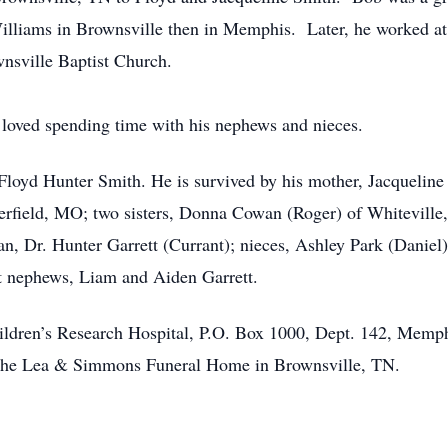
liams in Brownsville then in Memphis. Later, he worked at 
nsville Baptist Church.
loved spending time with his nephews and nieces.
Floyd Hunter Smith. He is survived by his mother, Jacqueline
erfield, MO; two sisters, Donna Cowan (Roger) of Whiteville
, Dr. Hunter Garrett (Currant); nieces, Ashley Park (Daniel
at nephews, Liam and Aiden Garrett.
ildren’s Research Hospital, P.O. Box 1000, Dept. 142, Mem
of the Lea & Simmons Funeral Home in Brownsville, TN.