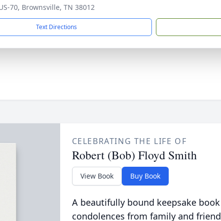
US-70, Brownsville, TN 38012
Text Directions
CELEBRATING THE LIFE OF
Robert (Bob) Floyd Smith
View Book
Buy Book
A beautifully bound keepsake book
condolences from family and friend