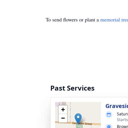
To send flowers or plant a
memorial tre
Past Services
Gravesi
+
Satur
−
Start
Brown