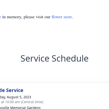
e
in memory, please visit our
flower store
.
Service Schedule
de Service
day, August 5, 2023
s at 10:00 am (Central time)
sville Memorial Gardens