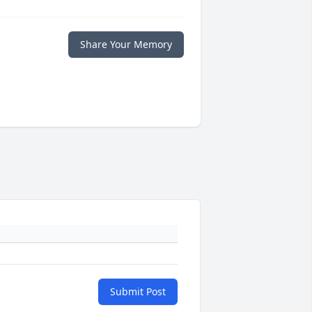
Share Your Memory
Submit Post