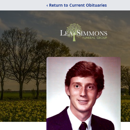
‹ Return to Current Obituaries