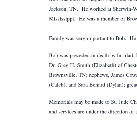
Jackson, TN. He worked at Sherwin-Wil
Mississippi. He was a member of Brow
Family was very important to Bob. He 
Bob was preceded in death by his dad, 
Dr. Greg H. Smith (Elizabeth) of Chest
Brownsville, TN; nephews, James Cowan
(Caleb), and Sara Benard (Dylan); gre
Memorials may be made to St. Jude Ch
and services are under the direction 