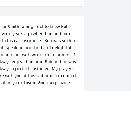
ear Smith family, I got to know Bob 
everal years ago when I helped him 
ith his car insurance.  Bob was such a 
oft speaking and kind and delightful 
oung man, with wonderful manners.  I 
lways enjoyed helping Bob and he was 
lways a perfect customer.  My prayers 
re with you at this sad time for comfort 
hat only our Loving God can provide.
ATSY ROY MATHIS
ug 06, 2023