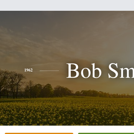
Bob Sm
1962