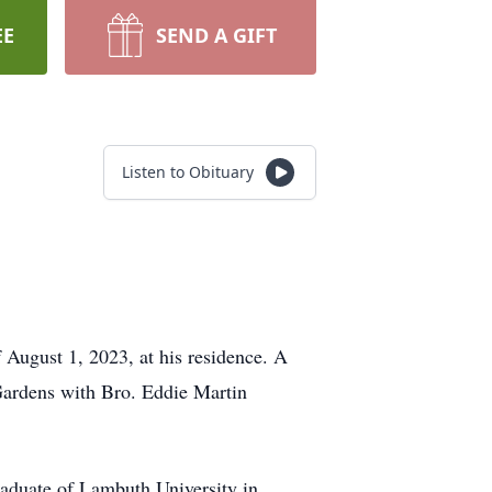
EE
SEND A GIFT
Listen to Obituary
August 1, 2023, at his residence. A
Gardens with Bro. Eddie Martin
aduate of Lambuth University in