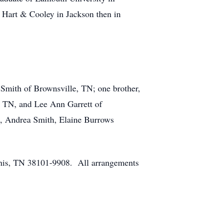
Hart & Cooley in Jackson then in
 Smith of Brownsville, TN; one brother,
, TN, and Lee Ann Garrett of
), Andrea Smith, Elaine Burrows
phis, TN 38101-9908. All arrangements