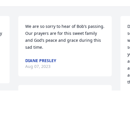
We are so sorry to hear of Bob’s passing. 
D
y 
Our prayers are for this sweet family 
s
and God’s peace and grace during this 
w
sad time.
s
y
DIANE PRESLEY
a
Aug 07, 2023
a
a
t
My Classmate was just a soft spoken 
P
A
 
great guy.  When I ran into him we hug 
and ask about different ones . He will 
forever be remember in class of  1980
 
SANDRA CAMPBELL