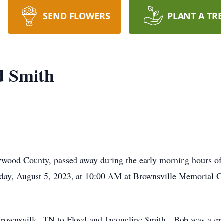
SEND FLOWERS
PLANT A TR
d Smith
wood County, passed away during the early morning hours of 
urday, August 5, 2023, at 10:00 AM at Brownsville Memorial 
rownsville, TN to Floyd and Jacqueline Smith. Bob was a gr