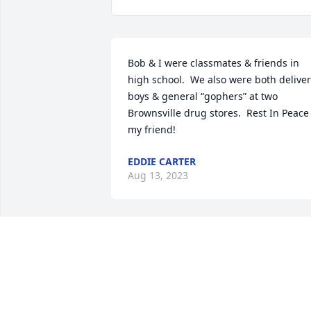
Bob & I were classmates & friends in 
high school.  We also were both deliver
boys & general “gophers” at two 
Brownsville drug stores.  Rest In Peace 
my friend!
EDDIE CARTER
Aug 13, 2023
There are people in this life who forever
touch your heart and occupy a place in 
your treasured memories, Bob and 
Donna are two of those people for me. I