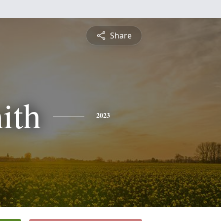
Share
ith
2023