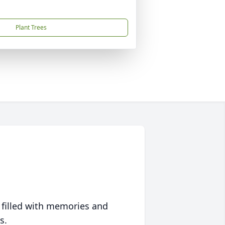
Plant Trees
 filled with memories and
s.