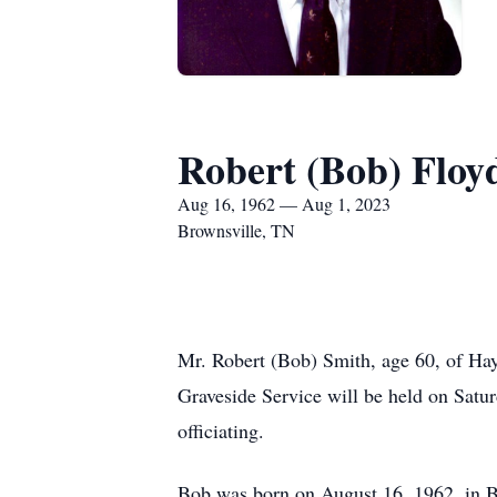
Robert (Bob) Floy
Aug 16, 1962 — Aug 1, 2023
Brownsville, TN
Mr. Robert (Bob) Smith, age 60, of Hay
Graveside Service will be held on Sat
officiating.
Bob was born on August 16, 1962, in B