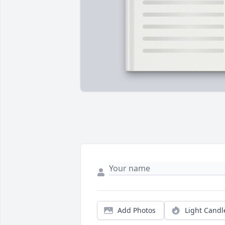
Add Photos
Light Candl