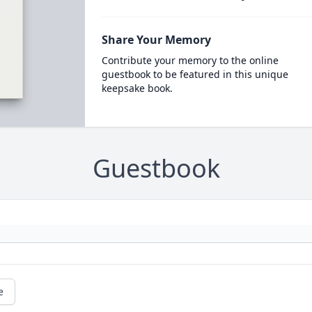
Share Your Memory
Contribute your memory to the online
guestbook to be featured in this unique
keepsake book.
Guestbook
e