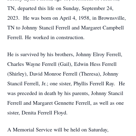
TN, departed this life on Sunday, September 24,
2023. He was born on April 4, 1958, in Brownsville,
TN to Johnny Stancil Ferrell and Margaret Campbell
Ferrell. He worked in construction.
He is survived by his brothers, Johnny Elroy Ferrell,
Charles Wayne Ferrell (Gail), Edwin Hess Ferrell
(Shirley), David Monroe Ferrell (Theresa), Johnny
Stancil Ferrell, Jr.; one sister, Phyllis Ferrell Ray. He
was preceded in death by his parents, Johnny Stancil
Ferrell and Margaret Gennette Ferrell, as well as one
sister, Denita Ferrell Floyd.
A Memorial Service will be held on Saturday,