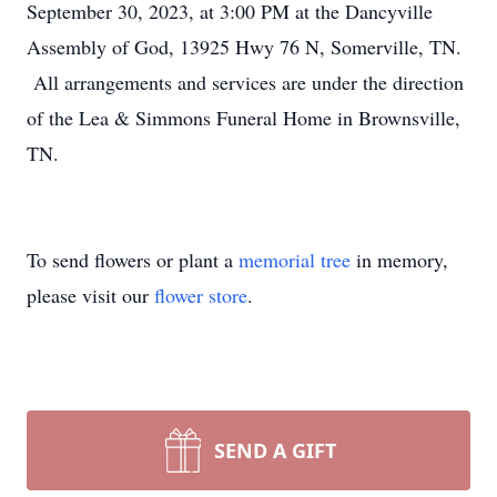
September 30, 2023, at 3:00 PM at the Dancyville
Assembly of God, 13925 Hwy 76 N, Somerville, TN.
All arrangements and services are under the direction
of the Lea & Simmons Funeral Home in Brownsville,
TN.
To send flowers or plant a
memorial tree
in memory,
please visit our
flower store
.
SEND A GIFT