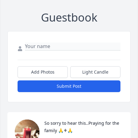
Guestbook
Add Photos
Light Candle
Submit Post
So sorry to hear this..Praying for the 
family 🙏⚘️🙏