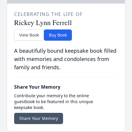
CELEBRATING THE LIFE OF
Rickey Lynn Ferrell
View Book
Buy Book
A beautifully bound keepsake book filled
with memories and condolences from
family and friends.
Share Your Memory
Contribute your memory to the online
guestbook to be featured in this unique
keepsake book.
Share Your Memory