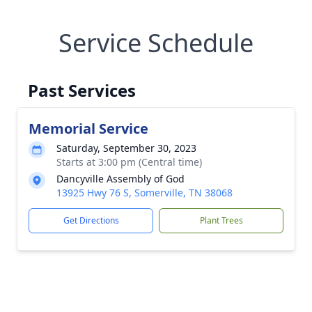
Service Schedule
Past Services
Memorial Service
Saturday, September 30, 2023
Starts at 3:00 pm (Central time)
Dancyville Assembly of God
13925 Hwy 76 S, Somerville, TN 38068
Get Directions
Plant Trees