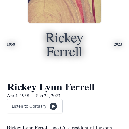
Rickey
1958
2023
Ferrell
Rickey Lynn Ferrell
Apr 4, 1958 — Sep 24, 2023
Listen to Obituary
Rickey Lynn Ferrell, age 65, a resident of Jackson,