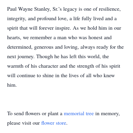
Paul Wayne Stanley, Sr.’s legacy is one of resilience,
integrity, and profound love, a life fully lived and a
spirit that will forever inspire. As we hold him in our
hearts, we remember a man who was honest and
determined, generous and loving, always ready for the
next journey. Though he has left this world, the
warmth of his character and the strength of his spirit
will continue to shine in the lives of all who knew
him.
To send flowers or plant a
memorial tree
in memory,
please visit our
flower store
.