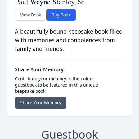
Paul Wayne Stanley, Sr.
View Book
Buy Book
A beautifully bound keepsake book filled
with memories and condolences from
family and friends.
Share Your Memory
Contribute your memory to the online
guestbook to be featured in this unique
keepsake book.
Share Your Memory
Guestbook