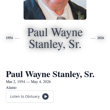
Paul Wayne
1954
2026
Stanley, Sr.
Paul Wayne Stanley, Sr.
Mar 2, 1954 — May 4, 2026
Alamo
Listen to Obituary