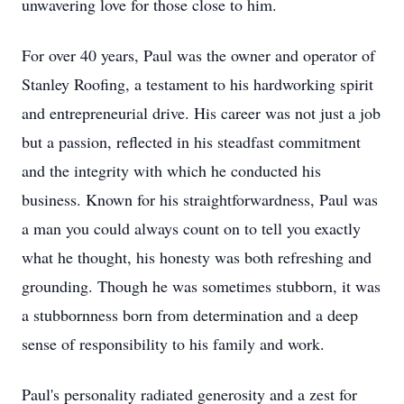
unwavering love for those close to him.
For over 40 years, Paul was the owner and operator of
Stanley Roofing, a testament to his hardworking spirit
and entrepreneurial drive. His career was not just a job
but a passion, reflected in his steadfast commitment
and the integrity with which he conducted his
business. Known for his straightforwardness, Paul was
a man you could always count on to tell you exactly
what he thought, his honesty was both refreshing and
grounding. Though he was sometimes stubborn, it was
a stubbornness born from determination and a deep
sense of responsibility to his family and work.
Paul's personality radiated generosity and a zest for