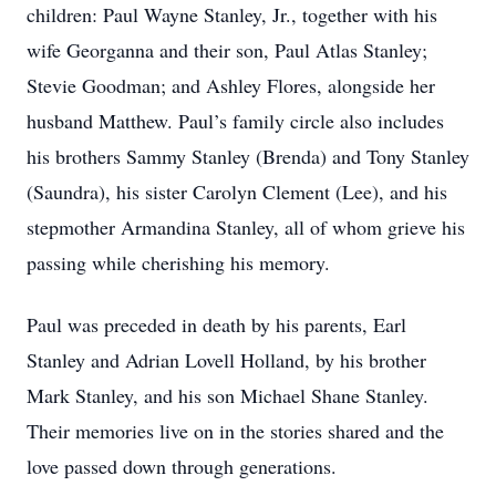
children: Paul Wayne Stanley, Jr., together with his
wife Georganna and their son, Paul Atlas Stanley;
Stevie Goodman; and Ashley Flores, alongside her
husband Matthew. Paul’s family circle also includes
his brothers Sammy Stanley (Brenda) and Tony Stanley
(Saundra), his sister Carolyn Clement (Lee), and his
stepmother Armandina Stanley, all of whom grieve his
passing while cherishing his memory.
Paul was preceded in death by his parents, Earl
Stanley and Adrian Lovell Holland, by his brother
Mark Stanley, and his son Michael Shane Stanley.
Their memories live on in the stories shared and the
love passed down through generations.