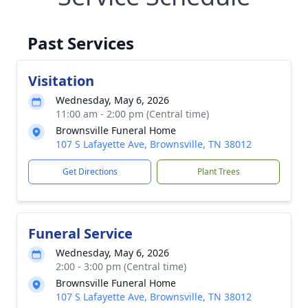
Past Services
Visitation
Wednesday, May 6, 2026
11:00 am - 2:00 pm (Central time)
Brownsville Funeral Home
107 S Lafayette Ave, Brownsville, TN 38012
Get Directions
Plant Trees
Funeral Service
Wednesday, May 6, 2026
2:00 - 3:00 pm (Central time)
Brownsville Funeral Home
107 S Lafayette Ave, Brownsville, TN 38012