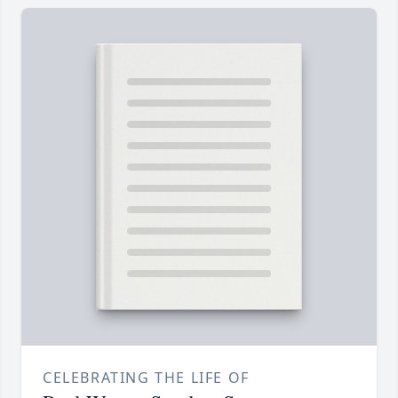
CELEBRATING THE LIFE OF