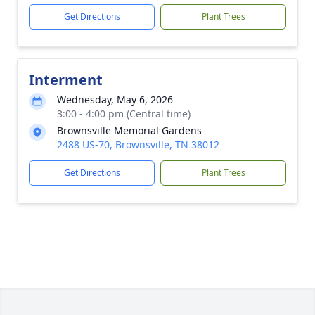
Get Directions
Plant Trees
Interment
Wednesday, May 6, 2026
3:00 - 4:00 pm (Central time)
Brownsville Memorial Gardens
2488 US-70, Brownsville, TN 38012
Get Directions
Plant Trees