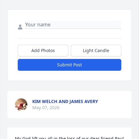
Add Photos
Light Candle
Submit Post
KIM WELCH AND JAMES AVERY
May 07, 2026
My God lift you all in the loss of our dear friend Paul 