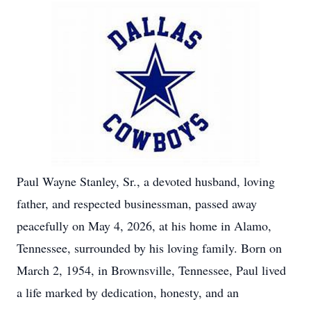
Paul Wayne Stanley, Sr., a devoted husband, loving
father, and respected businessman, passed away
peacefully on May 4, 2026, at his home in Alamo,
Tennessee, surrounded by his loving family. Born on
March 2, 1954, in Brownsville, Tennessee, Paul lived
a life marked by dedication, honesty, and an