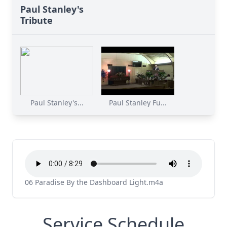
Paul Stanley's
Tribute
Paul Stanley's...
Paul Stanley Fu...
06 Paradise By the Dashboard Light.m4a
Service Schedule