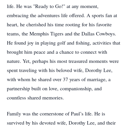
life. He was "Ready to Go!" at any moment,
embracing the adventures life offered. A sports fan at
heart, he cherished his time rooting for his favorite
teams, the Memphis Tigers and the Dallas Cowboys.
He found joy in playing golf and fishing, activities that
brought him peace and a chance to connect with
nature. Yet, perhaps his most treasured moments were
spent traveling with his beloved wife, Dorothy Lee,
with whom he shared over 37 years of marriage, a
partnership built on love, companionship, and
countless shared memories.
Family was the cornerstone of Paul’s life. He is
survived by his devoted wife, Dorothy Lee, and their