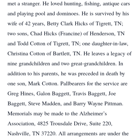
met a stranger. He loved hunting, fishing, antique cars
and playing pool and dominoes. He is survived by his
wife of 42 years, Betty Clark Hicks of Tigrett, TN;
two sons, Chad Hicks (Francine) of Henderson, TN
and Todd Cotton of Tigrett, TN; one daughter-in-law,
Christina Cotton of Bartlett, TN. He leaves a legacy of
nine grandchildren and two great-grandchildren. In
addition to his parents, he was preceded in death by
one son, Mark Cotton. Pallbearers for the service are
Greg Hines, Galon Baggett, Travis Baggett, Joe
Baggett, Steve Madden, and Barry Wayne Pittman.
Memorials may be made to the Alzheimer’s
Association, 4825 Trousdale Drive, Suite 220,
Nashville, TN 37220. All arrangements are under the