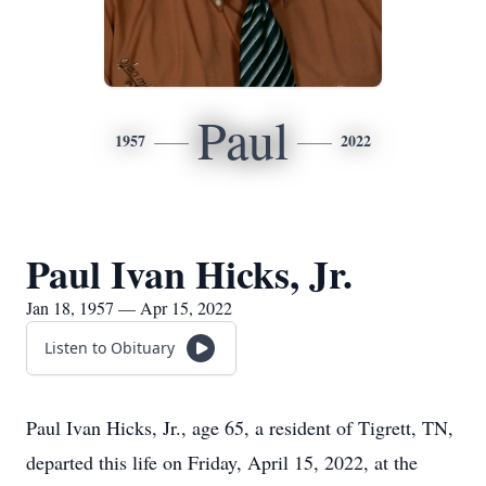
Paul
1957
2022
Paul Ivan Hicks, Jr.
Jan 18, 1957 — Apr 15, 2022
Listen to Obituary
Paul Ivan Hicks, Jr., age 65, a resident of Tigrett, TN,
departed this life on Friday, April 15, 2022, at the