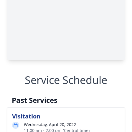
Service Schedule
Past Services
Visitation
Wednesday, April 20, 2022
11:00 am - 2:00 pm (Central time)