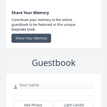
Share Your Memory
Contribute your memory to the online
guestbook to be featured in this unique
keepsake book.
Share Your Memory
Guestbook
Add Photos
Light Candle