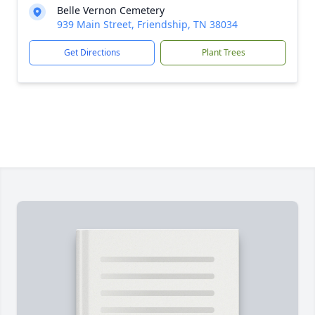
Belle Vernon Cemetery
939 Main Street, Friendship, TN 38034
Get Directions
Plant Trees