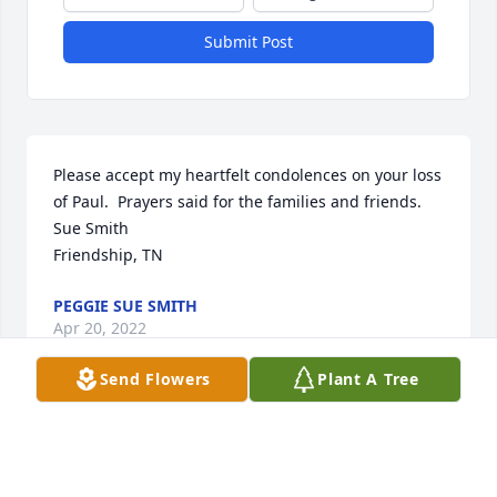
Submit Post
Please accept my heartfelt condolences on your loss 
of Paul.  Prayers said for the families and friends.

Sue Smith

Friendship, TN
PEGGIE SUE SMITH
Apr 20, 2022
Send Flowers
Plant A Tree
I was so sorry to hear of Paul's passing. I worked 
with him for several years at Kroger and he was a 
great person. My thoughts and prayers are with his 