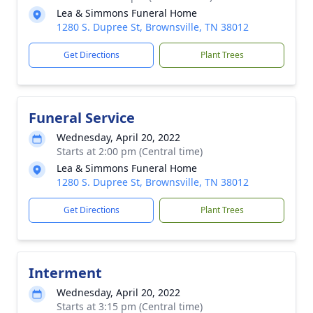
Lea & Simmons Funeral Home
1280 S. Dupree St, Brownsville, TN 38012
Get Directions
Plant Trees
Funeral Service
Wednesday, April 20, 2022
Starts at 2:00 pm (Central time)
Lea & Simmons Funeral Home
1280 S. Dupree St, Brownsville, TN 38012
Get Directions
Plant Trees
Interment
Wednesday, April 20, 2022
Starts at 3:15 pm (Central time)