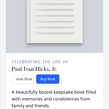
CELEBRATING THE LIFE OF
Paul Ivan Hicks, Jr.
View Book
Buy Book
A beautifully bound keepsake book filled
with memories and condolences from
family and friends.