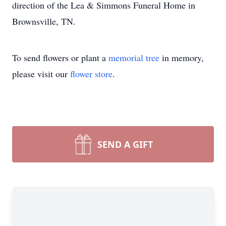
direction of the Lea & Simmons Funeral Home in
Brownsville, TN.
To send flowers or plant a
memorial tree
in memory,
please visit our
flower store
.
SEND A GIFT