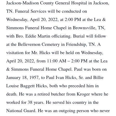
Jackson-Madison County General Hospital in Jackson,
TN. Funeral Services will be conducted on
Wednesday, April 20, 2022, at 2:00 PM at the Lea &
Simmons Funeral Home Chapel in Brownsville, TN,
with Bro. Eddie Martin officiating. Burial will follow
at the Bellevernon Cemetery in Friendship, TN. A
visitation for Mr. Hicks will be held on Wednesday,
April 20, 2022, from 11:00 AM – 2:00 PM at the Lea
& Simmons Funeral Home Chapel. Paul was born on
January 18, 1957, to Paul Ivan Hicks, Sr. and Billie
Louise Baggett Hicks, both who preceded him in
death. He was a retired butcher from Kroger where he
worked for 38 years. He served his country in the
National Guard. He was an outgoing person who never