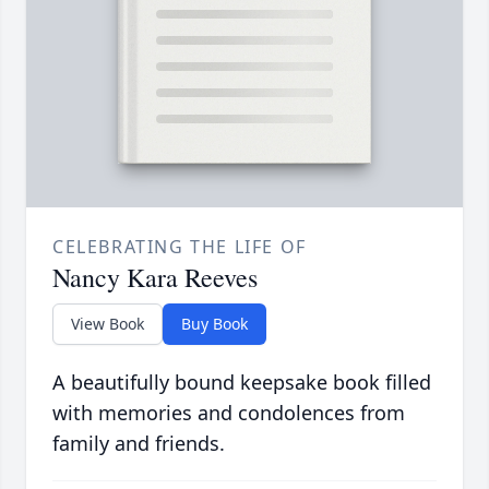
CELEBRATING THE LIFE OF
Nancy Kara Reeves
View Book
Buy Book
A beautifully bound keepsake book filled
with memories and condolences from
family and friends.