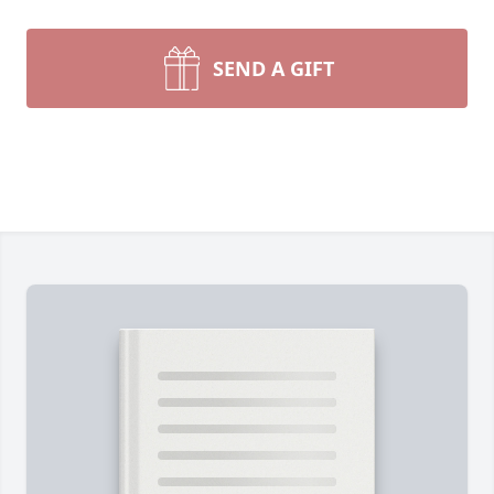
SEND A GIFT