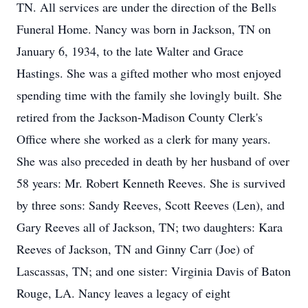
TN. All services are under the direction of the Bells
Funeral Home. Nancy was born in Jackson, TN on
January 6, 1934, to the late Walter and Grace
Hastings. She was a gifted mother who most enjoyed
spending time with the family she lovingly built. She
retired from the Jackson-Madison County Clerk's
Office where she worked as a clerk for many years.
She was also preceded in death by her husband of over
58 years: Mr. Robert Kenneth Reeves. She is survived
by three sons: Sandy Reeves, Scott Reeves (Len), and
Gary Reeves all of Jackson, TN; two daughters: Kara
Reeves of Jackson, TN and Ginny Carr (Joe) of
Lascassas, TN; and one sister: Virginia Davis of Baton
Rouge, LA. Nancy leaves a legacy of eight