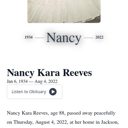
Nancy
1934
2022
Nancy Kara Reeves
Jan 6, 1934 — Aug 4, 2022
Listen to Obituary
Nancy Kara Reeves, age 88, passed away peacefully
on Thursday, August 4, 2022, at her home in Jackson,