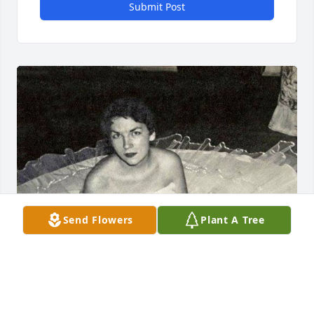
Submit Post
Send Flowers
Plant A Tree