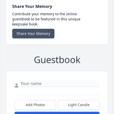
Share Your Memory
Contribute your memory to the online
guestbook to be featured in this unique
keepsake book.
Share Your Memory
Guestbook
Add Photos
Light Candle