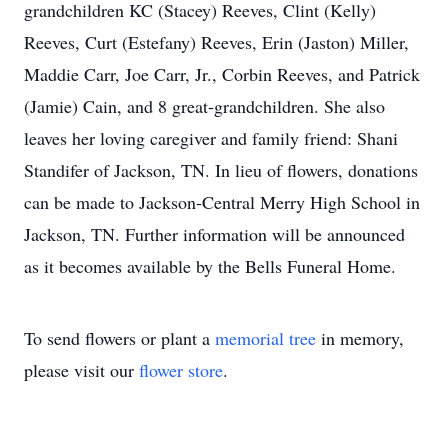
grandchildren KC (Stacey) Reeves, Clint (Kelly)
Reeves, Curt (Estefany) Reeves, Erin (Jaston) Miller,
Maddie Carr, Joe Carr, Jr., Corbin Reeves, and Patrick
(Jamie) Cain, and 8 great-grandchildren. She also
leaves her loving caregiver and family friend: Shani
Standifer of Jackson, TN. In lieu of flowers, donations
can be made to Jackson-Central Merry High School in
Jackson, TN. Further information will be announced
as it becomes available by the Bells Funeral Home.
To send flowers or plant a
memorial tree
in memory,
please visit our
flower store
.