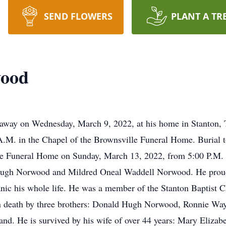
SEND FLOWERS
PLANT A TR
wood
way on Wednesday, March 9, 2022, at his home in Stanton, T
.M. in the Chapel of the Brownsville Funeral Home. Burial t
ville Funeral Home on Sunday, March 13, 2022, from 5:00 P.M
 Hugh Norwood and Mildred Oneal Waddell Norwood. He proudl
nic his whole life. He was a member of the Stanton Baptist Ch
in death by three brothers: Donald Hugh Norwood, Ronnie 
land. He is survived by his wife of over 44 years: Mary Eliz