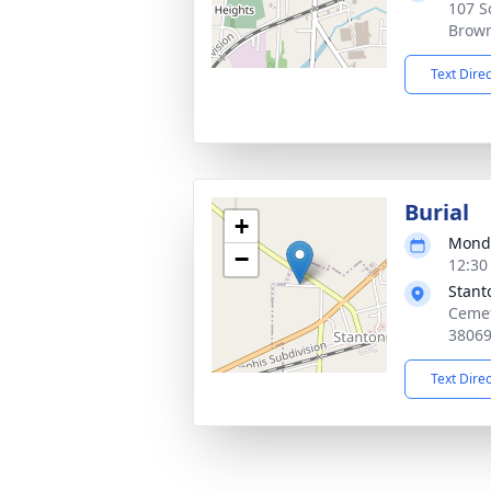
107 S
Brown
Text Dire
Burial
+
Monda
−
12:30
Stant
Cemet
3806
Text Dire