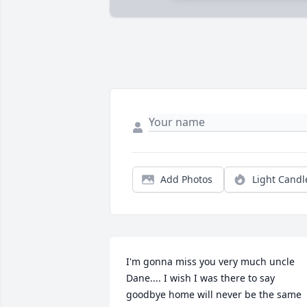
Add Photos
Light Candl
I'm gonna miss you very much uncle 
Dane.... I wish I was there to say 
goodbye home will never be the same 