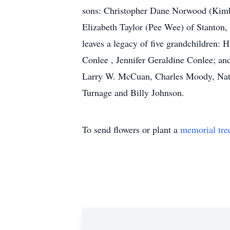
sons: Christopher Dane Norwood (Kimb
Elizabeth Taylor (Pee Wee) of Stanton,
leaves a legacy of five grandchildren
Conlee , Jennifer Geraldine Conlee; an
Larry W. McCuan, Charles Moody, Nath
Turnage and Billy Johnson.
To send flowers or plant a
memorial tre