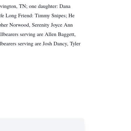
vington, TN; one daughter: Dana
Life Long Friend: Timmy Snipes; He
opher Norwood, Serenity Joyce Ann
lbearers serving are Allen Baggett,
arers serving are Josh Dancy, Tyler