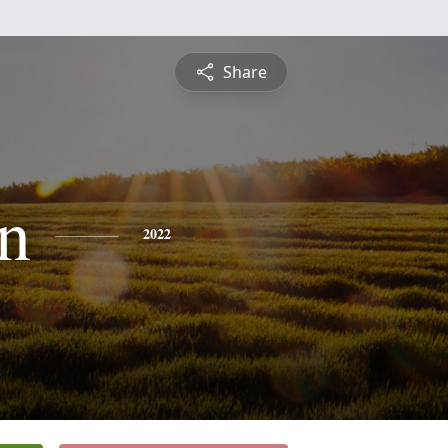
Share
n
2022