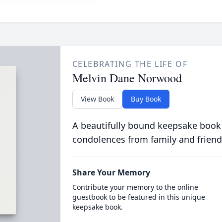
CELEBRATING THE LIFE OF
Melvin Dane Norwood
View Book
Buy Book
A beautifully bound keepsake book
condolences from family and friend
Share Your Memory
Contribute your memory to the online
guestbook to be featured in this unique
keepsake book.