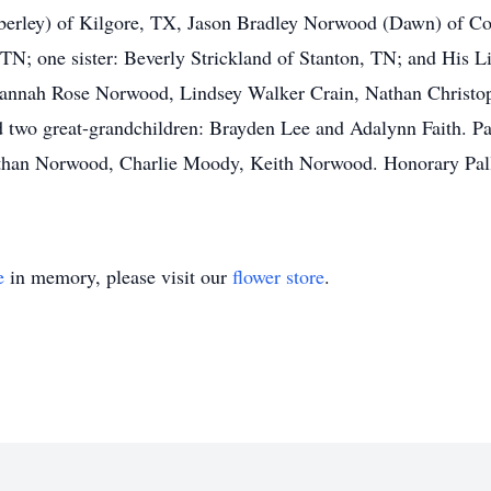
erley) of Kilgore, TX, Jason Bradley Norwood (Dawn) of Co
 TN; one sister: Beverly Strickland of Stanton, TN; and His 
: Hannah Rose Norwood, Lindsey Walker Crain, Nathan Christ
d two great-grandchildren: Brayden Lee and Adalynn Faith. Pal
an Norwood, Charlie Moody, Keith Norwood. Honorary Pallbe
e
in memory, please visit our
flower store
.