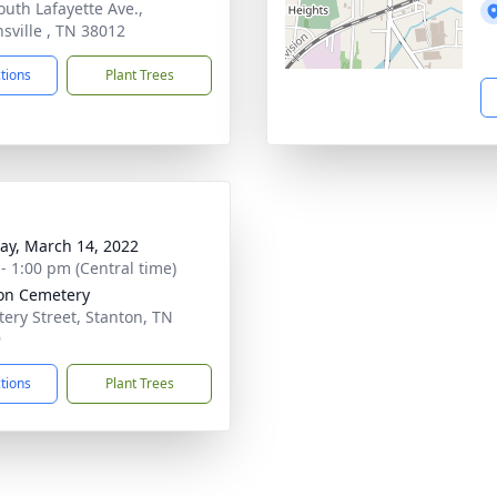
outh Lafayette Ave.,
sville , TN 38012
ctions
Plant Trees
y, March 14, 2022
 - 1:00 pm (Central time)
on Cemetery
ery Street, Stanton, TN
9
ctions
Plant Trees