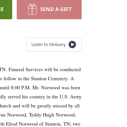
EE
SEND A GIFT
Listen to Obituary
N. Funeral Services will be conducted
o follow in the Stanton Cemetery. A
. until 8:00 P.M. Mr. Norwood was born
y served his country in the U.S. Army
urch and will be greatly missed by all
Wayne Norwood, Teddy Hugh Norwood;
abeth Elrod Norwood of Stanton, TN; two