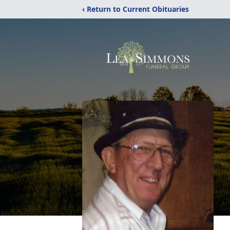
‹ Return to Current Obituaries