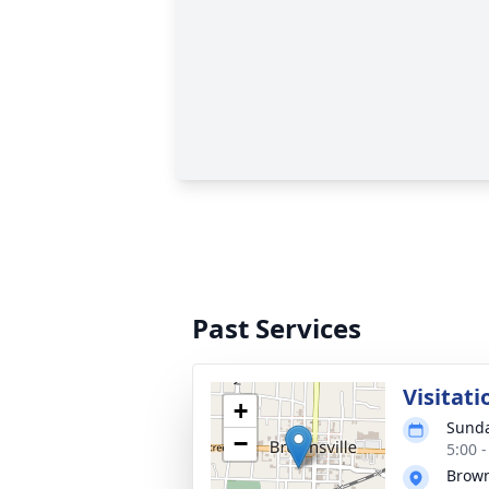
Past Services
Visitati
+
Sunda
−
5:00 
Brown