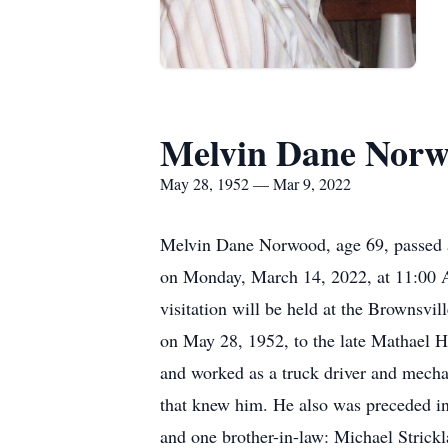
Melvin Dane Nor
May 28, 1952 — Mar 9, 2022
Melvin Dane Norwood, age 69, passed a
on Monday, March 14, 2022, at 11:00 A
visitation will be held at the Browns
on May 28, 1952, to the late Mathael
and worked as a truck driver and mecha
that knew him. He also was preceded 
and one brother-in-law: Michael Strick