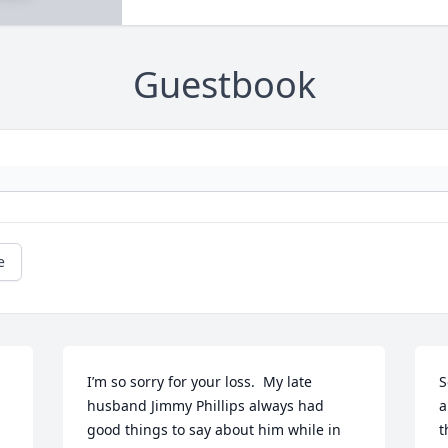
Guestbook
e
I’m so sorry for your loss.  My late 
S
husband Jimmy Phillips always had 
a
good things to say about him while in 
t