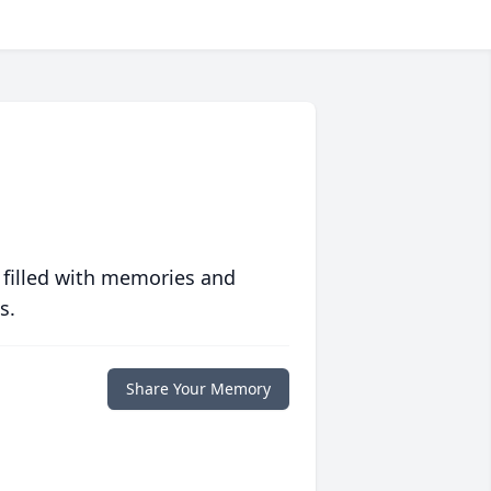
 filled with memories and
s.
Share Your Memory