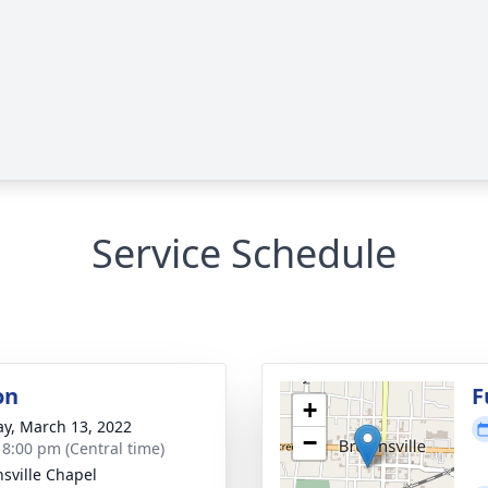
Service Schedule
on
F
+
y, March 13, 2022
−
- 8:00 pm (Central time)
sville Chapel