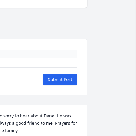
Submit Post
o sorry to hear about Dane. He was 
lways a good friend to me. Prayers for 
he family. 
