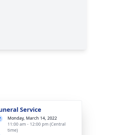
uneral Service
Monday, March 14, 2022
11:00 am - 12:00 pm (Central
time)