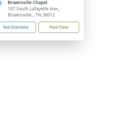
Brownsville Chapel
107 South Lafayette Ave.,
Brownsville , TN 38012
Text Directions
Plant Trees