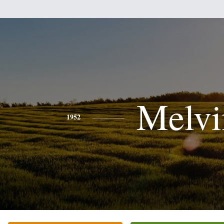
Melvi
1952