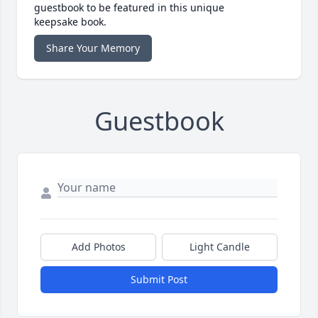
guestbook to be featured in this unique
keepsake book.
Share Your Memory
Guestbook
Add Photos
Light Candle
Submit Post