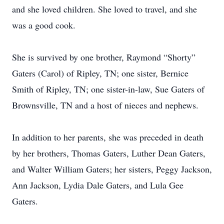
and she loved children. She loved to travel, and she
was a good cook.
She is survived by one brother, Raymond “Shorty”
Gaters (Carol) of Ripley, TN; one sister, Bernice
Smith of Ripley, TN; one sister-in-law, Sue Gaters of
Brownsville, TN and a host of nieces and nephews.
In addition to her parents, she was preceded in death
by her brothers, Thomas Gaters, Luther Dean Gaters,
and Walter William Gaters; her sisters, Peggy Jackson,
Ann Jackson, Lydia Dale Gaters, and Lula Gee
Gaters.