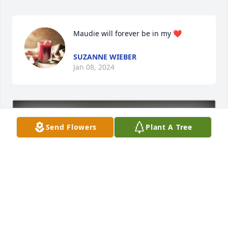
Maudie will forever be in my ❤️
SUZANNE WIEBER
Jan 08, 2024
Send Flowers
Plant A Tree