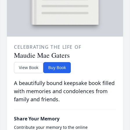
CELEBRATING THE LIFE OF
Maudie Mae Gaters
View Book
Buy Book
A beautifully bound keepsake book filled
with memories and condolences from
family and friends.
Share Your Memory
Contribute your memory to the online