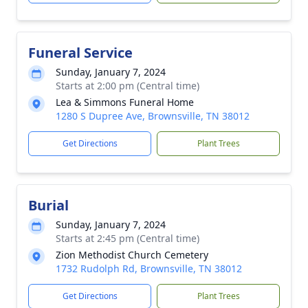
Funeral Service
Sunday, January 7, 2024
Starts at 2:00 pm (Central time)
Lea & Simmons Funeral Home
1280 S Dupree Ave, Brownsville, TN 38012
Get Directions
Plant Trees
Burial
Sunday, January 7, 2024
Starts at 2:45 pm (Central time)
Zion Methodist Church Cemetery
1732 Rudolph Rd, Brownsville, TN 38012
Get Directions
Plant Trees