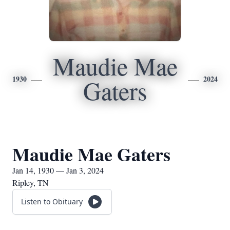
Maudie Mae
1930
2024
Gaters
Maudie Mae Gaters
Jan 14, 1930 — Jan 3, 2024
Ripley, TN
Listen to Obituary