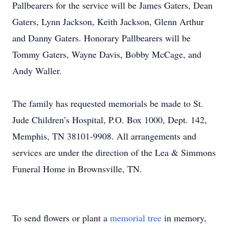
Pallbearers for the service will be James Gaters, Dean
Gaters, Lynn Jackson, Keith Jackson, Glenn Arthur
and Danny Gaters. Honorary Pallbearers will be
Tommy Gaters, Wayne Davis, Bobby McCage, and
Andy Waller.
The family has requested memorials be made to St.
Jude Children’s Hospital, P.O. Box 1000, Dept. 142,
Memphis, TN 38101-9908. All arrangements and
services are under the direction of the Lea & Simmons
Funeral Home in Brownsville, TN.
To send flowers or plant a
memorial tree
in memory,