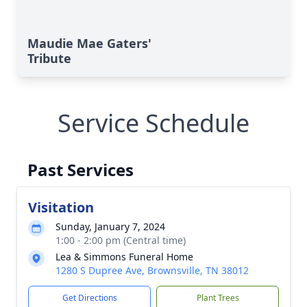
Maudie Mae Gaters'
Tribute
Service Schedule
Past Services
Visitation
Sunday, January 7, 2024
1:00 - 2:00 pm (Central time)
Lea & Simmons Funeral Home
1280 S Dupree Ave, Brownsville, TN 38012
Get Directions
Plant Trees