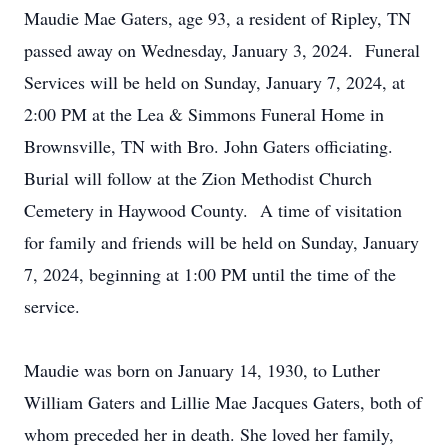
Maudie Mae Gaters, age 93, a resident of Ripley, TN
passed away on Wednesday, January 3, 2024. Funeral
Services will be held on Sunday, January 7, 2024, at
2:00 PM at the Lea & Simmons Funeral Home in
Brownsville, TN with Bro. John Gaters officiating.
Burial will follow at the Zion Methodist Church
Cemetery in Haywood County. A time of visitation
for family and friends will be held on Sunday, January
7, 2024, beginning at 1:00 PM until the time of the
service.
Maudie was born on January 14, 1930, to Luther
William Gaters and Lillie Mae Jacques Gaters, both of
whom preceded her in death. She loved her family,