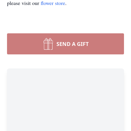
please visit our
flower store
.
SEND A GIFT