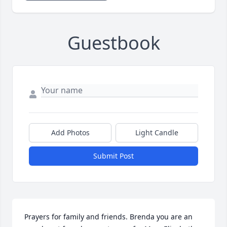
Guestbook
Add Photos
Light Candle
Submit Post
Prayers for family and friends. Brenda you are an 