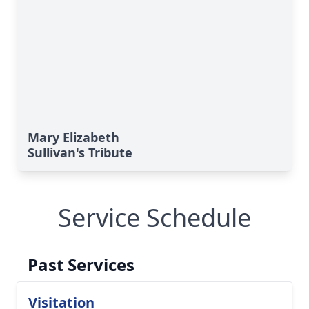
Mary Elizabeth
Sullivan's Tribute
Service Schedule
Past Services
Visitation