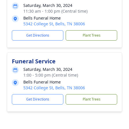
Saturday, March 30, 2024
11:30 am - 1:00 pm (Central time)
Bells Funeral Home
5342 College St, Bells, TN 38006
Get Directions
Plant Trees
Funeral Service
Saturday, March 30, 2024
1:00 - 5:00 pm (Central time)
Bells Funeral Home
5342 College St, Bells, TN 38006
Get Directions
Plant Trees