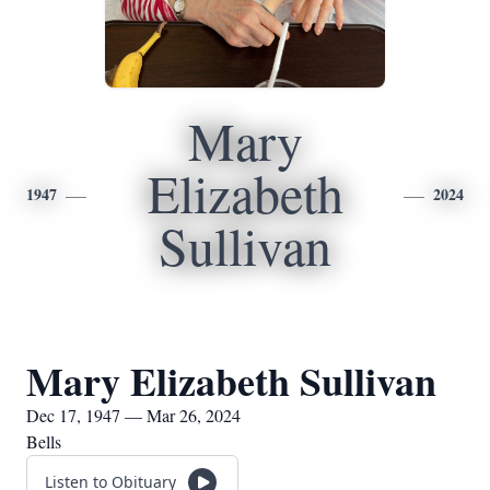
Mary
Elizabeth
1947
2024
Sullivan
Mary Elizabeth Sullivan
Dec 17, 1947 — Mar 26, 2024
Bells
Listen to Obituary