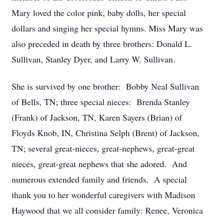
Mary loved the color pink, baby dolls, her special
dollars and singing her special hymns. Miss Mary was
also preceded in death by three brothers: Donald L.
Sullivan, Stanley Dyer, and Larry W. Sullivan.
She is survived by one brother: Bobby Neal Sullivan
of Bells, TN; three special nieces: Brenda Stanley
(Frank) of Jackson, TN, Karen Sayers (Brian) of
Floyds Knob, IN, Christina Selph (Brent) of Jackson,
TN; several great-nieces, great-nephews, great-great
nieces, great-great nephews that she adored. And
numerous extended family and friends. A special
thank you to her wonderful caregivers with Madison
Haywood that we all consider family: Renee, Veronica