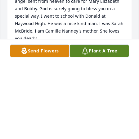
angel sent from heaven to care for Mary Elizabeth 
and Bobby. God is surely going to bless you in a 
special way. I went to school with Donald at 
Haywood High. He was a nice kind man. I was Sarah 
McBride. I am Camille Nanney's mother. She loves 
you dearly.
Send Flowers
Plant A Tree
SARAH AND LARRY KEE, BELLS, TN
Mar 29, 2024