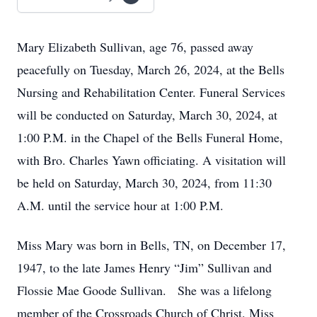
Mary Elizabeth Sullivan, age 76, passed away
peacefully on Tuesday, March 26, 2024, at the Bells
Nursing and Rehabilitation Center. Funeral Services
will be conducted on Saturday, March 30, 2024, at
1:00 P.M. in the Chapel of the Bells Funeral Home,
with Bro. Charles Yawn officiating. A visitation will
be held on Saturday, March 30, 2024, from 11:30
A.M. until the service hour at 1:00 P.M.
Miss Mary was born in Bells, TN, on December 17,
1947, to the late James Henry “Jim” Sullivan and
Flossie Mae Goode Sullivan. She was a lifelong
member of the Crossroads Church of Christ. Miss