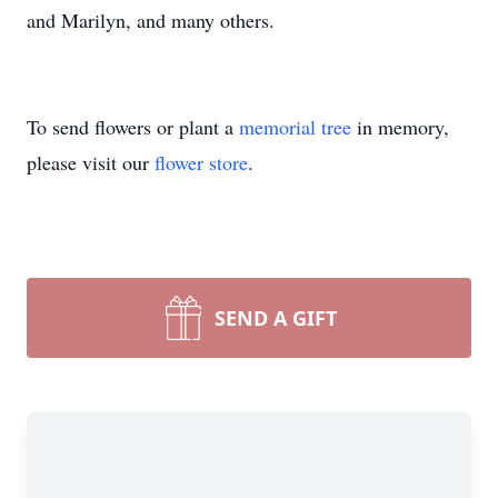
and Marilyn, and many others.
To send flowers or plant a
memorial tree
in memory,
please visit our
flower store
.
SEND A GIFT