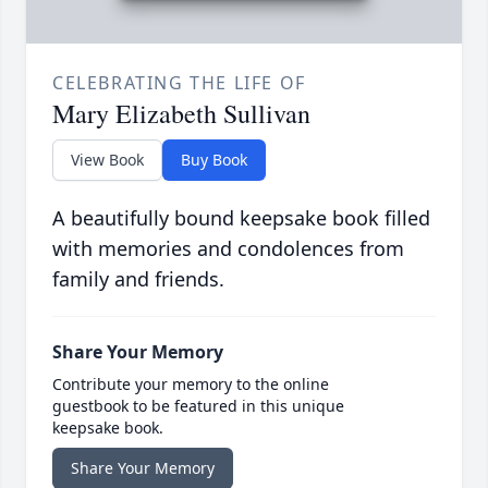
CELEBRATING THE LIFE OF
Mary Elizabeth Sullivan
View Book
Buy Book
A beautifully bound keepsake book filled
with memories and condolences from
family and friends.
Share Your Memory
Contribute your memory to the online
guestbook to be featured in this unique
keepsake book.
Share Your Memory