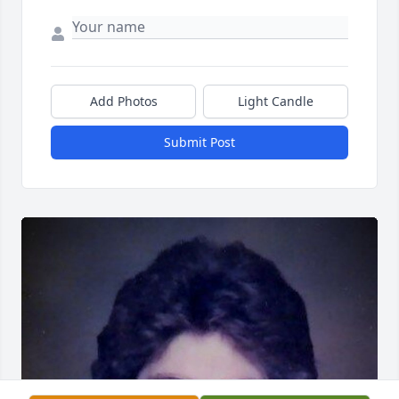
Add Photos
Light Candle
Submit Post