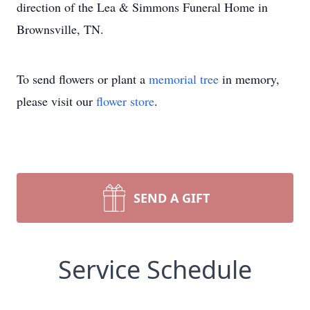
direction of the Lea & Simmons Funeral Home in
Brownsville, TN.
To send flowers or plant a
memorial tree
in memory,
please visit our
flower store
.
SEND A GIFT
Service Schedule