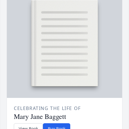
CELEBRATING THE LIFE OF
Mary Jane Baggett
View Book
Buy Book