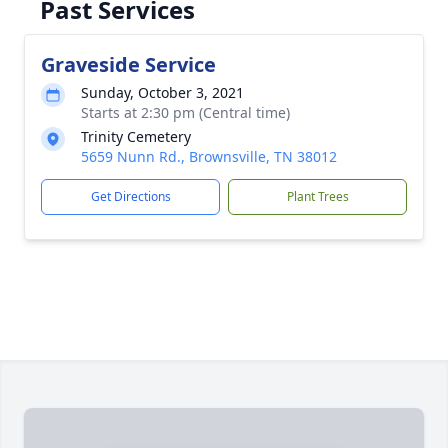
Past Services
Graveside Service
Sunday, October 3, 2021
Starts at 2:30 pm (Central time)
Trinity Cemetery
5659 Nunn Rd., Brownsville, TN 38012
Get Directions
Plant Trees