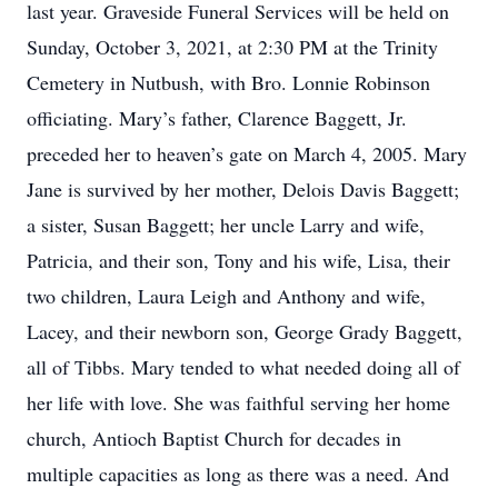
last year. Graveside Funeral Services will be held on
Sunday, October 3, 2021, at 2:30 PM at the Trinity
Cemetery in Nutbush, with Bro. Lonnie Robinson
officiating. Mary’s father, Clarence Baggett, Jr.
preceded her to heaven’s gate on March 4, 2005. Mary
Jane is survived by her mother, Delois Davis Baggett;
a sister, Susan Baggett; her uncle Larry and wife,
Patricia, and their son, Tony and his wife, Lisa, their
two children, Laura Leigh and Anthony and wife,
Lacey, and their newborn son, George Grady Baggett,
all of Tibbs. Mary tended to what needed doing all of
her life with love. She was faithful serving her home
church, Antioch Baptist Church for decades in
multiple capacities as long as there was a need. And