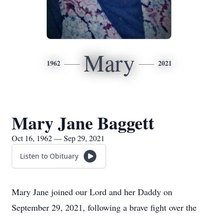
Mary
1962
2021
Mary Jane Baggett
Oct 16, 1962 — Sep 29, 2021
Listen to Obituary
Mary Jane joined our Lord and her Daddy on
September 29, 2021, following a brave fight over the