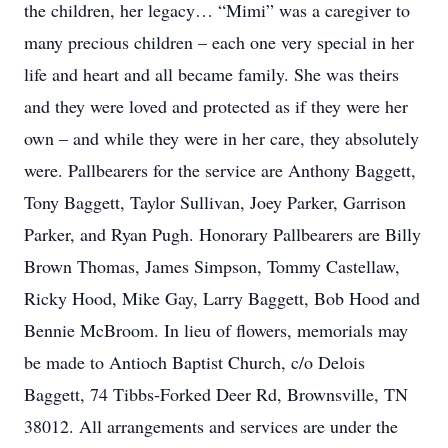
the children, her legacy… “Mimi” was a caregiver to
many precious children – each one very special in her
life and heart and all became family. She was theirs
and they were loved and protected as if they were her
own – and while they were in her care, they absolutely
were. Pallbearers for the service are Anthony Baggett,
Tony Baggett, Taylor Sullivan, Joey Parker, Garrison
Parker, and Ryan Pugh. Honorary Pallbearers are Billy
Brown Thomas, James Simpson, Tommy Castellaw,
Ricky Hood, Mike Gay, Larry Baggett, Bob Hood and
Bennie McBroom. In lieu of flowers, memorials may
be made to Antioch Baptist Church, c/o Delois
Baggett, 74 Tibbs-Forked Deer Rd, Brownsville, TN
38012. All arrangements and services are under the