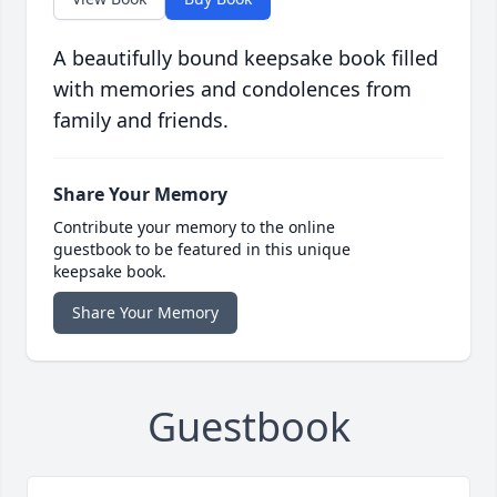
A beautifully bound keepsake book filled
with memories and condolences from
family and friends.
Share Your Memory
Contribute your memory to the online
guestbook to be featured in this unique
keepsake book.
Share Your Memory
Guestbook