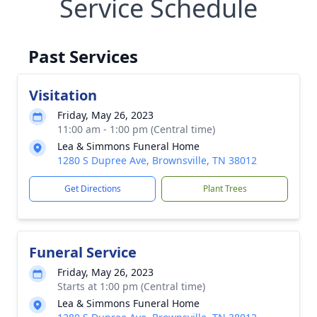
Service Schedule
Past Services
Visitation
Friday, May 26, 2023
11:00 am - 1:00 pm (Central time)
Lea & Simmons Funeral Home
1280 S Dupree Ave, Brownsville, TN 38012
Get Directions
Plant Trees
Funeral Service
Friday, May 26, 2023
Starts at 1:00 pm (Central time)
Lea & Simmons Funeral Home