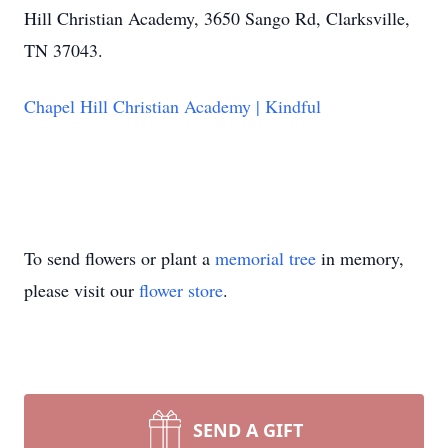
Hill Christian Academy, 3650 Sango Rd, Clarksville,
TN 37043.
Chapel Hill Christian Academy | Kindful
To send flowers or plant a
memorial tree
in memory,
please visit our
flower store
.
SEND A GIFT