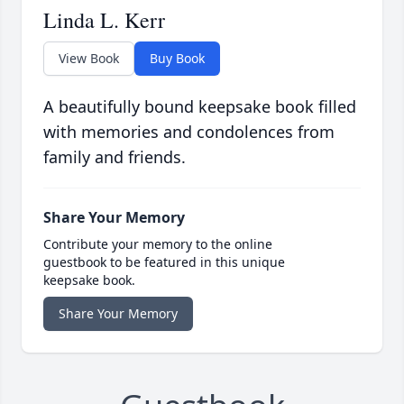
Linda L. Kerr
View Book
Buy Book
A beautifully bound keepsake book filled
with memories and condolences from
family and friends.
Share Your Memory
Contribute your memory to the online
guestbook to be featured in this unique
keepsake book.
Share Your Memory