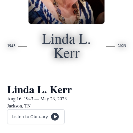
Linda L.
1943
2023
Kerr
Linda L. Kerr
Aug 16, 1943 — May 23, 2023
Jackson, TN
Listen to Obituary