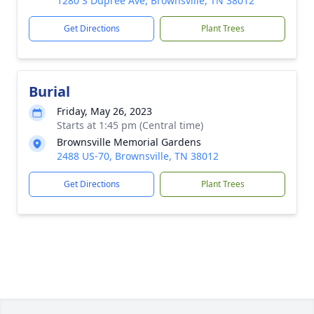
1280 S Dupree Ave, Brownsville, TN 38012
Get Directions
Plant Trees
Burial
Friday, May 26, 2023
Starts at 1:45 pm (Central time)
Brownsville Memorial Gardens
2488 US-70, Brownsville, TN 38012
Get Directions
Plant Trees