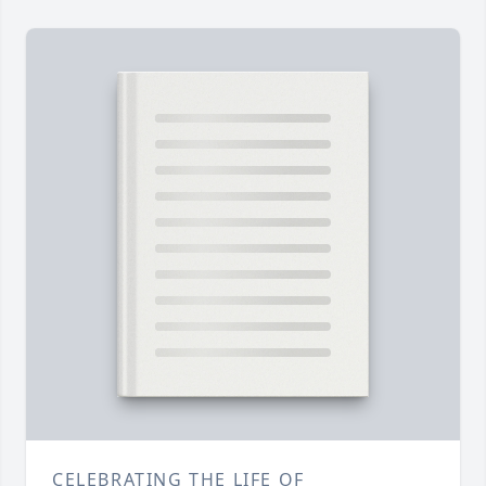
CELEBRATING THE LIFE OF