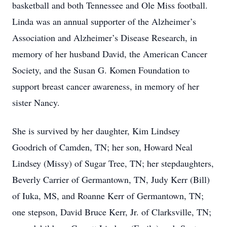
basketball and both Tennessee and Ole Miss football.
Linda was an annual supporter of the Alzheimer’s
Association and Alzheimer’s Disease Research, in
memory of her husband David, the American Cancer
Society, and the Susan G. Komen Foundation to
support breast cancer awareness, in memory of her
sister Nancy.
She is survived by her daughter, Kim Lindsey
Goodrich of Camden, TN; her son, Howard Neal
Lindsey (Missy) of Sugar Tree, TN; her stepdaughters,
Beverly Carrier of Germantown, TN, Judy Kerr (Bill)
of Iuka, MS, and Roanne Kerr of Germantown, TN;
one stepson, David Bruce Kerr, Jr. of Clarksville, TN;