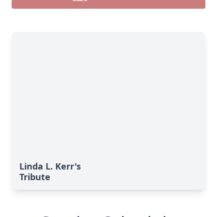
Linda L. Kerr's
Tribute