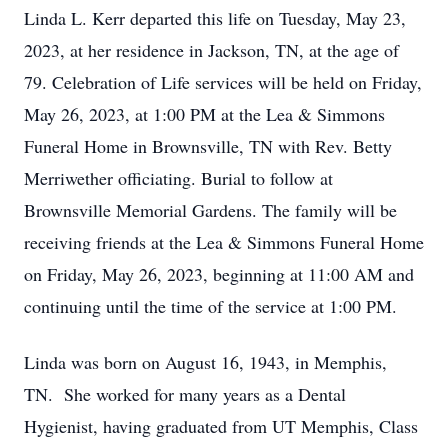
Linda L. Kerr departed this life on Tuesday, May 23,
2023, at her residence in Jackson, TN, at the age of
79. Celebration of Life services will be held on Friday,
May 26, 2023, at 1:00 PM at the Lea & Simmons
Funeral Home in Brownsville, TN with Rev. Betty
Merriwether officiating. Burial to follow at
Brownsville Memorial Gardens. The family will be
receiving friends at the Lea & Simmons Funeral Home
on Friday, May 26, 2023, beginning at 11:00 AM and
continuing until the time of the service at 1:00 PM.
Linda was born on August 16, 1943, in Memphis,
TN. She worked for many years as a Dental
Hygienist, having graduated from UT Memphis, Class