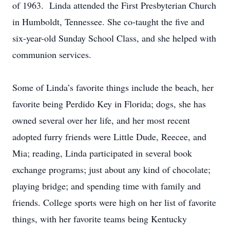
of 1963. Linda attended the First Presbyterian Church
in Humboldt, Tennessee. She co-taught the five and
six-year-old Sunday School Class, and she helped with
communion services.
Some of Linda’s favorite things include the beach, her
favorite being Perdido Key in Florida; dogs, she has
owned several over her life, and her most recent
adopted furry friends were Little Dude, Reecee, and
Mia; reading, Linda participated in several book
exchange programs; just about any kind of chocolate;
playing bridge; and spending time with family and
friends. College sports were high on her list of favorite
things, with her favorite teams being Kentucky