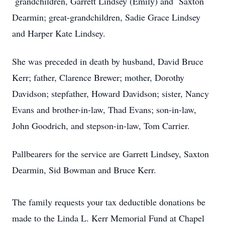
grandchildren, Garrett Lindsey (Emily) and Saxton
Dearmin; great-grandchildren, Sadie Grace Lindsey
and Harper Kate Lindsey.
She was preceded in death by husband, David Bruce
Kerr; father, Clarence Brewer; mother, Dorothy
Davidson; stepfather, Howard Davidson; sister, Nancy
Evans and brother-in-law, Thad Evans; son-in-law,
John Goodrich, and stepson-in-law, Tom Carrier.
Pallbearers for the service are Garrett Lindsey, Saxton
Dearmin, Sid Bowman and Bruce Kerr.
The family requests your tax deductible donations be
made to the Linda L. Kerr Memorial Fund at Chapel