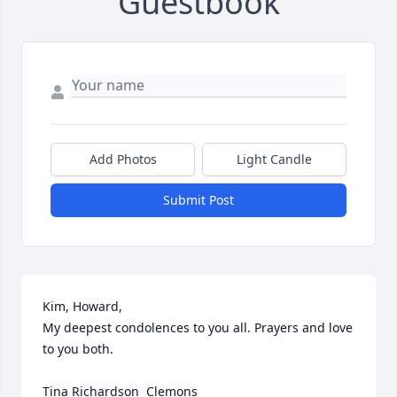
Guestbook
Add Photos
Light Candle
Submit Post
Kim, Howard, 

My deepest condolences to you all. Prayers and love 
to you both.

Tina Richardson  Clemons