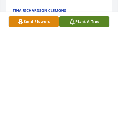
TINA RICHARDSON CLEMONS
May 31, 2023
Send Flowers
Plant A Tree
To the family I extend my deepest heartfelt 
sympathy.  My prayers are with you all that God will 
strengthen and comfort each of you.
VIRGINIA KING
May 26, 2023