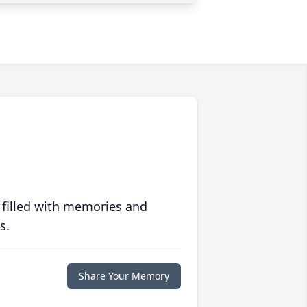
 filled with memories and
s.
Share Your Memory