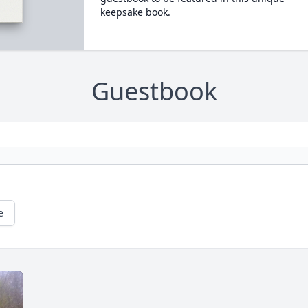
keepsake book.
Guestbook
e