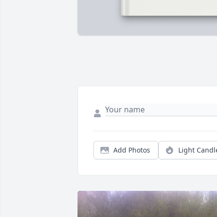
Add Photos
Light Candl