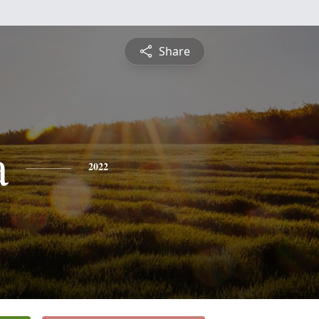
Share
a
2022