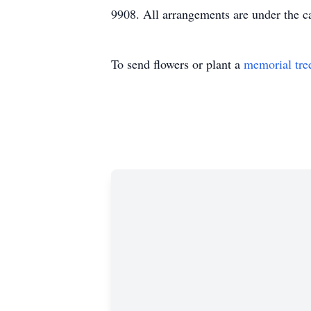
9908. All arrangements are under the 
To send flowers or plant a
memorial tre