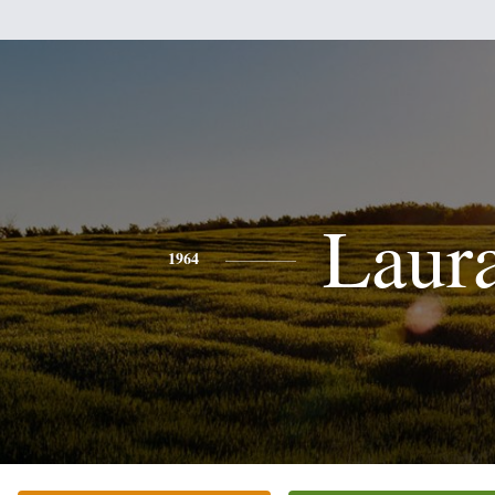
Laur
1964