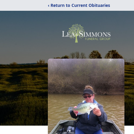
‹ Return to Current Obituaries