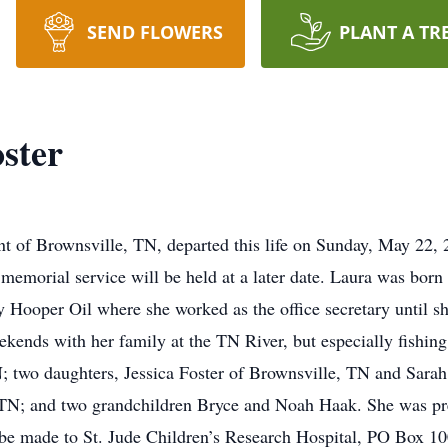
SEND FLOWERS
PLANT A TR
ster
ent of Brownsville, TN, departed this life on Sunday, May 22
 memorial service will be held at a later date. Laura was bo
ooper Oil where she worked as the office secretary until she
kends with her family at the TN River, but especially fishing
; two daughters, Jessica Foster of Brownsville, TN and Sarah
 TN; and two grandchildren Bryce and Noah Haak. She was pre
be made to St. Jude Children’s Research Hospital, PO Box 