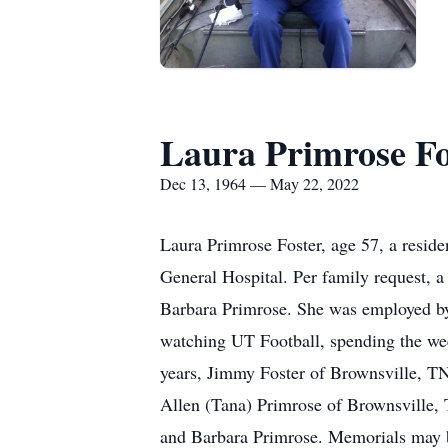
Laura Primrose Fo
Dec 13, 1964 — May 22, 2022
Laura Primrose Foster, age 57, a resid
General Hospital. Per family request, a
Barbara Primrose. She was employed by H
watching UT Football, spending the wee
years, Jimmy Foster of Brownsville, TN
Allen (Tana) Primrose of Brownsville,
and Barbara Primrose. Memorials may 