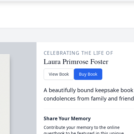
CELEBRATING THE LIFE OF
Laura Primrose Foster
View Book
Buy Book
A beautifully bound keepsake book
condolences from family and friend
Share Your Memory
Contribute your memory to the online
guestbook to be featured in this unique