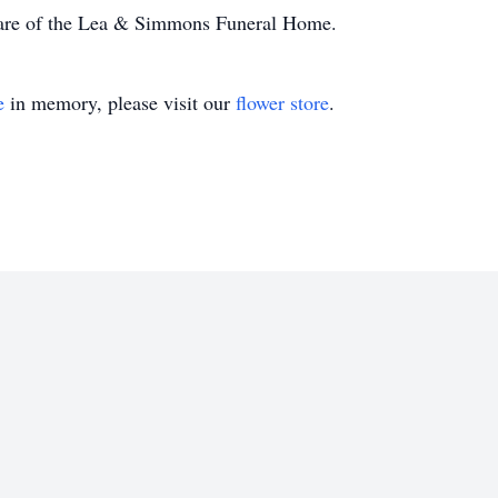
care of the Lea & Simmons Funeral Home.
e
in memory, please visit our
flower store
.