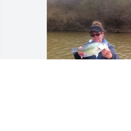
Friends and Family uploaded 1 to the 
gallery.
FRIENDS AND FAMILY
May 22, 2022