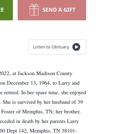
EE
SEND A GIFT
Listen to Obituary
, 2022, at Jackson Madison County
rn on December 13, 1964, to Larry and
 retired. In her spare time, she enjoyed
. She is survived by her husband of 39
 Foster of Memphis, TN; her brother,
ceded in death by her parents Larry
1000 Dept 142, Memphis, TN 38101-