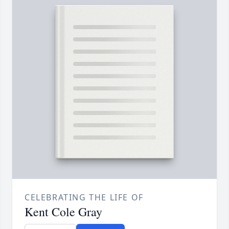
CELEBRATING THE LIFE OF
Kent Cole Gray