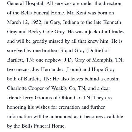
General Hospital. All services are under the direction
of the Bells Funeral Home. Mr. Kent was born on
March 12, 1952, in Gary, Indiana to the late Kenneth
Gray and Becky Cole Gray. He was a jack of all trades
and will be greatly missed by all that knew him. He is
survived by one brother: Stuart Gray (Dottie) of
Bartlett, TN; one nephew: J.D. Gray of Memphis, TN;
two nieces: Joy Hernandez (Louis) and Hope Gray
both of Bartlett, TN; He also leaves behind a cousin:
Charlotte Cooper of Weakly Co, TN, and a dear
friend: Jerry Grooms of Obion Co, TN. They are
honoring his wishes for cremation and further
information will be announced as it becomes available
by the Bells Funeral Home.