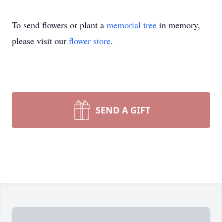
To send flowers or plant a
memorial tree
in memory,
please visit our
flower store
.
SEND A GIFT