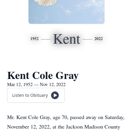
Kent
1952
2022
Kent Cole Gray
Mar 12, 1952 — Nov 12, 2022
Listen to Obituary
Mr. Kent Cole Gray, age 70, passed away on Saturday,
November 12, 2022, at the Jackson Madison County