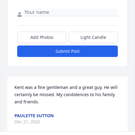
Add Photos
Light Candle
Submit Post
Kent was a fine gentleman and a great guy. He will 
certainly be missed. My condolences to his family 
and friends. 
PAULETTE SUTTON
Dec 21, 2022