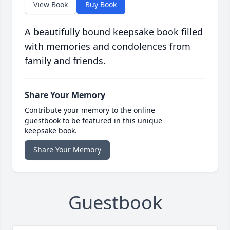
View Book
Buy Book
A beautifully bound keepsake book filled
with memories and condolences from
family and friends.
Share Your Memory
Contribute your memory to the online
guestbook to be featured in this unique
keepsake book.
Share Your Memory
Guestbook