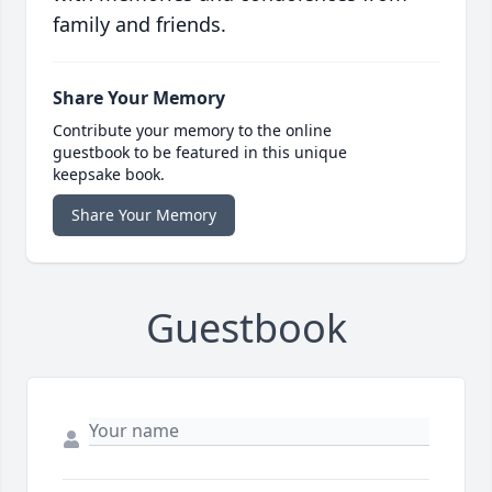
family and friends.
Share Your Memory
Contribute your memory to the online
guestbook to be featured in this unique
keepsake book.
Share Your Memory
Guestbook