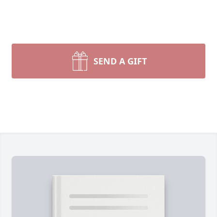
SEND A GIFT