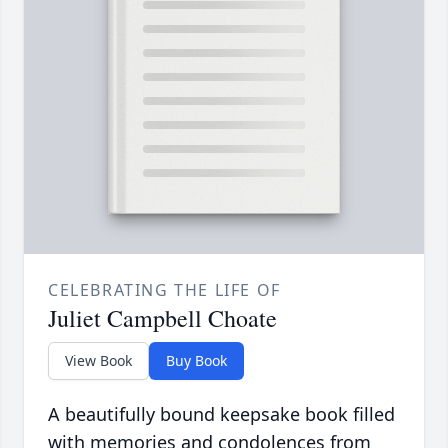
CELEBRATING THE LIFE OF
Juliet Campbell Choate
View Book
Buy Book
A beautifully bound keepsake book filled
with memories and condolences from