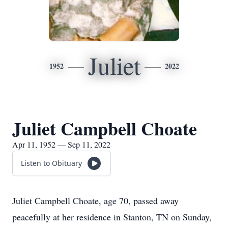
Juliet
1952
2022
Juliet Campbell Choate
Apr 11, 1952 — Sep 11, 2022
Listen to Obituary
Juliet Campbell Choate, age 70, passed away
peacefully at her residence in Stanton, TN on Sunday,