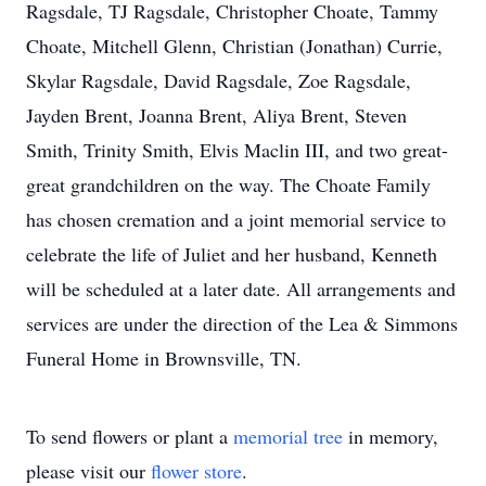
Ragsdale, TJ Ragsdale, Christopher Choate, Tammy
Choate, Mitchell Glenn, Christian (Jonathan) Currie,
Skylar Ragsdale, David Ragsdale, Zoe Ragsdale,
Jayden Brent, Joanna Brent, Aliya Brent, Steven
Smith, Trinity Smith, Elvis Maclin III, and two great-
great grandchildren on the way. The Choate Family
has chosen cremation and a joint memorial service to
celebrate the life of Juliet and her husband, Kenneth
will be scheduled at a later date. All arrangements and
services are under the direction of the Lea & Simmons
Funeral Home in Brownsville, TN.
To send flowers or plant a
memorial tree
in memory,
please visit our
flower store
.