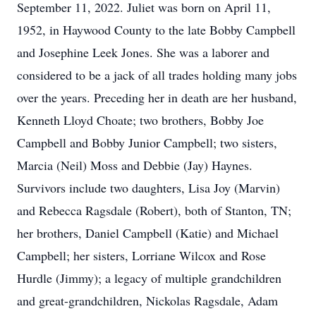
September 11, 2022. Juliet was born on April 11,
1952, in Haywood County to the late Bobby Campbell
and Josephine Leek Jones. She was a laborer and
considered to be a jack of all trades holding many jobs
over the years. Preceding her in death are her husband,
Kenneth Lloyd Choate; two brothers, Bobby Joe
Campbell and Bobby Junior Campbell; two sisters,
Marcia (Neil) Moss and Debbie (Jay) Haynes.
Survivors include two daughters, Lisa Joy (Marvin)
and Rebecca Ragsdale (Robert), both of Stanton, TN;
her brothers, Daniel Campbell (Katie) and Michael
Campbell; her sisters, Lorriane Wilcox and Rose
Hurdle (Jimmy); a legacy of multiple grandchildren
and great-grandchildren, Nickolas Ragsdale, Adam