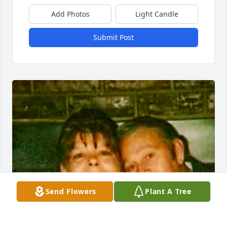
Add Photos
Light Candle
Submit Post
Send Flowers
Plant A Tree