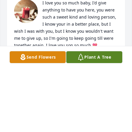
I love you so much baby, I'd give 
anything to have you here, you were 
such a sweet kind and loving person, 
I know your in a better place, but I 
wish I was with you, but I know you wouldn't want 
me to give up, so I'm going to keep going till were 
together again, I love you son so much 💖
Send Flowers
Plant A Tree
MOMA
Sep 15, 2024
My precious little nephew ❤️ I'll cherish you til we 
meet in heaven ❤️❤️❤️❤️❤️❤️❤️❤️❤️❤️❤️❤️❤️
DENICA OVERALL
Sep 13, 2024