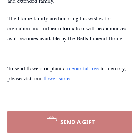
and extended family.
The Horne family are honoring his wishes for
cremation and further information will be announced
as it becomes available by the Bells Funeral Home.
To send flowers or plant a
memorial tree
in memory,
please visit our
flower store
.
SEND A GIFT