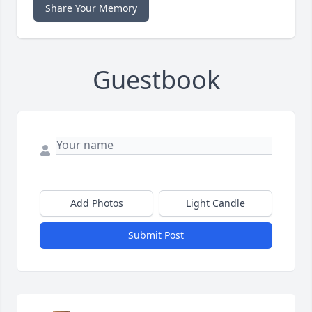
Share Your Memory
Guestbook
Add Photos
Light Candle
Submit Post