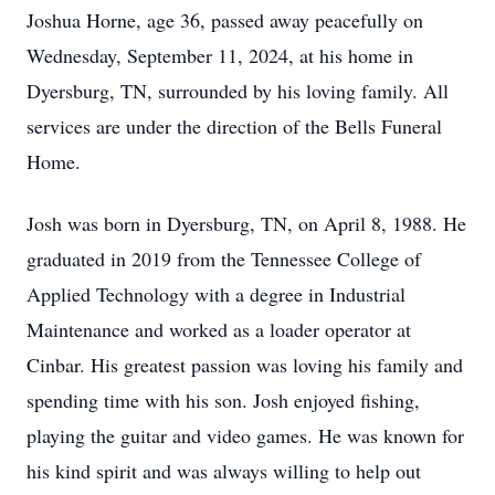
Joshua Horne, age 36, passed away peacefully on
Wednesday, September 11, 2024, at his home in
Dyersburg, TN, surrounded by his loving family. All
services are under the direction of the Bells Funeral
Home.
Josh was born in Dyersburg, TN, on April 8, 1988. He
graduated in 2019 from the Tennessee College of
Applied Technology with a degree in Industrial
Maintenance and worked as a loader operator at
Cinbar. His greatest passion was loving his family and
spending time with his son. Josh enjoyed fishing,
playing the guitar and video games. He was known for
his kind spirit and was always willing to help out