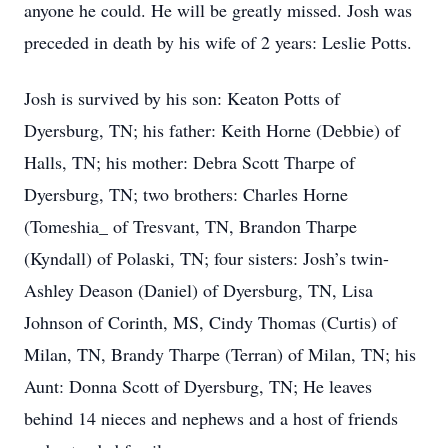
anyone he could. He will be greatly missed. Josh was
preceded in death by his wife of 2 years: Leslie Potts.
Josh is survived by his son: Keaton Potts of
Dyersburg, TN; his father: Keith Horne (Debbie) of
Halls, TN; his mother: Debra Scott Tharpe of
Dyersburg, TN; two brothers: Charles Horne
(Tomeshia_ of Tresvant, TN, Brandon Tharpe
(Kyndall) of Polaski, TN; four sisters: Josh’s twin-
Ashley Deason (Daniel) of Dyersburg, TN, Lisa
Johnson of Corinth, MS, Cindy Thomas (Curtis) of
Milan, TN, Brandy Tharpe (Terran) of Milan, TN; his
Aunt: Donna Scott of Dyersburg, TN; He leaves
behind 14 nieces and nephews and a host of friends