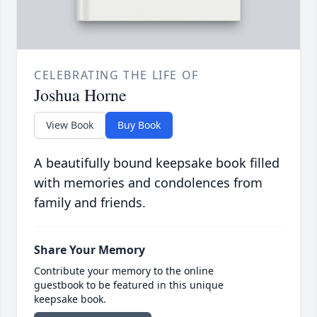
CELEBRATING THE LIFE OF
Joshua Horne
View Book
Buy Book
A beautifully bound keepsake book filled
with memories and condolences from
family and friends.
Share Your Memory
Contribute your memory to the online
guestbook to be featured in this unique
keepsake book.