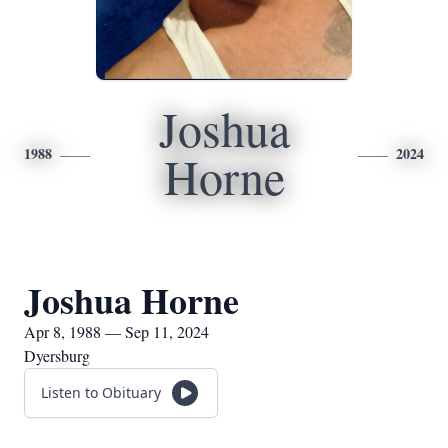
Joshua
1988
2024
Horne
Joshua Horne
Apr 8, 1988 — Sep 11, 2024
Dyersburg
Listen to Obituary