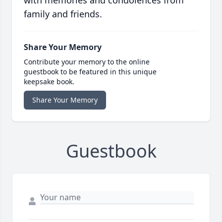
with memories and condolences from
family and friends.
Share Your Memory
Contribute your memory to the online
guestbook to be featured in this unique
keepsake book.
Share Your Memory
Guestbook