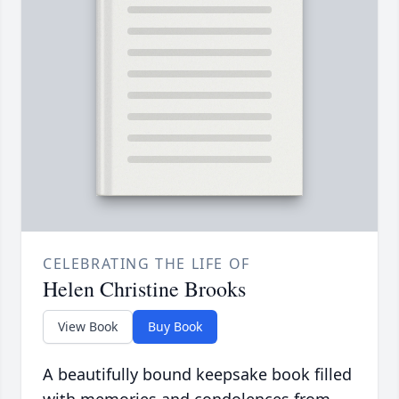
CELEBRATING THE LIFE OF
Helen Christine Brooks
View Book
Buy Book
A beautifully bound keepsake book filled