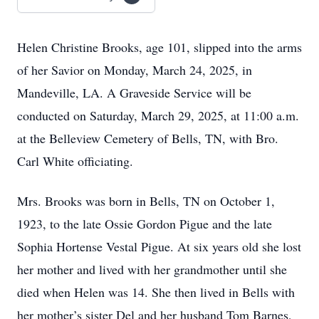
Helen Christine Brooks, age 101, slipped into the arms
of her Savior on Monday, March 24, 2025, in
Mandeville, LA. A Graveside Service will be
conducted on Saturday, March 29, 2025, at 11:00 a.m.
at the Belleview Cemetery of Bells, TN, with Bro.
Carl White officiating.
Mrs. Brooks was born in Bells, TN on October 1,
1923, to the late Ossie Gordon Pigue and the late
Sophia Hortense Vestal Pigue. At six years old she lost
her mother and lived with her grandmother until she
died when Helen was 14. She then lived in Bells with
her mother’s sister Del and her husband Tom Barnes,