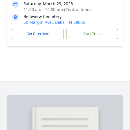
Saturday, March 29, 2025
11:00 am - 12:00 pm (Central time)
Belleview Cemetery
50 Margin Ave., Bells, TN 38006
Get Directions
Plant Trees