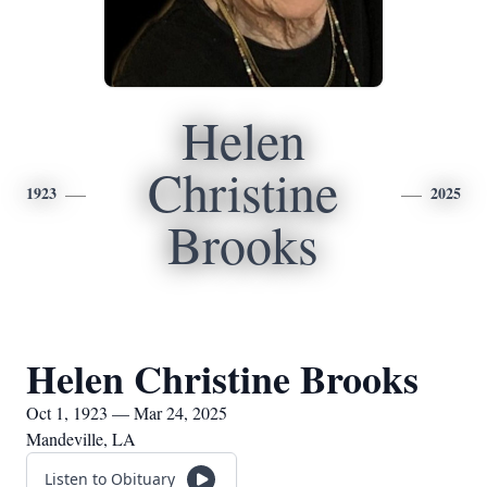
Helen
Christine
1923
2025
Brooks
Helen Christine Brooks
Oct 1, 1923 — Mar 24, 2025
Mandeville, LA
Listen to Obituary