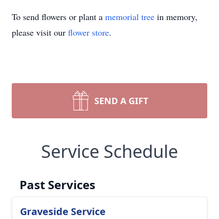
To send flowers or plant a
memorial tree
in memory,
please visit our
flower store
.
SEND A GIFT
Service Schedule
Past Services
Graveside Service