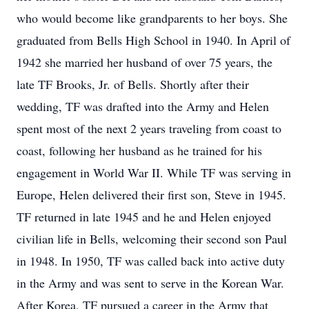
who would become like grandparents to her boys. She
graduated from Bells High School in 1940. In April of
1942 she married her husband of over 75 years, the
late TF Brooks, Jr. of Bells. Shortly after their
wedding, TF was drafted into the Army and Helen
spent most of the next 2 years traveling from coast to
coast, following her husband as he trained for his
engagement in World War II. While TF was serving in
Europe, Helen delivered their first son, Steve in 1945.
TF returned in late 1945 and he and Helen enjoyed
civilian life in Bells, welcoming their second son Paul
in 1948. In 1950, TF was called back into active duty
in the Army and was sent to serve in the Korean War.
After Korea, TF pursued a career in the Army that