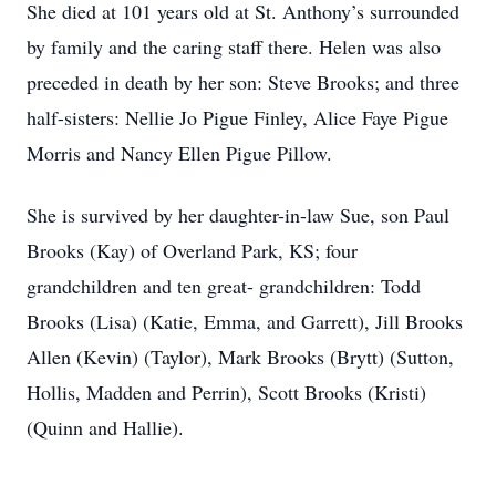
She died at 101 years old at St. Anthony’s surrounded
by family and the caring staff there. Helen was also
preceded in death by her son: Steve Brooks; and three
half-sisters: Nellie Jo Pigue Finley, Alice Faye Pigue
Morris and Nancy Ellen Pigue Pillow.
She is survived by her daughter-in-law Sue, son Paul
Brooks (Kay) of Overland Park, KS; four
grandchildren and ten great- grandchildren: Todd
Brooks (Lisa) (Katie, Emma, and Garrett), Jill Brooks
Allen (Kevin) (Taylor), Mark Brooks (Brytt) (Sutton,
Hollis, Madden and Perrin), Scott Brooks (Kristi)
(Quinn and Hallie).