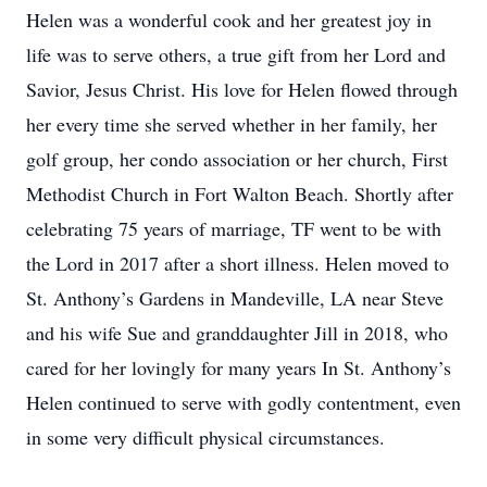
Helen was a wonderful cook and her greatest joy in
life was to serve others, a true gift from her Lord and
Savior, Jesus Christ. His love for Helen flowed through
her every time she served whether in her family, her
golf group, her condo association or her church, First
Methodist Church in Fort Walton Beach. Shortly after
celebrating 75 years of marriage, TF went to be with
the Lord in 2017 after a short illness. Helen moved to
St. Anthony’s Gardens in Mandeville, LA near Steve
and his wife Sue and granddaughter Jill in 2018, who
cared for her lovingly for many years In St. Anthony’s
Helen continued to serve with godly contentment, even
in some very difficult physical circumstances.