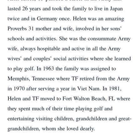
lasted 26 years and took the family to live in Japan
twice and in Germany once. Helen was an amazing
Proverbs 31 mother and wife, involved in her sons’
schools and activities. She was the consummate Army
wife, always hospitable and active in all the Army
wives’ and couples’ social activities where she learned
to play golf. In 1963 the family was assigned to
Memphis, Tennessee where TF retired from the Army
in 1970 after serving a year in Viet Nam. In 1981,
Helen and TF moved to Fort Walton Beach, FL where
they spent much of their time playing golf and
entertaining visiting children, grandchildren and great-
grandchildren, whom she loved dearly.