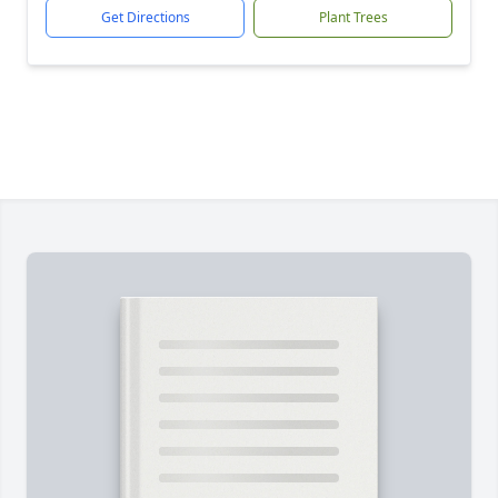
Get Directions
Plant Trees