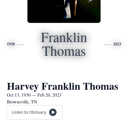
Franklin
1930
2023
Thomas
Harvey Franklin Thomas
Oct 13, 1930 — Feb 20, 2023
Brownsville, TN
Listen to Obituary