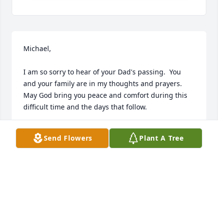
Michael,

I am so sorry to hear of your Dad's passing.  You 
and your family are in my thoughts and prayers.  
May God bring you peace and comfort during this 
difficult time and the days that follow.
ANITA BRIDGEFORTH
Send Flowers
Plant A Tree
Feb 22, 2023
Jeff, Becky, and Kate Crabtree has purchased Lush 
Greenery Basket for Harvey Thomas