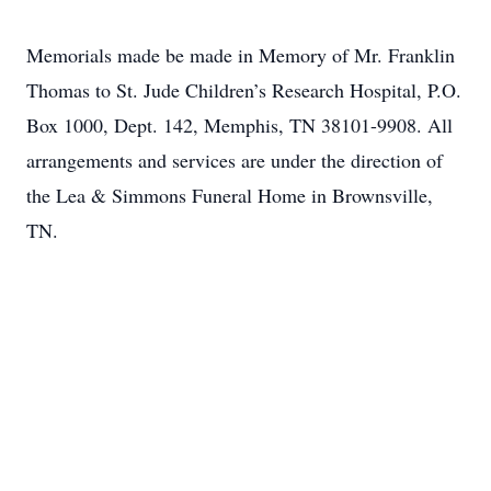
Memorials made be made in Memory of Mr. Franklin
Thomas to St. Jude Children’s Research Hospital, P.O.
Box 1000, Dept. 142, Memphis, TN 38101-9908. All
arrangements and services are under the direction of
the Lea & Simmons Funeral Home in Brownsville,
TN.