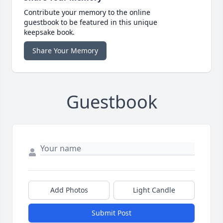
Contribute your memory to the online
guestbook to be featured in this unique
keepsake book.
Share Your Memory
Guestbook
Add Photos
Light Candle
Submit Post