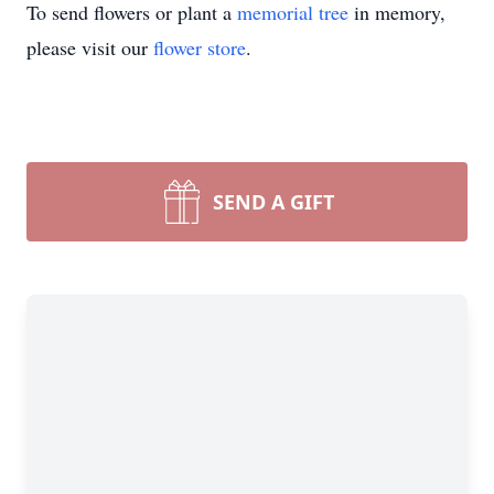
To send flowers or plant a
memorial tree
in memory,
please visit our
flower store
.
SEND A GIFT