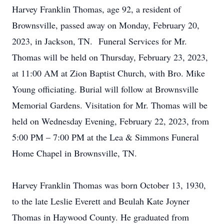
Harvey Franklin Thomas, age 92, a resident of
Brownsville, passed away on Monday, February 20,
2023, in Jackson, TN. Funeral Services for Mr.
Thomas will be held on Thursday, February 23, 2023,
at 11:00 AM at Zion Baptist Church, with Bro. Mike
Young officiating. Burial will follow at Brownsville
Memorial Gardens. Visitation for Mr. Thomas will be
held on Wednesday Evening, February 22, 2023, from
5:00 PM – 7:00 PM at the Lea & Simmons Funeral
Home Chapel in Brownsville, TN.
Harvey Franklin Thomas was born October 13, 1930,
to the late Leslie Everett and Beulah Kate Joyner
Thomas in Haywood County. He graduated from