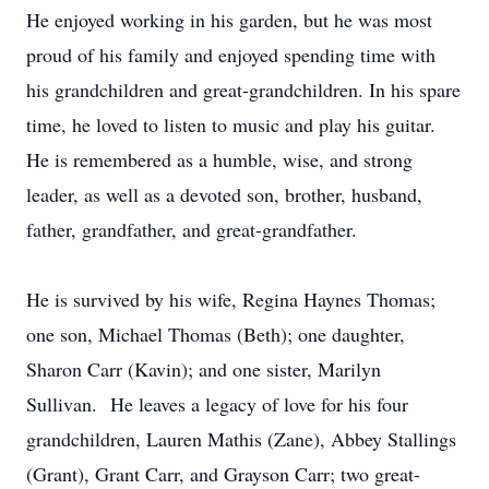
He enjoyed working in his garden, but he was most
proud of his family and enjoyed spending time with
his grandchildren and great-grandchildren. In his spare
time, he loved to listen to music and play his guitar.
He is remembered as a humble, wise, and strong
leader, as well as a devoted son, brother, husband,
father, grandfather, and great-grandfather.
He is survived by his wife, Regina Haynes Thomas;
one son, Michael Thomas (Beth); one daughter,
Sharon Carr (Kavin); and one sister, Marilyn
Sullivan. He leaves a legacy of love for his four
grandchildren, Lauren Mathis (Zane), Abbey Stallings
(Grant), Grant Carr, and Grayson Carr; two great-