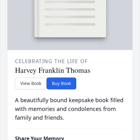
CELEBRATING THE LIFE OF
Harvey Franklin Thomas
View Book
Buy Book
A beautifully bound keepsake book filled
with memories and condolences from
family and friends.
Share Your Memory