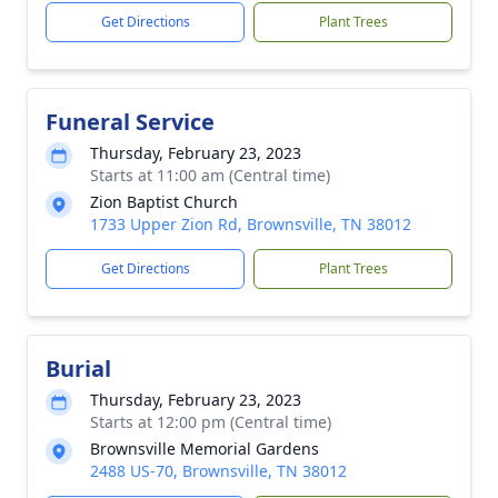
Get Directions
Plant Trees
Funeral Service
Thursday, February 23, 2023
Starts at 11:00 am (Central time)
Zion Baptist Church
1733 Upper Zion Rd, Brownsville, TN 38012
Get Directions
Plant Trees
Burial
Thursday, February 23, 2023
Starts at 12:00 pm (Central time)
Brownsville Memorial Gardens
2488 US-70, Brownsville, TN 38012