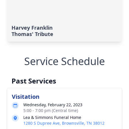
Harvey Franklin
Thomas' Tribute
Service Schedule
Past Services
Visitation
Wednesday, February 22, 2023
5:00 - 7:00 pm (Central time)
Lea & Simmons Funeral Home
1280 S Dupree Ave, Brownsville, TN 38012