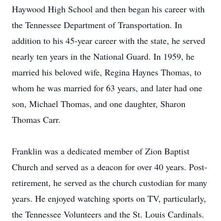
Haywood High School and then began his career with
the Tennessee Department of Transportation. In
addition to his 45-year career with the state, he served
nearly ten years in the National Guard. In 1959, he
married his beloved wife, Regina Haynes Thomas, to
whom he was married for 63 years, and later had one
son, Michael Thomas, and one daughter, Sharon
Thomas Carr.
Franklin was a dedicated member of Zion Baptist
Church and served as a deacon for over 40 years. Post-
retirement, he served as the church custodian for many
years. He enjoyed watching sports on TV, particularly,
the Tennessee Volunteers and the St. Louis Cardinals.