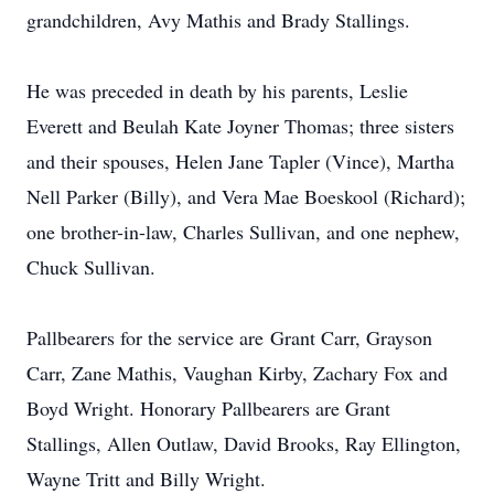
grandchildren, Avy Mathis and Brady Stallings.
He was preceded in death by his parents, Leslie
Everett and Beulah Kate Joyner Thomas; three sisters
and their spouses, Helen Jane Tapler (Vince), Martha
Nell Parker (Billy), and Vera Mae Boeskool (Richard);
one brother-in-law, Charles Sullivan, and one nephew,
Chuck Sullivan.
Pallbearers for the service are Grant Carr, Grayson
Carr, Zane Mathis, Vaughan Kirby, Zachary Fox and
Boyd Wright. Honorary Pallbearers are Grant
Stallings, Allen Outlaw, David Brooks, Ray Ellington,
Wayne Tritt and Billy Wright.