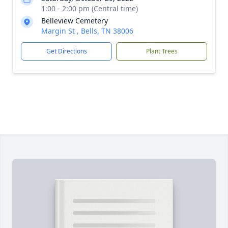
1:00 - 2:00 pm (Central time)
Belleview Cemetery
Margin St , Bells, TN 38006
Get Directions
Plant Trees