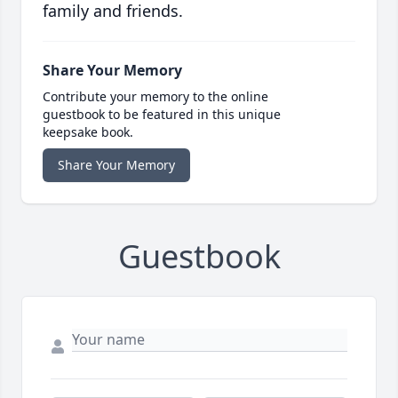
family and friends.
Share Your Memory
Contribute your memory to the online
guestbook to be featured in this unique
keepsake book.
Share Your Memory
Guestbook