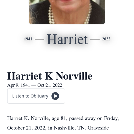
Harriet
1941
2022
Harriet K Norville
Apr 9, 1941 — Oct 21, 2022
Listen to Obituary
Harriet K. Norville, age 81, passed away on Friday,
October 21, 2022, in Nashville, TN. Graveside