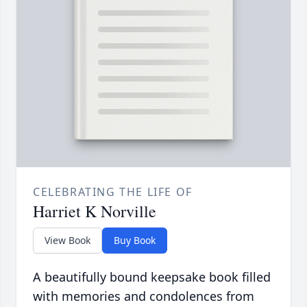
CELEBRATING THE LIFE OF
Harriet K Norville
View Book
Buy Book
A beautifully bound keepsake book filled
with memories and condolences from