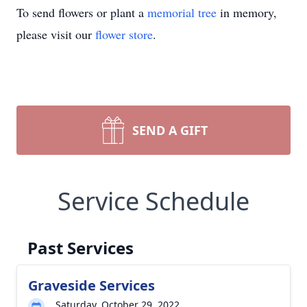
To send flowers or plant a
memorial tree
in memory,
please visit our
flower store
.
SEND A GIFT
Service Schedule
Past Services
Graveside Services
Saturday, October 29, 2022