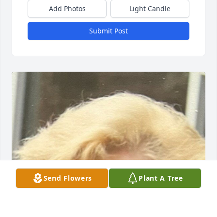
Add Photos
Light Candle
Submit Post
Send Flowers
Plant A Tree