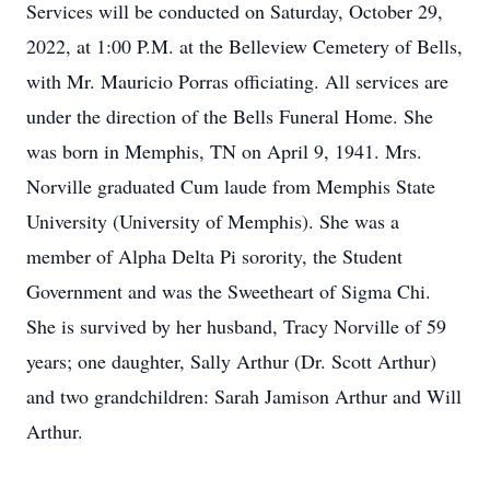
Services will be conducted on Saturday, October 29,
2022, at 1:00 P.M. at the Belleview Cemetery of Bells,
with Mr. Mauricio Porras officiating. All services are
under the direction of the Bells Funeral Home. She
was born in Memphis, TN on April 9, 1941. Mrs.
Norville graduated Cum laude from Memphis State
University (University of Memphis). She was a
member of Alpha Delta Pi sorority, the Student
Government and was the Sweetheart of Sigma Chi.
She is survived by her husband, Tracy Norville of 59
years; one daughter, Sally Arthur (Dr. Scott Arthur)
and two grandchildren: Sarah Jamison Arthur and Will
Arthur.