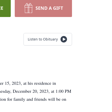
EE
SEND A GIFT
Listen to Obituary
r 15, 2023, at his residence in
dnesday, December 20, 2023, at 1:00 PM
on for family and friends will be on