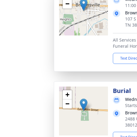
−
11:00
Brown
107 S
TN 3
All Services
Funeral Ho
Text Dire
Burial
+
Wedne
−
Start
Brown
2488 
3801