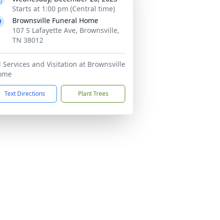
Starts at 1:00 pm (Central time)
Brownsville Funeral Home
107 S Lafayette Ave, Brownsville,
TN 38012
l Services and Visitation at Brownsville
ome
Text Directions
Plant Trees