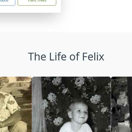
ctions
Plant Trees
The Life of Felix