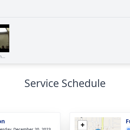
...
Service Schedule
on
F
+
sday, December 20, 2023