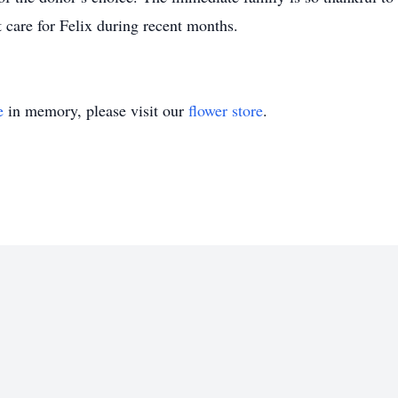
t care for Felix during recent months.
e
in memory, please visit our
flower store
.