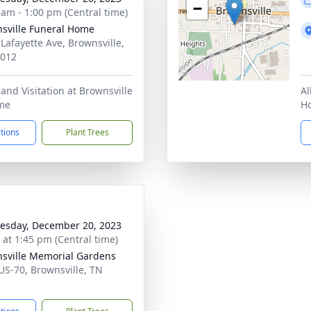
−
 am - 1:00 pm (Central time)
sville Funeral Home
 Lafayette Ave, Brownsville,
8012
 and Visitation at Brownsville
Al
me
H
ctions
Plant Trees
sday, December 20, 2023
s at 1:45 pm (Central time)
sville Memorial Gardens
US-70, Brownsville, TN
2