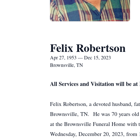
Felix Robertson
Apr 27, 1953 — Dec 15, 2023
Brownsville, TN
All Services and Visitation will be 
Felix Robertson, a devoted husband, fat
Brownsville, TN. He was 70 years old 
at the Brownsville Funeral Home with t
Wednesday, December 20, 2023, from 