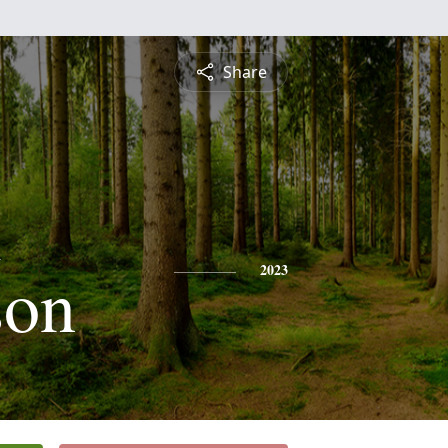
Share
x
son
2023