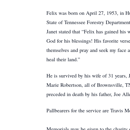
Felix was born on April 27, 1953, in H
State of Tennessee Forestry Department 
Janet stated that “Felix has gained his
God for his blessings! His favorite ver
themselves and pray and seek my face an
heal their land.”
He is survived by his wife of 31 years,
Marie Robertson, all of Brownsville, T
preceded in death by his father, Joe Al
Pallbearers for the service are Travis
Memorials may be given to the charity 