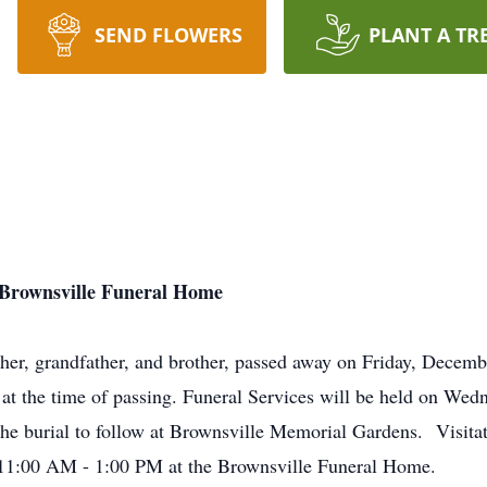
SEND FLOWERS
PLANT A TR
at Brownsville Funeral Home
her, grandfather, and brother, passed away on Friday, Decembe
at the time of passing. Funeral Services will be held on We
he burial to follow at Brownsville Memorial Gardens. Visitati
11:00 AM - 1:00 PM at the Brownsville Funeral Home.