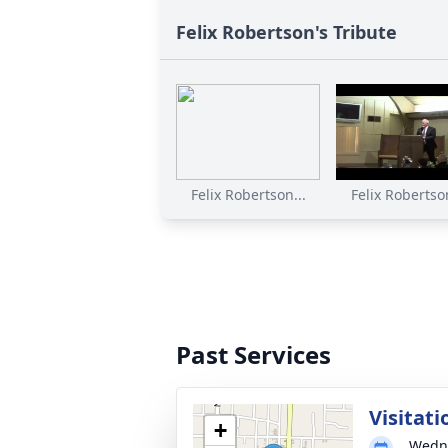
Felix Robertson's Tribute
Felix Robertson...
Felix Robertson
Past Services
Visitati
+
Wedne