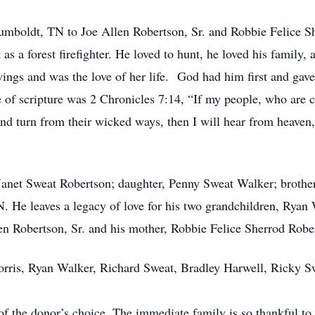
umboldt, TN to Joe Allen Robertson, Sr. and Robbie Felice S
as a forest firefighter. He loved to hunt, he loved his family,
 wings and was the love of her life. God had him first and gav
se of scripture was 2 Chronicles 7:14, “If my people, who are
d turn from their wicked ways, then I will hear from heaven, a
 Janet Sweat Robertson; daughter, Penny Sweat Walker; brother
N. He leaves a legacy of love for his two grandchildren, Rya
len Robertson, Sr. and his mother, Robbie Felice Sherrod Robe
 Morris, Ryan Walker, Richard Sweat, Bradley Harwell, Ricky 
of the donor’s choice. The immediate family is so thankful t