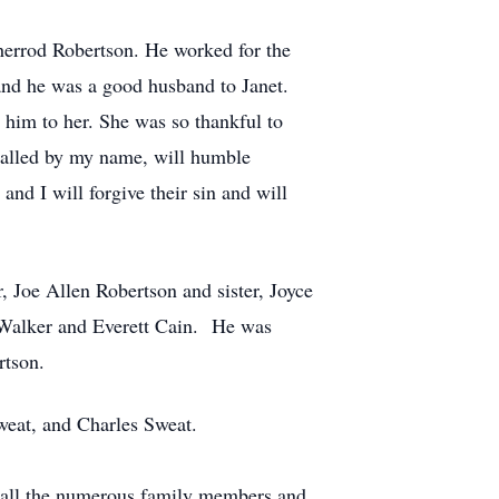
herrod Robertson. He worked for the
 and he was a good husband to Janet.
e him to her. She was so thankful to
 called by my name, will humble
nd I will forgive their sin and will
, Joe Allen Robertson and sister, Joyce
n Walker and Everett Cain. He was
rtson.
Sweat, and Charles Sweat.
o all the numerous family members and