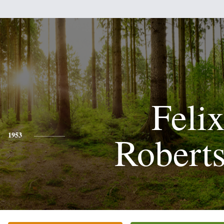
Feli
Robert
1953