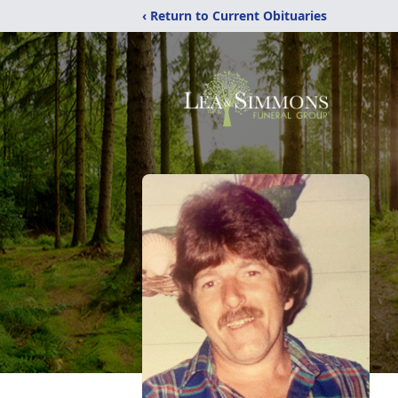
‹ Return to Current Obituaries