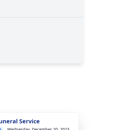
uneral Service
Wednesday, December 20, 2023