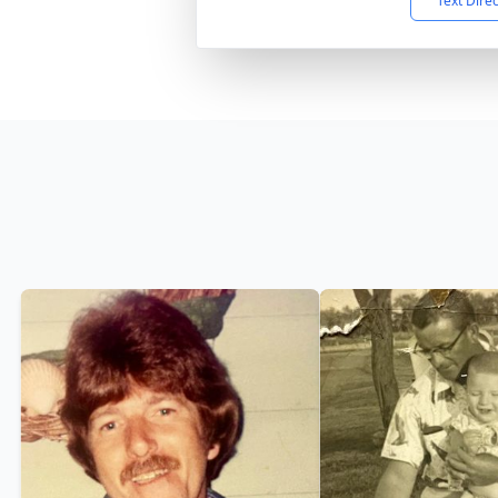
Text Dire