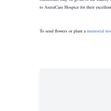
to AseraCare Hospice for their excellen
To send flowers or plant a
memorial tre