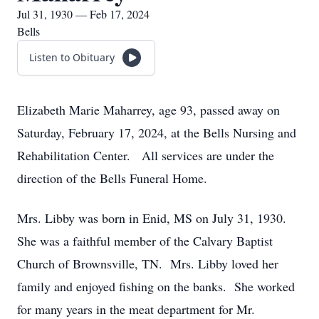
Jul 31, 1930 — Feb 17, 2024
Bells
Listen to Obituary
Elizabeth Marie Maharrey, age 93, passed away on
Saturday, February 17, 2024, at the Bells Nursing and
Rehabilitation Center. All services are under the
direction of the Bells Funeral Home.
Mrs. Libby was born in Enid, MS on July 31, 1930.
She was a faithful member of the Calvary Baptist
Church of Brownsville, TN. Mrs. Libby loved her
family and enjoyed fishing on the banks. She worked
for many years in the meat department for Mr.