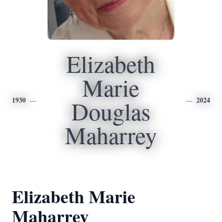
Elizabeth
Marie
1930
2024
Douglas
Maharrey
Elizabeth Marie
Maharrey