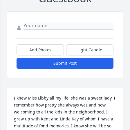
Add Photos
Light Candle
Submit Post
I knew Miss Libby all my life, she was a sweet lady. I 
remember how pretty she always was and how 
welcoming to all the kids in the neighborhood. I 
grew up with Kent and Linda Kay of whom I have a 
multitude of fond memories. I know she will be so 