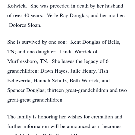
Kolwick. She was preceded in death by her husband
of over 40 years: Verle Ray Douglas; and her mother:
Dolores Sloan.
She is survived by one son: Kent Douglas of Bells,
TN; and one daughter: Linda Warrick of
Murfressboro, TN. She leaves the legacy of 6
grandchildren: Dawn Hayes, Julie Henry, Tish
Echeverria, Hannah Schulz, Beth Warrick, and
Spencer Douglas; thirteen great-grandchildren and two
great-great grandchildren.
The family is honoring her wishes for cremation and
further information will be announced as it becomes