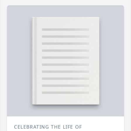
CELEBRATING THE LIFE OF