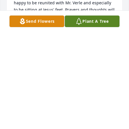
happy to be reunited with Mr. Verle and especially 
to be sitting at Jesus' feet. Prayers and thoughts will 
be offered up for her family.
Send Flowers
Plant A Tree
DAVID GARLAND
Feb 21, 2024
Kent and Linda,

Miss Libby was also so sweet to me and Sonny and 
we always enjoyed visiting with her.  Praying for the 
family for peace and comfort in her homegoing.
SANDI BISHOP
Feb 20, 2024