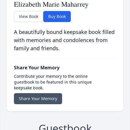
Elizabeth Marie Maharrey
View Book
Buy Book
A beautifully bound keepsake book filled
with memories and condolences from
family and friends.
Share Your Memory
Contribute your memory to the online
guestbook to be featured in this unique
keepsake book.
Share Your Memory
Guestbook