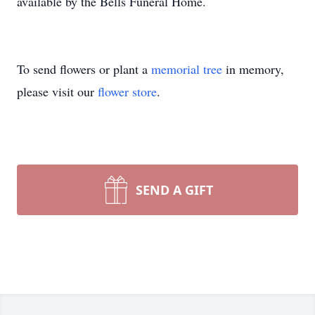
available by the Bells Funeral Home.
To send flowers or plant a
memorial tree
in memory,
please visit our
flower store
.
SEND A GIFT