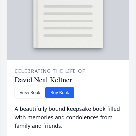
CELEBRATING THE LIFE OF
David Neal Keltner
View Book
Buy Book
A beautifully bound keepsake book filled
with memories and condolences from
family and friends.