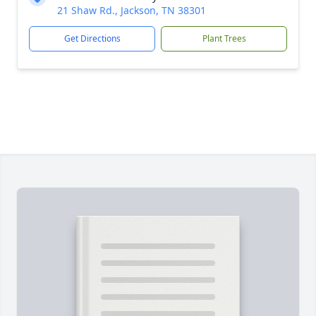
21 Shaw Rd., Jackson, TN 38301
Get Directions
Plant Trees