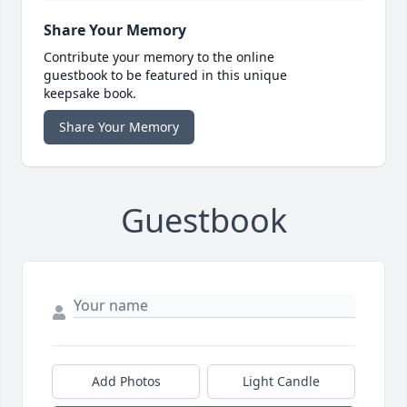
Share Your Memory
Contribute your memory to the online
guestbook to be featured in this unique
keepsake book.
Share Your Memory
Guestbook
Add Photos
Light Candle