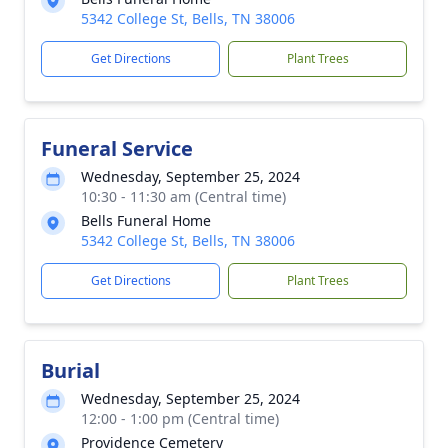
5342 College St, Bells, TN 38006
Get Directions
Plant Trees
Funeral Service
Wednesday, September 25, 2024
10:30 - 11:30 am (Central time)
Bells Funeral Home
5342 College St, Bells, TN 38006
Get Directions
Plant Trees
Burial
Wednesday, September 25, 2024
12:00 - 1:00 pm (Central time)
Providence Cemetery