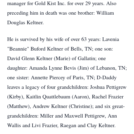
manager for Gold Kist Inc. for over 29 years. Also
preceding him in death was one brother: William
Douglas Keltner.
He is survived by his wife of over 63 years: Lavenia
"Beannie" Buford Keltner of Bells, TN; one son:
David Glenn Keltner (Marie) of Gallatin; one
daughter: Amanda Lynne Bevis (Jim) of Lebanon, TN;
one sister: Annette Piercey of Paris, TN; D-Daddy
leaves a legacy of four grandchildren: Joshua Pettigrew
(Kirby), Kaitlin Quattlebaum (Aaron), Rachel Frazier
(Matthew), Andrew Keltner (Christine); and six great-
grandchildren: Miller and Maxwell Pettigrew, Ann
Wallis and Livi Frazier, Raegan and Clay Keltner.