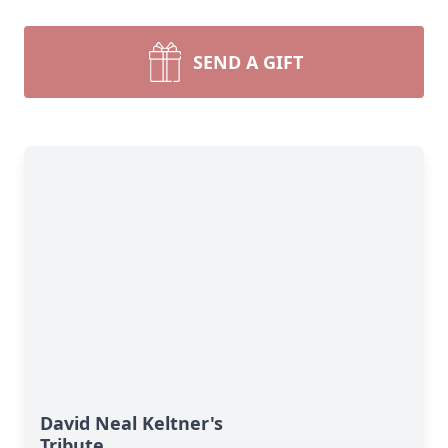
SEND A GIFT
David Neal Keltner's
Tribute