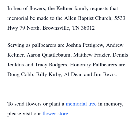
In lieu of flowers, the Keltner family requests that
memorial be made to the Allen Baptist Church, 5533
Hwy 79 North, Brownsville, TN 38012
Serving as pallbearers are Joshua Pettigrew, Andrew
Keltner, Aaron Quattlebaum, Matthew Frazier, Dennis
Jenkins and Tracy Rodgers. Honorary Pallbearers are
Doug Cobb, Billy Kirby, Al Dean and Jim Bevis.
To send flowers or plant a
memorial tree
in memory,
please visit our
flower store
.