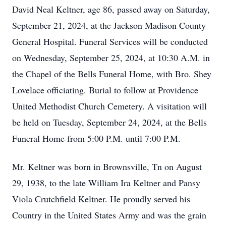
David Neal Keltner, age 86, passed away on Saturday,
September 21, 2024, at the Jackson Madison County
General Hospital. Funeral Services will be conducted
on Wednesday, September 25, 2024, at 10:30 A.M. in
the Chapel of the Bells Funeral Home, with Bro. Shey
Lovelace officiating. Burial to follow at Providence
United Methodist Church Cemetery. A visitation will
be held on Tuesday, September 24, 2024, at the Bells
Funeral Home from 5:00 P.M. until 7:00 P.M.
Mr. Keltner was born in Brownsville, Tn on August
29, 1938, to the late William Ira Keltner and Pansy
Viola Crutchfield Keltner. He proudly served his
Country in the United States Army and was the grain