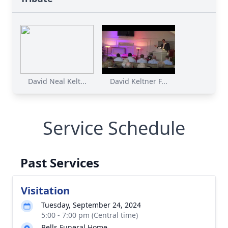
David Neal Kelt...
David Keltner F...
Service Schedule
Past Services
Visitation
Tuesday, September 24, 2024
5:00 - 7:00 pm (Central time)
Bells Funeral Home