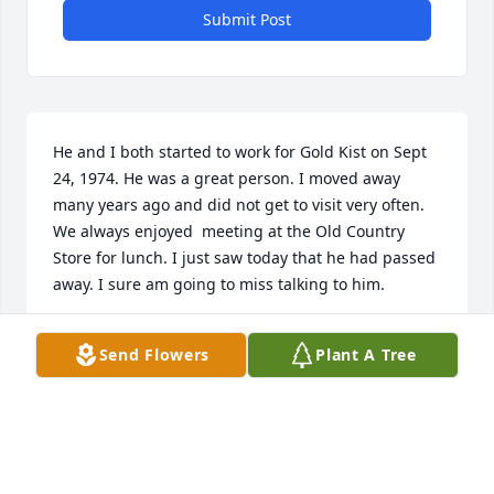
Submit Post
He and I both started to work for Gold Kist on Sept 
24, 1974. He was a great person. I moved away 
many years ago and did not get to visit very often. 
We always enjoyed  meeting at the Old Country 
Store for lunch. I just saw today that he had passed 
away. I sure am going to miss talking to him.
PAUL RICHERSON
Send Flowers
Plant A Tree
Jan 18, 2026
DARNELL FUTRELL MR KELTNER WAS A GOOD
PERSON AND GREAT BOSS MY CONDOLENCES