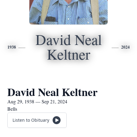
David Neal
1938
2024
Keltner
David Neal Keltner
Aug 29, 1938 — Sep 21, 2024
Bells
Listen to Obituary