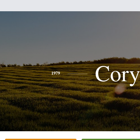
Cor
1979