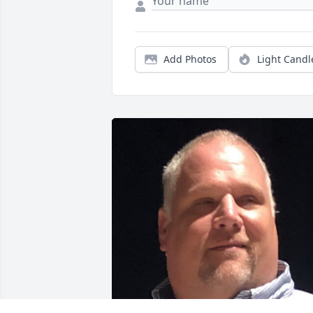
Add Photos
Light Candl