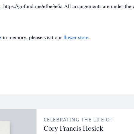
t, https://gofund.me/efbe3e6a All arrangements are under the
e
in memory, please visit our
flower store
.
CELEBRATING THE LIFE OF
Cory Francis Hosick