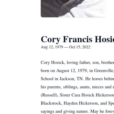
Cory Francis Hosi
Aug 12, 1979 — Oct 15, 2022
Cory Hosick, loving father, son, broth
born on August 12, 1979, in Greenville
School in Jackson, TN. He leaves behind
his parents, siblings, aunts, nieces an
(Russell), Sister Cara Hosick Hickerso
Blackstock, Hayden Hickerson, and Spen
sayings and giving nature. May he forev