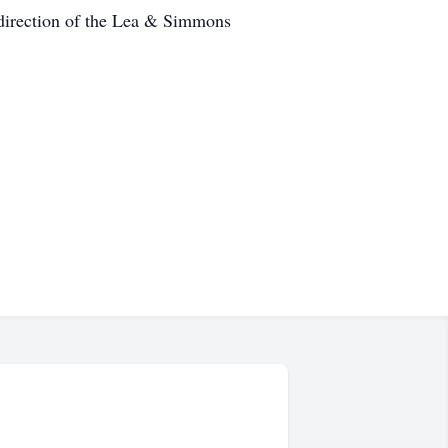
 direction of the Lea & Simmons