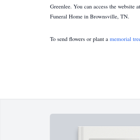
Greenlee. You can access the website a
Funeral Home in Brownsville, TN.
To send flowers or plant a
memorial tre