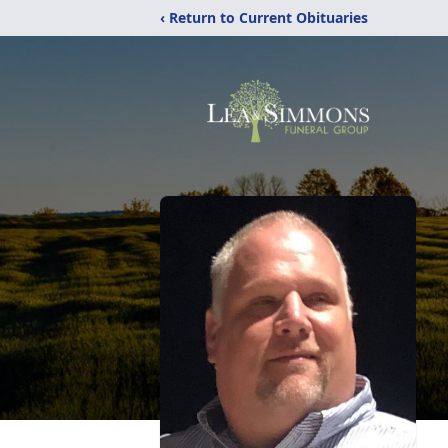
‹ Return to Current Obituaries