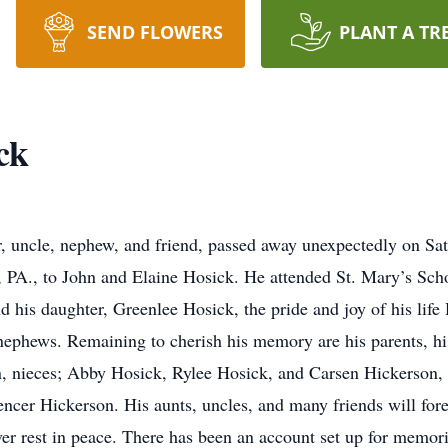
SEND FLOWERS
PLANT A TR
ck
er, uncle, nephew, and friend, passed away unexpectedly on S
, PA., to John and Elaine Hosick. He attended St. Mary’s Sc
 his daughter, Greenlee Hosick, the pride and joy of his life
d nephews. Remaining to cherish his memory are his parents, h
n, nieces; Abby Hosick, Rylee Hosick, and Carsen Hickerson,
cer Hickerson. His aunts, uncles, and many friends will for
er rest in peace. There has been an account set up for memori