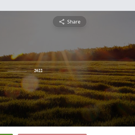
Share
y
2022