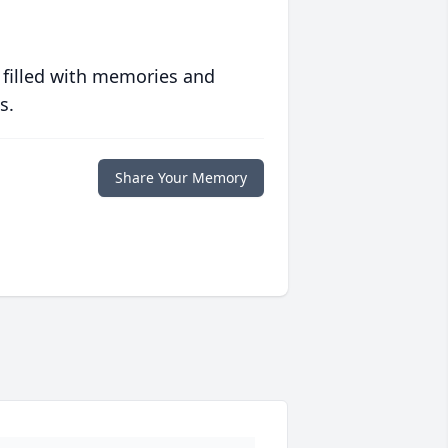
 filled with memories and
s.
Share Your Memory