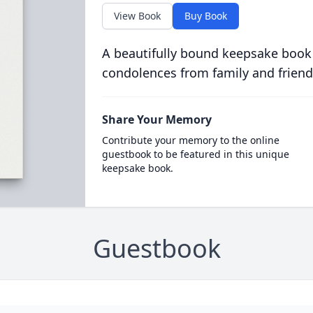
View Book
Buy Book
A beautifully bound keepsake book
condolences from family and friend
Share Your Memory
Contribute your memory to the online
guestbook to be featured in this unique
keepsake book.
Guestbook