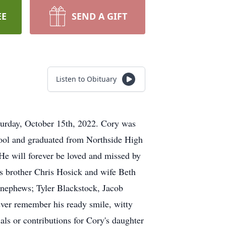
EE
SEND A GIFT
Listen to Obituary
aturday, October 15th, 2022. Cory was
hool and graduated from Northside High
 He will forever be loved and missed by
is brother Chris Hosick and wife Beth
 nephews; Tyler Blackstock, Jacob
ever remember his ready smile, witty
als or contributions for Cory's daughter