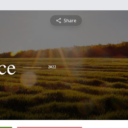
Share
ce
2022