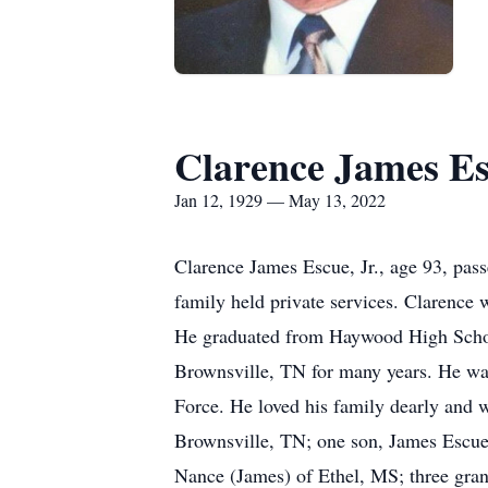
Clarence James Esc
Jan 12, 1929 — May 13, 2022
Clarence James Escue, Jr., age 93, pas
family held private services. Clarence
He graduated from Haywood High Schoo
Brownsville, TN for many years. He was 
Force. He loved his family dearly and w
Brownsville, TN; one son, James Escue
Nance (James) of Ethel, MS; three gran