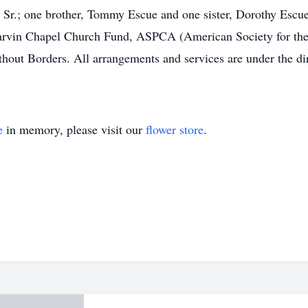
Sr.; one brother, Tommy Escue and one sister, Dorothy Escue. 
rvin Chapel Church Fund, ASPCA (American Society for the 
hout Borders. All arrangements and services are under the d
e
in memory, please visit our
flower store
.