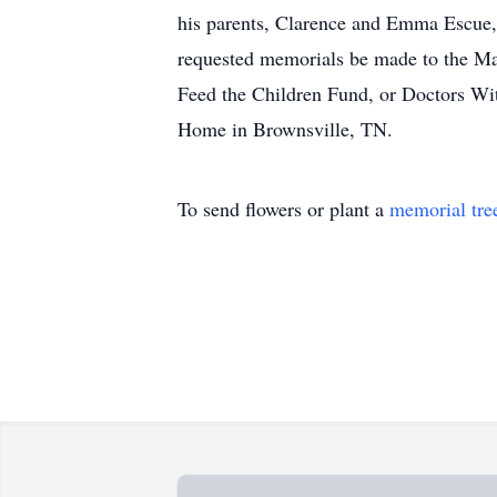
his parents, Clarence and Emma Escue, 
requested memorials be made to the Ma
Feed the Children Fund, or Doctors Wit
Home in Brownsville, TN.
To send flowers or plant a
memorial tre