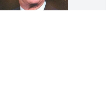
riends and Family uploaded 1 to the 
allery.
RIENDS AND FAMILY
ay 13, 2022