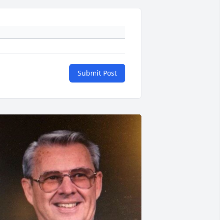
Submit Post