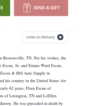
EE
SEND A GIFT
Listen to Obituary
n Brownsville, TN. Per his wishes, the
nce Escue, Sr. and Emma Ward Escue.
Escue & Hill Auto Supply in
ed his country in the United States Air
early 62 years, Flora Escue of
in of Lexington, TN and LeEllen
 Mavery. He was preceded in death by