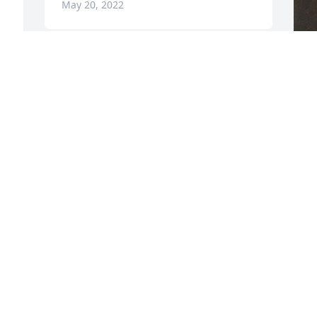
May 20, 2022
F
g
F
M
Visits: 130
This site is protected by reCAPTCHA and the
Google
Privacy Policy
and
Terms of Service
apply.
Service map data ©
OpenStreetMap
contributors