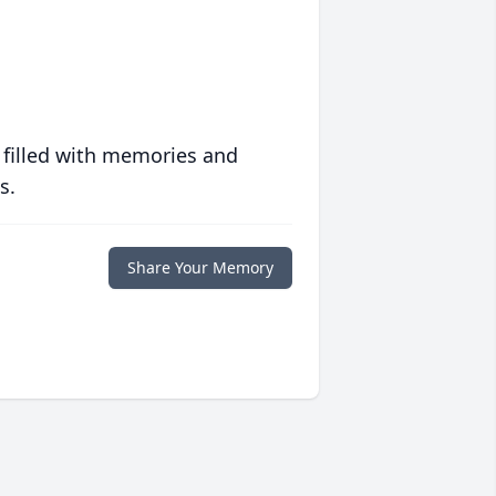
 filled with memories and
s.
Share Your Memory