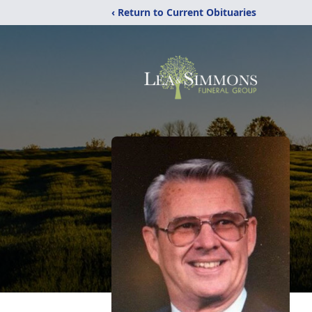
‹ Return to Current Obituaries