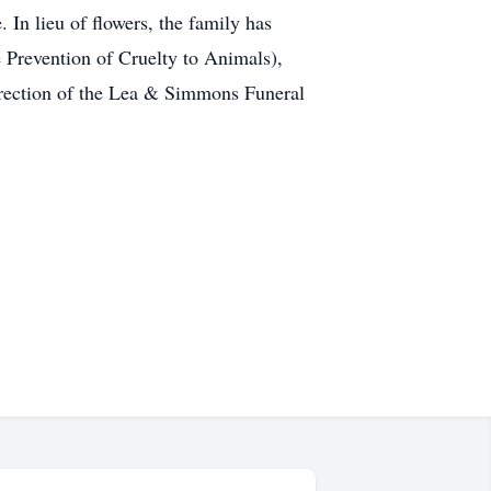
In lieu of flowers, the family has
Prevention of Cruelty to Animals),
irection of the Lea & Simmons Funeral