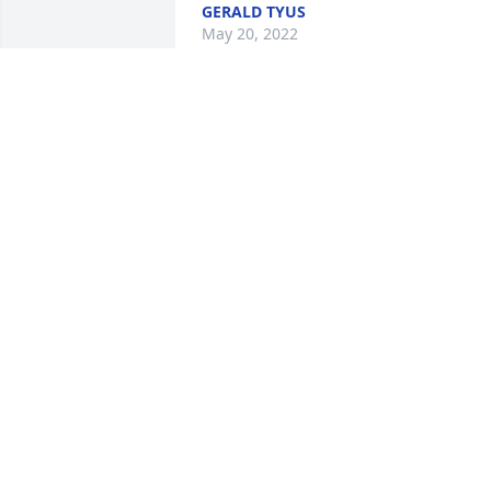
GERALD TYUS
May 20, 2022