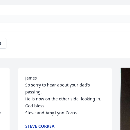
e
James

So sorry to hear about your dad's 
passing.

He is now on the other side, looking in.

God bless

 
Steve and Amy Lynn Correa
STEVE CORREA