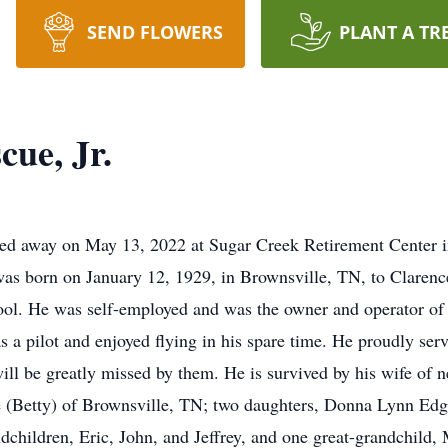
SEND FLOWERS
PLANT A TR
ue, Jr.
sed away on May 13, 2022 at Sugar Creek Retirement Center i
 was born on January 12, 1929, in Brownsville, TN, to Clare
l. He was self-employed and was the owner and operator of 
a pilot and enjoyed flying in his spare time. He proudly serv
ill be greatly missed by them. He is survived by his wife of n
 (Betty) of Brownsville, TN; two daughters, Donna Lynn Edg
dchildren, Eric, John, and Jeffrey, and one great-grandchild,