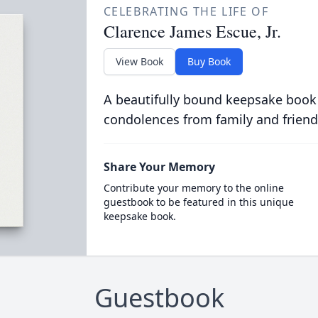
CELEBRATING THE LIFE OF
Clarence James Escue, Jr.
View Book
Buy Book
A beautifully bound keepsake book
condolences from family and friend
Share Your Memory
Contribute your memory to the online
guestbook to be featured in this unique
keepsake book.
Guestbook