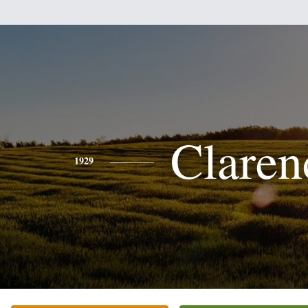
Claren
1929