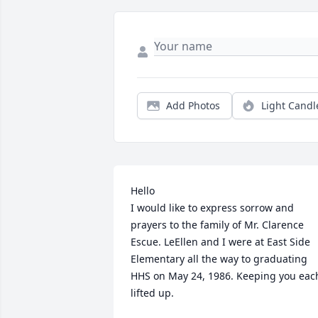
Add Photos
Light Candl
Hello

I would like to express sorrow and 
prayers to the family of Mr. Clarence 
Escue. LeEllen and I were at East Side 
Elementary all the way to graduating 
HHS on May 24, 1986. Keeping you each
lifted up.