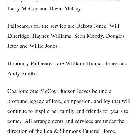
Larry McCoy and David McCoy.
Pallbearers for the service are Dakota Jones, Will
Etheridge, Haynes Williams, Sean Moody, Douglas
Jeter and Willie Jones.
Honorary Pallbearers are William Thomas Jones and
Andy Smith.
Charlotte Sue McCoy Hudson leaves behind a
profound legacy of love, compassion, and joy that will
continue to inspire her family and friends for years to
come. All arrangements and services are under the
direction of the Lea & Simmons Funeral Home.