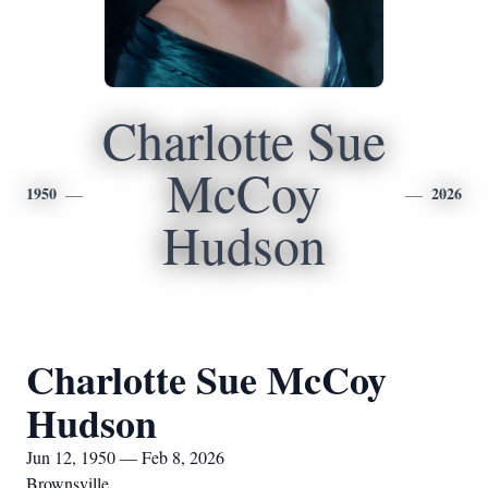
Charlotte Sue
McCoy
1950
2026
Hudson
Charlotte Sue McCoy
Hudson
Jun 12, 1950 — Feb 8, 2026
Brownsville