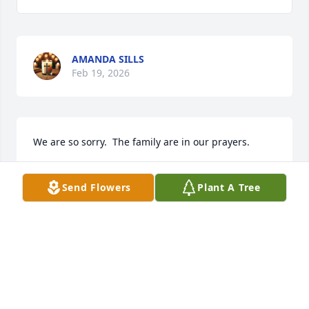
AMANDA SILLS
Feb 19, 2026
We are so sorry.  The family are in our prayers.
MARGO & BRIAN JUENGLING
Send Flowers
Plant A Tree
Feb 15, 2026
Like so many others, I will always cherish the 
wonderful memories of holiday gatherings filled 
with laughter and love that Aunt Charlotte brought 
to our family. Her warmth and kindness made every 