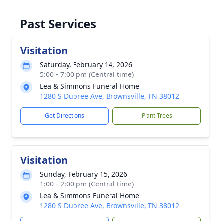
Past Services
Visitation
Saturday, February 14, 2026
5:00 - 7:00 pm (Central time)
Lea & Simmons Funeral Home
1280 S Dupree Ave, Brownsville, TN 38012
Get Directions
Plant Trees
Visitation
Sunday, February 15, 2026
1:00 - 2:00 pm (Central time)
Lea & Simmons Funeral Home
1280 S Dupree Ave, Brownsville, TN 38012