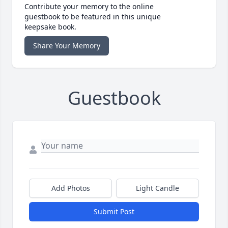
Contribute your memory to the online
guestbook to be featured in this unique
keepsake book.
Share Your Memory
Guestbook
Add Photos
Light Candle
Submit Post