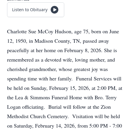
Listen to Obituary
Charlotte Sue McCoy Hudson, age 75, born on June
12, 1950, in Madison County, TN, passed away
peacefully at her home on February 8, 2026. She is
remembered as a devoted wife, loving mother, and
cherished grandmother, whose greatest joy was
spending time with her family. Funeral Services will
be held on Sunday, February 15, 2026, at 2:00 PM, at
the Lea & Simmons Funeral Home with Bro. Terry
Logan officiating. Burial will follow at the Zion
Methodist Church Cemetery. Visitation will be held
on Saturday, February 14, 2026, from 5:00 PM - 7:00