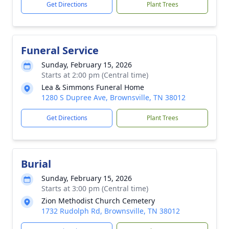
Get Directions
Plant Trees
Funeral Service
Sunday, February 15, 2026
Starts at 2:00 pm (Central time)
Lea & Simmons Funeral Home
1280 S Dupree Ave, Brownsville, TN 38012
Get Directions
Plant Trees
Burial
Sunday, February 15, 2026
Starts at 3:00 pm (Central time)
Zion Methodist Church Cemetery
1732 Rudolph Rd, Brownsville, TN 38012