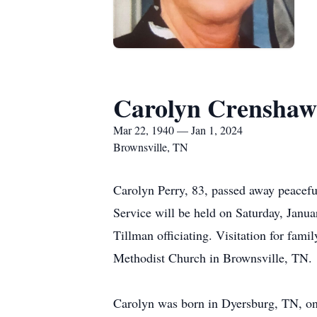
Carolyn Crenshaw
Mar 22, 1940 — Jan 1, 2024
Brownsville, TN
Carolyn Perry, 83, passed away peacefu
Service will be held on Saturday, Janu
Tillman officiating. Visitation for fam
Methodist Church in Brownsville, TN
Carolyn was born in Dyersburg, TN, on