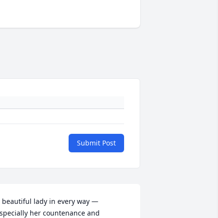
Submit Post
 beautiful lady in every way — 
specially her countenance and 