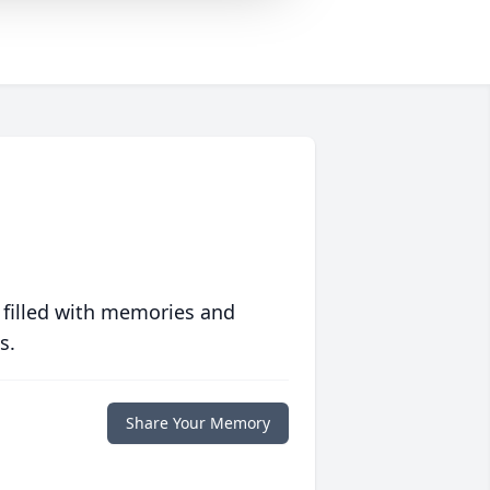
 filled with memories and
s.
Share Your Memory