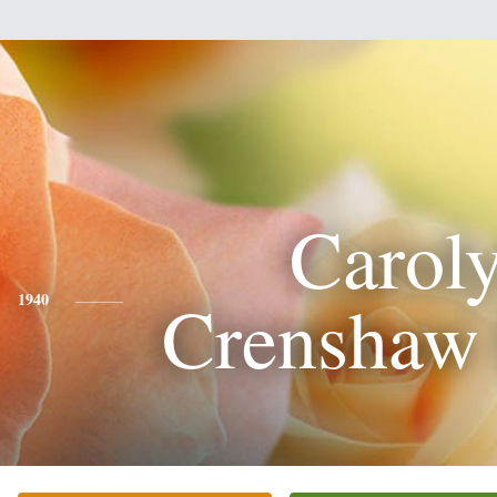
Carol
Crenshaw 
1940