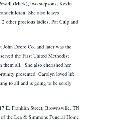
 Powell (Mark); two stepsons, Kevin
randchildren. She also leaves
 2 other precious ladies, Pat Culp and
t John Deere Co. and later was the
served the First United Methodist
h them all. She also cherished her
tunity presented. Carolyn loved life
ng to all and is going to be sorely
17 E. Franklin Street, Brownsville, TN
tion of the Lea & Simmons Funeral Home