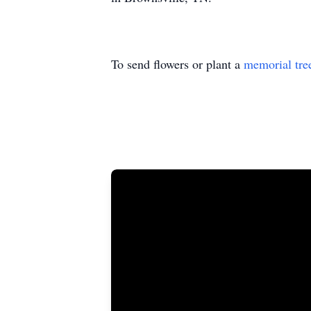
To send flowers or plant a
memorial tre