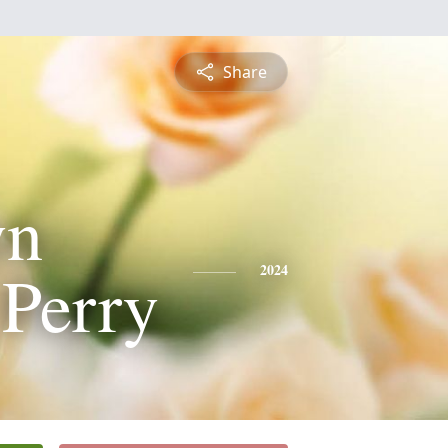
Share
yn
Perry
2024