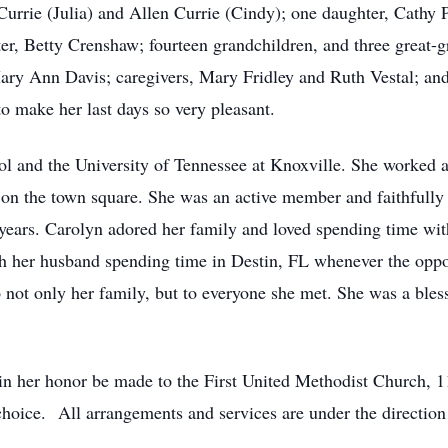
Currie (Julia) and Allen Currie (Cindy); one daughter, Cathy
er, Betty Crenshaw; fourteen grandchildren, and three great-g
ary Ann Davis; caregivers, Mary Fridley and Ruth Vestal; and
o make her last days so very pleasant.
 and the University of Tennessee at Knoxville. She worked a
 on the town square. She was an active member and faithfully 
years. Carolyn adored her family and loved spending time wit
th her husband spending time in Destin, FL whenever the oppor
ot only her family, but to everyone she met. She was a blessi
 in her honor be made to the First United Methodist Church, 1
s choice. All arrangements and services are under the direc