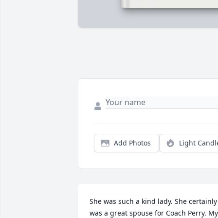
Add Photos
Light Candl
She was such a kind lady. She certainly 
was a great spouse for Coach Perry. My 