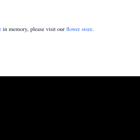
e
in memory, please visit our
flower store
.