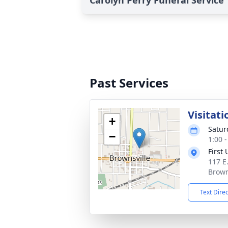
Carolyn Perry Funeral Service
Past Services
Visitati
+
Satur
−
1:00 
First
117 E.
Brown
Text Dire