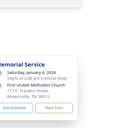
emorial Service
Saturday, January 6, 2024
Starts at 2:00 pm (Central time)
First United Methodist Church
117 E. Franklin Street,
Brownsville, TN 38012
Text Directions
Plant Trees