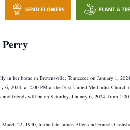
SEND FLOWERS
PLANT A TR
 Perry
lly in her home in Brownsville, Tennessee on January 1, 202
ary 6, 2024, at 2:00 PM at the First United Methodist Church
ily and friends will be on Saturday, January 6, 2024, from 1:0
.
 March 22, 1940, to the late James Allen and Francis Crensha