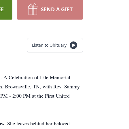
EE
SEND A GIFT
Listen to Obituary
4. A Celebration of Life Memorial
 in. Brownsville, TN, with Rev. Sammy
0 PM - 2:00 PM at the First United
w. She leaves behind her beloved