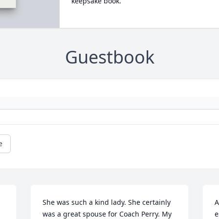
keepsake book.
Guestbook
e
She was such a kind lady. She certainly 
A
was a great spouse for Coach Perry. My 
e