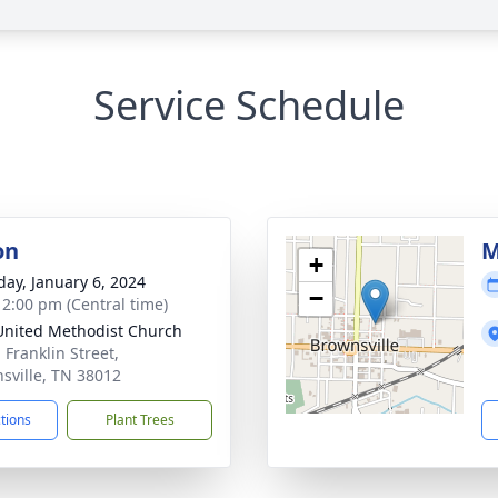
Service Schedule
on
M
+
day, January 6, 2024
−
- 2:00 pm (Central time)
 United Methodist Church
 Franklin Street,
sville, TN 38012
ctions
Plant Trees