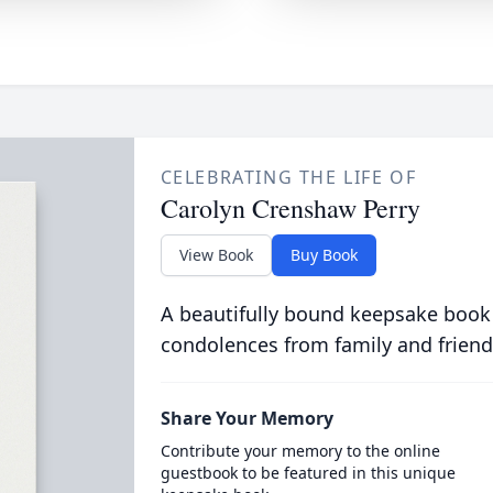
CELEBRATING THE LIFE OF
Carolyn Crenshaw Perry
View Book
Buy Book
A beautifully bound keepsake book
condolences from family and friend
Share Your Memory
Contribute your memory to the online
guestbook to be featured in this unique