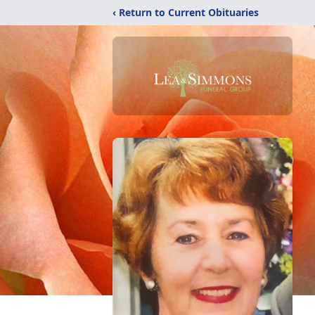
‹ Return to Current Obituaries