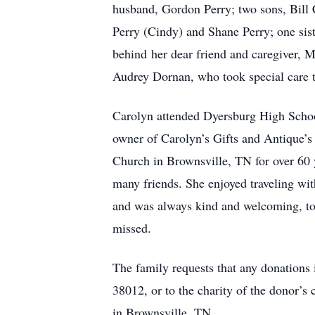
husband, Gordon Perry; two sons, Bill 
Perry (Cindy) and Shane Perry; one sist
behind her dear friend and caregiver, M
Audrey Dornan, who took special care t
Carolyn attended Dyersburg High School
owner of Carolyn’s Gifts and Antique’s
Church in Brownsville, TN for over 60 
many friends. She enjoyed traveling wi
and was always kind and welcoming, to n
missed.
The family requests that any donations
38012, or to the charity of the donor’
in Brownsville, TN.