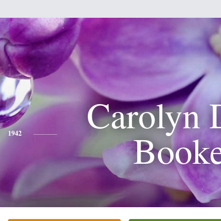
Carolyn 
Booke
1942