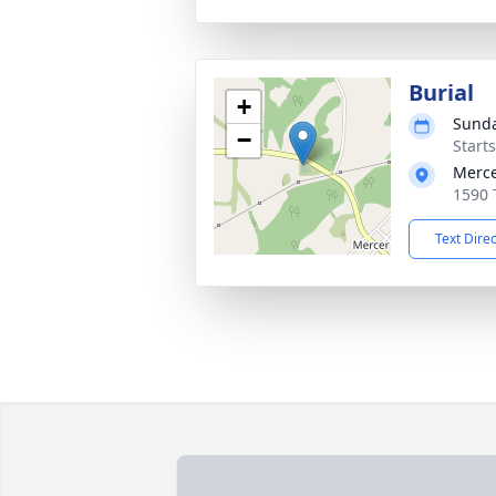
Burial
+
Sunda
−
Start
Merce
1590 
Text Dire