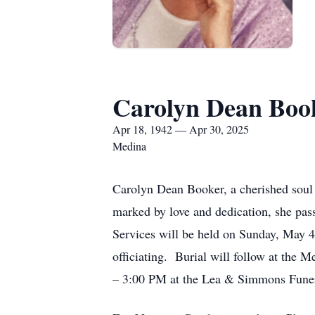
Carolyn Dean Boo
Apr 18, 1942 — Apr 30, 2025
Medina
Carolyn Dean Booker, a cherished soul 
marked by love and dedication, she pas
Services will be held on Sunday, May 
officiating. Burial will follow at the 
– 3:00 PM at the Lea & Simmons Fune