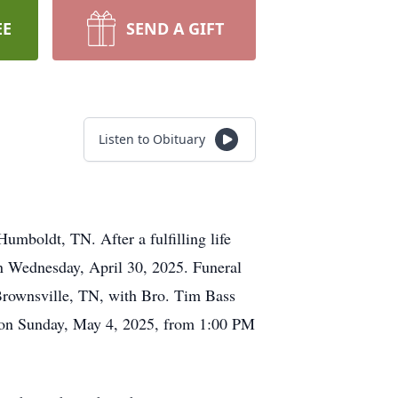
EE
SEND A GIFT
Listen to Obituary
mboldt, TN. After a fulfilling life
on Wednesday, April 30, 2025. Funeral
Brownsville, TN, with Bro. Tim Bass
ld on Sunday, May 4, 2025, from 1:00 PM