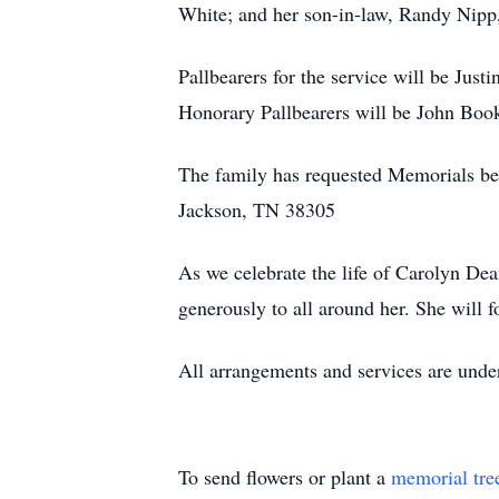
White; and her son-in-law, Randy Nipp
Pallbearers for the service will be Jus
Honorary Pallbearers will be John Book
The family has requested Memorials be
Jackson, TN 38305
As we celebrate the life of Carolyn Dea
generously to all around her. She will f
All arrangements and services are und
To send flowers or plant a
memorial tre