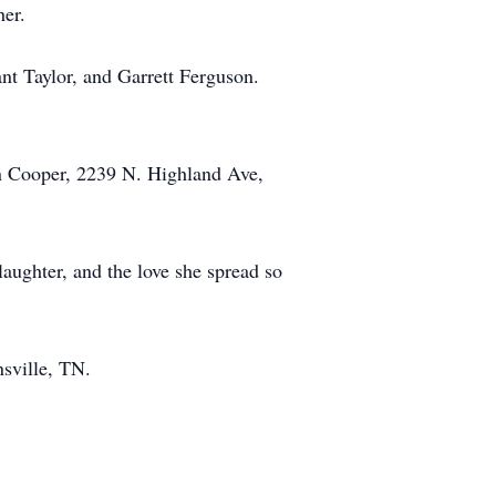
her.
nt Taylor, and Garrett Ferguson.
en Cooper, 2239 N. Highland Ave,
aughter, and the love she spread so
sville, TN.