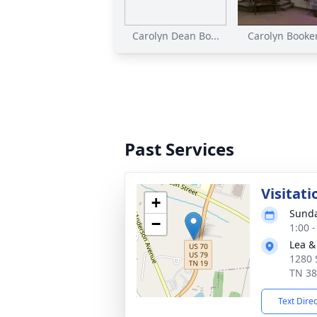
Carolyn Dean Bo...
Carolyn Booker'
Past Services
Visitati
+
Sunda
−
1:00 
Lea &
1280 
TN 3
Text Dire