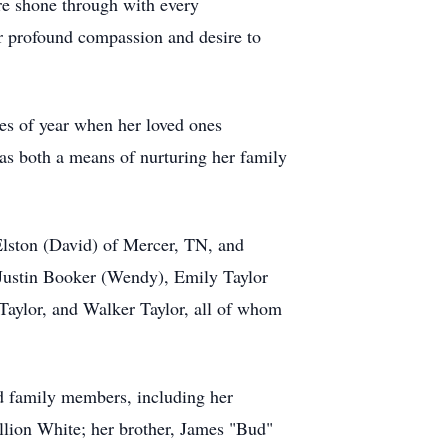
re shone through with every
er profound compassion and desire to
mes of year when her loved ones
 as both a means of nurturing her family
Elston (David) of Mercer, TN, and
 Justin Booker (Wendy), Emily Taylor
Taylor, and Walker Taylor, all of whom
ed family members, including her
lion White; her brother, James "Bud"