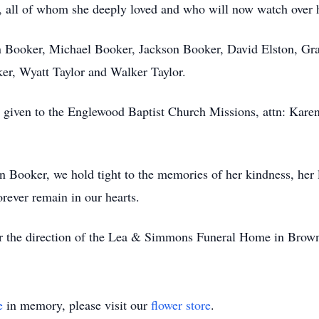
, all of whom she deeply loved and who will now watch over 
tin Booker, Michael Booker, Jackson Booker, David Elston, Gra
er, Wyatt Taylor and Walker Taylor.
 given to the Englewood Baptist Church Missions, attn: Kar
n Booker, we hold tight to the memories of her kindness, her l
orever remain in our hearts.
er the direction of the Lea & Simmons Funeral Home in Brown
e
in memory, please visit our
flower store
.