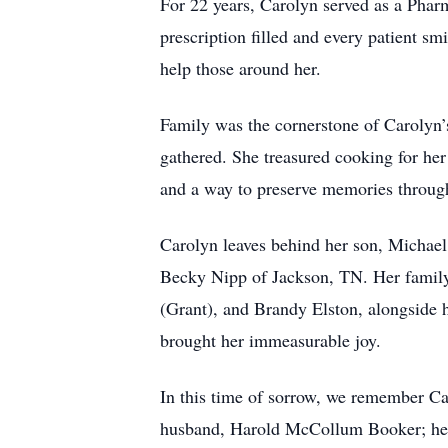
For 22 years, Carolyn served as a Phar
prescription filled and every patient 
help those around her.
Family was the cornerstone of Carolyn’s
gathered. She treasured cooking for her
and a way to preserve memories through
Carolyn leaves behind her son, Michael
Becky Nipp of Jackson, TN. Her family 
(Grant), and Brandy Elston, alongside 
brought her immeasurable joy.
In this time of sorrow, we remember Ca
husband, Harold McCollum Booker; her 