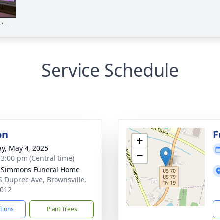
...
Service Schedule
on
F
+
y, May 4, 2025
−
- 3:00 pm (Central time)
 Simmons Funeral Home
S Dupree Ave, Brownsville,
8012
ctions
Plant Trees