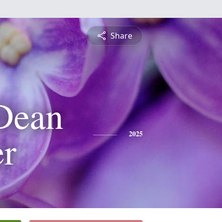
Share
Dean
r
2025