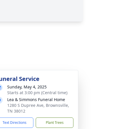
uneral Service
Sunday, May 4, 2025
Starts at 3:00 pm (Central time)
Lea & Simmons Funeral Home
1280 S Dupree Ave, Brownsville,
TN 38012
Text Directions
Plant Trees