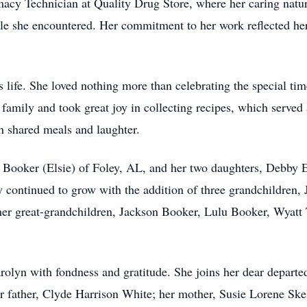
macy Technician at Quality Drug Store, where her caring natu
smile she encountered. Her commitment to her work reflected h
 life. She loved nothing more than celebrating the special ti
 family and took great joy in collecting recipes, which served
 shared meals and laughter.
 Booker (Elsie) of Foley, AL, and her two daughters, Debby 
continued to grow with the addition of three grandchildren,
her great-grandchildren, Jackson Booker, Lulu Booker, Wyatt 
rolyn with fondness and gratitude. She joins her dear depart
father, Clyde Harrison White; her mother, Susie Lorene Skel