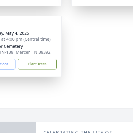
y, May 4, 2025
s at 4:00 pm (Central time)
r Cemetery
TN-138, Mercer, TN 38392
ctions
Plant Trees
CELEBRATING THE LIFE OF