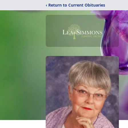
‹ Return to Current Obituaries