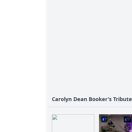
Carolyn Dean Booker's Tribute