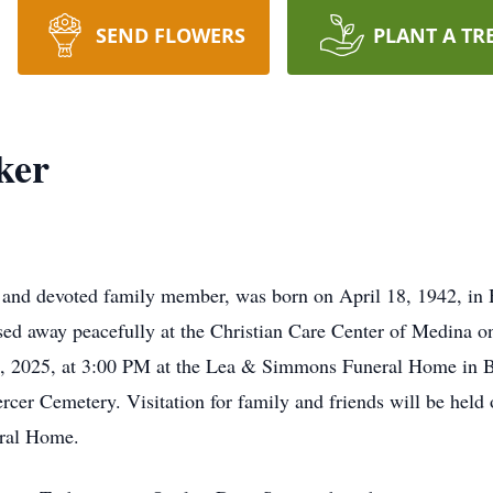
SEND FLOWERS
PLANT A TR
ker
and devoted family member, was born on April 18, 1942, in Hu
sed away peacefully at the Christian Care Center of Medina 
4, 2025, at 3:00 PM at the Lea & Simmons Funeral Home in 
Mercer Cemetery. Visitation for family and friends will be he
ral Home.