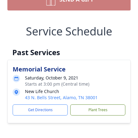
Service Schedule
Past Services
Memorial Service
Saturday, October 9, 2021
Starts at 3:00 pm (Central time)
New Life Church
43 N. Bells Street, Alamo, TN 38001
Get Directions
Plant Trees