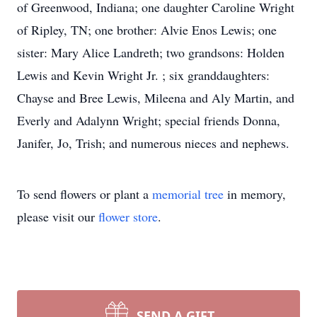
of Greenwood, Indiana; one daughter Caroline Wright
of Ripley, TN; one brother: Alvie Enos Lewis; one
sister: Mary Alice Landreth; two grandsons: Holden
Lewis and Kevin Wright Jr. ; six granddaughters:
Chayse and Bree Lewis, Mileena and Aly Martin, and
Everly and Adalynn Wright; special friends Donna,
Janifer, Jo, Trish; and numerous nieces and nephews.
To send flowers or plant a
memorial tree
in memory,
please visit our
flower store
.
SEND A GIFT