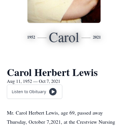
Carol
1952
2021
Carol Herbert Lewis
Aug 11, 1952 — Oct 7, 2021
Listen to Obituary
Mr. Carol Herbert Lewis, age 69, passed away
Thursday, October 7,2021, at the Crestview Nursing