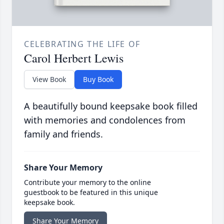
CELEBRATING THE LIFE OF
Carol Herbert Lewis
View Book
Buy Book
A beautifully bound keepsake book filled
with memories and condolences from
family and friends.
Share Your Memory
Contribute your memory to the online
guestbook to be featured in this unique
keepsake book.
Share Your Memory