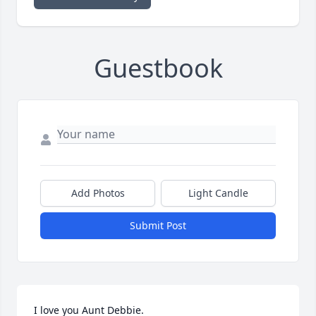
Guestbook
Add Photos
Light Candle
Submit Post
I love you Aunt Debbie.