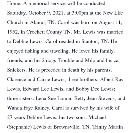
Home. A memorial service will be conducted
Saturday, October 9, 2021, at 3:00pm at the New Life
Church in Alamo, TN. Carol was born on August 11,
1952, in Crockett County TN. Mr. Lewis was married
to Debbie Lewis. Carol resided in Stanton, TN. He
enjoyed fishing and traveling. He loved his family,
friends, and his 2 dogs Trouble and Milo and his cat
Snickers. He is preceded in death by his parents,
Clarence and Carrie Lewis; three brothers: Albert Ray
Lewis, Edward Lee Lewis, and Bobby Dee Lewis;
three sisters: Lena Sue Lonon, Betty Jean Stevens, and
Wanda Faye Rainey. Carol is survived by his wife of
27 years Debbie Lewis, his two sons: Michael
(Stephanie) Lewis of Brownsville, TN, Trinity Martin