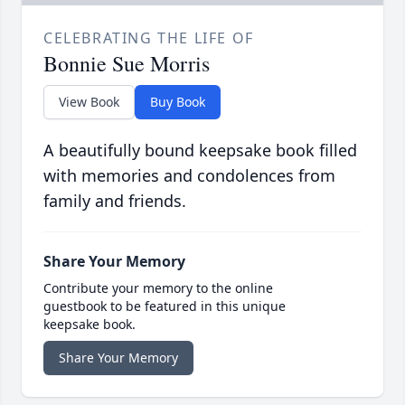
CELEBRATING THE LIFE OF
Bonnie Sue Morris
View Book
Buy Book
A beautifully bound keepsake book filled
with memories and condolences from
family and friends.
Share Your Memory
Contribute your memory to the online
guestbook to be featured in this unique
keepsake book.
Share Your Memory