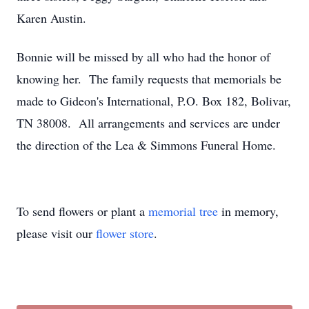
Karen Austin.
Bonnie will be missed by all who had the honor of
knowing her. The family requests that memorials be
made to Gideon's International, P.O. Box 182, Bolivar,
TN 38008. All arrangements and services are under
the direction of the Lea & Simmons Funeral Home.
To send flowers or plant a
memorial tree
in memory,
please visit our
flower store
.