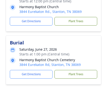
Starts at 12:00 pm (Central time)
Harmony Baptist Church
3844 Eurekaton Rd., Stanton, TN 38069
Get Directions
Plant Trees
Burial
Saturday, June 27, 2026
Starts at 1:00 pm (Central time)
Harmony Baptist Church Cemetery
3844 Eurekaton Rd, Stanton, TN 38069
Get Directions
Plant Trees