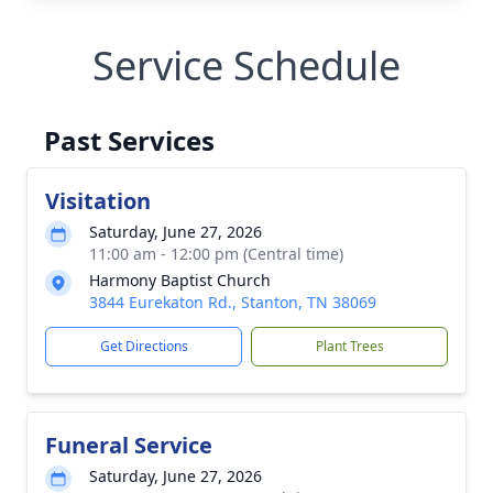
Service Schedule
Past Services
Visitation
Saturday, June 27, 2026
11:00 am - 12:00 pm (Central time)
Harmony Baptist Church
3844 Eurekaton Rd., Stanton, TN 38069
Get Directions
Plant Trees
Funeral Service
Saturday, June 27, 2026