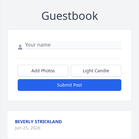
Guestbook
Add Photos
Light Candle
Submit Post
BEVERLY STRICKLAND
Jun 25, 2026