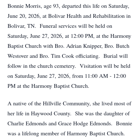
Bonnie Morris, age 93, departed this life on Saturday,
June 20, 2026, at Bolivar Health and Rehabilitation in
Bolivar, TN. Funeral services will be held on
Saturday, June 27, 2026, at 12:00 PM, at the Harmony
Baptist Church with Bro. Adrian Knipper, Bro. Butch
Westover and Bro. Tim Cook officiating. Burial will
follow in the church cemetery. Visitation will be held
on Saturday, June 27, 2026, from 11:00 AM - 12:00
PM at the Harmony Baptist Church.
A native of the Hillville Community, she lived most of
her life in Haywood County. She was the daughter of
Charlie Edmonds and Grace Hodge Edmonds. Bonnie
was a lifelong member of Harmony Baptist Church.