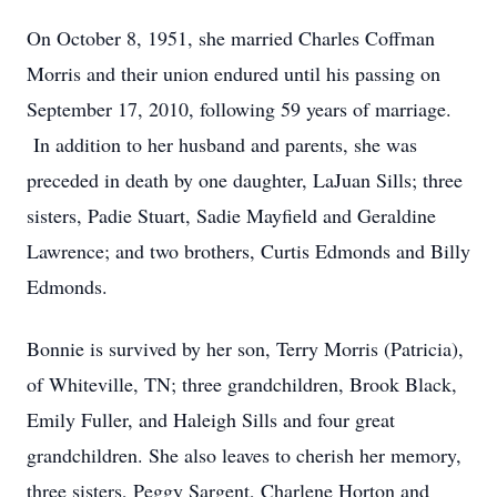
On October 8, 1951, she married Charles Coffman
Morris and their union endured until his passing on
September 17, 2010, following 59 years of marriage.
In addition to her husband and parents, she was
preceded in death by one daughter, LaJuan Sills; three
sisters, Padie Stuart, Sadie Mayfield and Geraldine
Lawrence; and two brothers, Curtis Edmonds and Billy
Edmonds.
Bonnie is survived by her son, Terry Morris (Patricia),
of Whiteville, TN; three grandchildren, Brook Black,
Emily Fuller, and Haleigh Sills and four great
grandchildren. She also leaves to cherish her memory,
three sisters, Peggy Sargent, Charlene Horton and