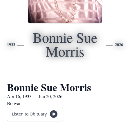
Bonnie Sue
1933
2026
Morris
Bonnie Sue Morris
Apr 16, 1933 — Jun 20, 2026
Bolivar
Listen to Obituary