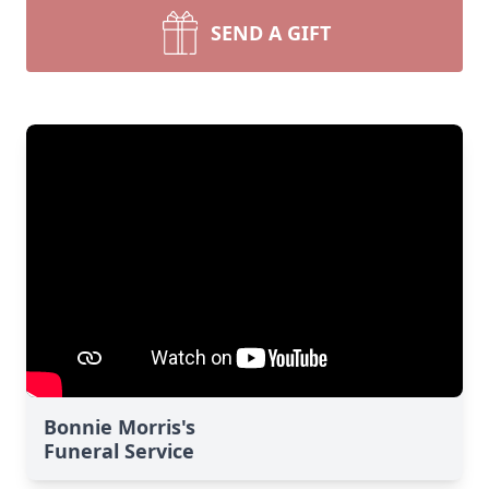
SEND A GIFT
Bonnie Morris's
Funeral Service