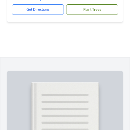
Get Directions
Plant Trees