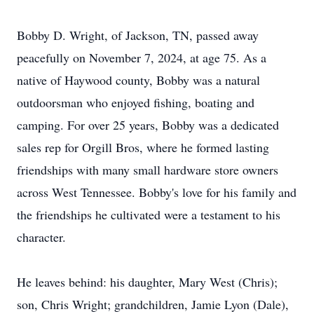
Bobby D. Wright, of Jackson, TN, passed away
peacefully on November 7, 2024, at age 75. As a
native of Haywood county, Bobby was a natural
outdoorsman who enjoyed fishing, boating and
camping. For over 25 years, Bobby was a dedicated
sales rep for Orgill Bros, where he formed lasting
friendships with many small hardware store owners
across West Tennessee. Bobby's love for his family and
the friendships he cultivated were a testament to his
character.
He leaves behind: his daughter, Mary West (Chris);
son, Chris Wright; grandchildren, Jamie Lyon (Dale),