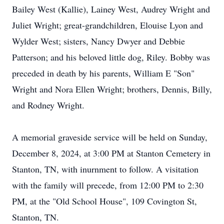
Bailey West (Kallie), Lainey West, Audrey Wright and
Juliet Wright; great-grandchildren, Elouise Lyon and
Wylder West; sisters, Nancy Dwyer and Debbie
Patterson; and his beloved little dog, Riley. Bobby was
preceded in death by his parents, William E "Son"
Wright and Nora Ellen Wright; brothers, Dennis, Billy,
and Rodney Wright.
A memorial graveside service will be held on Sunday,
December 8, 2024, at 3:00 PM at Stanton Cemetery in
Stanton, TN, with inurnment to follow. A visitation
with the family will precede, from 12:00 PM to 2:30
PM, at the "Old School House", 109 Covington St,
Stanton, TN.