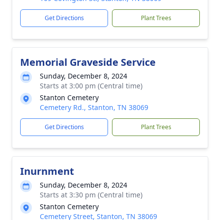
Get Directions
Plant Trees
Memorial Graveside Service
Sunday, December 8, 2024
Starts at 3:00 pm (Central time)
Stanton Cemetery
Cemetery Rd., Stanton, TN 38069
Get Directions
Plant Trees
Inurnment
Sunday, December 8, 2024
Starts at 3:30 pm (Central time)
Stanton Cemetery
Cemetery Street, Stanton, TN 38069