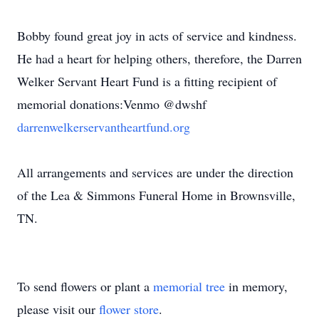
Bobby found great joy in acts of service and kindness.
He had a heart for helping others, therefore, the Darren
Welker Servant Heart Fund is a fitting recipient of
memorial donations:Venmo @dwshf
darrenwelkerservantheartfund.org
All arrangements and services are under the direction
of the Lea & Simmons Funeral Home in Brownsville,
TN.
To send flowers or plant a
memorial tree
in memory,
please visit our
flower store
.