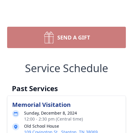
SEND A GIFT
Service Schedule
Past Services
Memorial Visitation
Sunday, December 8, 2024
12:00 - 2:30 pm (Central time)
Old School House
109 Covington St., Stanton, TN 38069