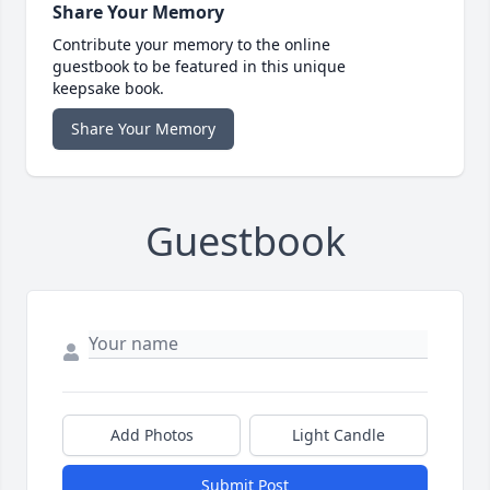
Share Your Memory
Contribute your memory to the online
guestbook to be featured in this unique
keepsake book.
Share Your Memory
Guestbook
Add Photos
Light Candle
Submit Post