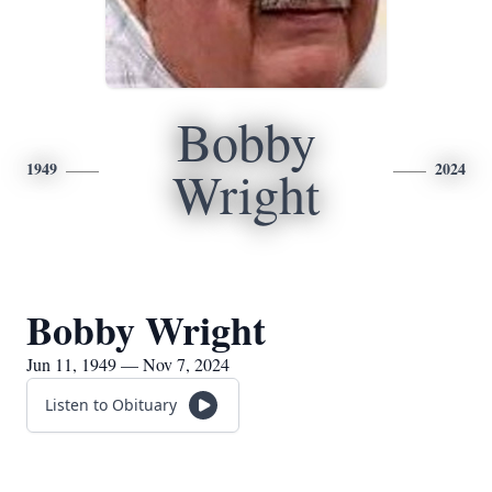
Bobby
1949
2024
Wright
Bobby Wright
Jun 11, 1949 — Nov 7, 2024
Listen to Obituary