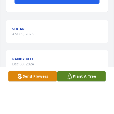
SUGAR
Apr 09, 2025
RANDY KEEL
Dec 03, 2024
Send Flowers
Plant A Tree
I am so sorry for your loss.  The Wright family has 
been special all through the years to my family.  
May God comfort you, Nancy and Debbie.
FREDA HINSLEY GOODWIN