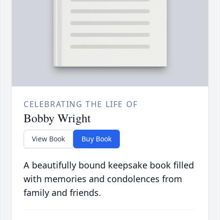
CELEBRATING THE LIFE OF
Bobby Wright
View Book
Buy Book
A beautifully bound keepsake book filled
with memories and condolences from
family and friends.