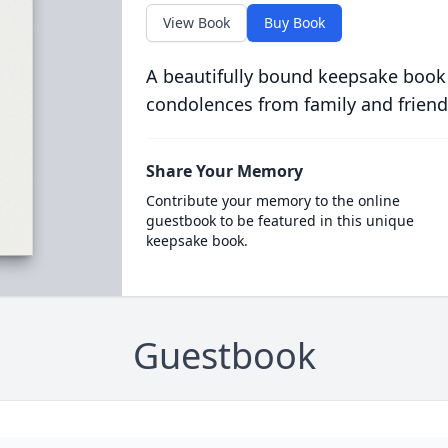
View Book
Buy Book
A beautifully bound keepsake book
condolences from family and friend
Share Your Memory
Contribute your memory to the online
guestbook to be featured in this unique
keepsake book.
Guestbook