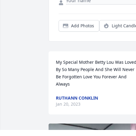
Add Photos
Light Candl
My Special Mother Betty Lou Was Loved
By So Many People And She Will Never 
Be Forgotten Love You Forever And 
Always
RUTHANN CONKLIN
Jan 20, 2023