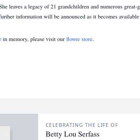
 She leaves a legacy of 21 grandchildren and numerous great-
further information will be announced as it becomes availabl
e
in memory, please visit our
flower store
.
CELEBRATING THE LIFE OF
Betty Lou Serfass