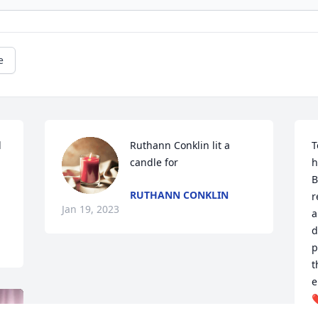
e
 
Ruthann Conklin lit a 
T
candle for
h
B
RUTHANN CONKLIN
r
Jan 19, 2023
a
d
p
t
e
❤