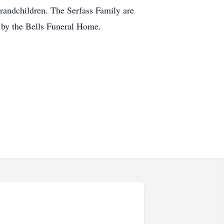
grandchildren. The Serfass Family are
e by the Bells Funeral Home.