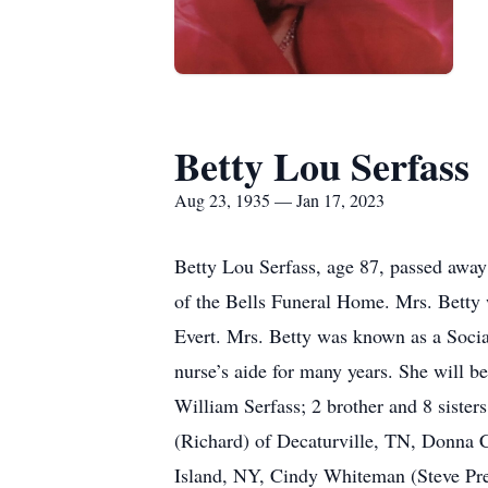
Betty Lou Serfass
Aug 23, 1935 — Jan 17, 2023
Betty Lou Serfass, age 87, passed away 
of the Bells Funeral Home. Mrs. Betty 
Evert. Mrs. Betty was known as a Social
nurse’s aide for many years. She will b
William Serfass; 2 brother and 8 sister
(Richard) of Decaturville, TN, Donna 
Island, NY, Cindy Whiteman (Steve Pres