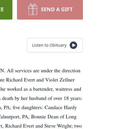
EE
SEND A GIFT
Listen to Obituary
. All services are under the direction
te Richard Evert and Violet Zellner
She worked as a bartender, waitress and
n death by her husband of over 18 years:
ia, PA; five daughters: Candace Hardy
Walnutport, PA, Bonnie Dean of Long
rt, Richard Evert and Steve Wright; two