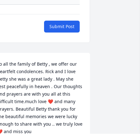
Submit Post
o all the family of Betty , we offer our 
eartfelt condolences. Rick and I love 
etty she was a great lady . May she 
est peacefully in heaven . Our thoughts 
nd prayers are with you all at this 
ifficult time.much love ❤️ and many 
rayers. Beautiful Betty thank you for 
he beautiful memories we were lucky 
nough to share with you .. we truly love 
️ and miss you 