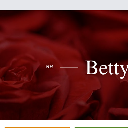
Bett
1935