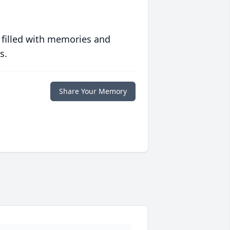
 filled with memories and
s.
Share Your Memory