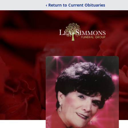
‹ Return to Current Obituaries