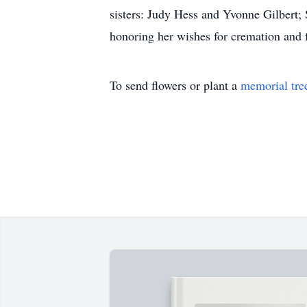
sisters: Judy Hess and Yvonne Gilbert;
honoring her wishes for cremation and 
To send flowers or plant a
memorial tre