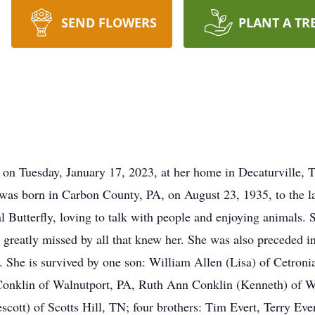
SEND FLOWERS
PLANT A TR
on Tuesday, January 17, 2023, at her home in Decaturville, TN
was born in Carbon County, PA, on August 23, 1935, to the la
 Butterfly, loving to talk with people and enjoying animals. 
e greatly missed by all that knew her. She was also preceded i
s. She is survived by one son: William Allen (Lisa) of Cetron
Conklin of Walnutport, PA, Ruth Ann Conklin (Kenneth) of 
cott) of Scotts Hill, TN; four brothers: Tim Evert, Terry Eve