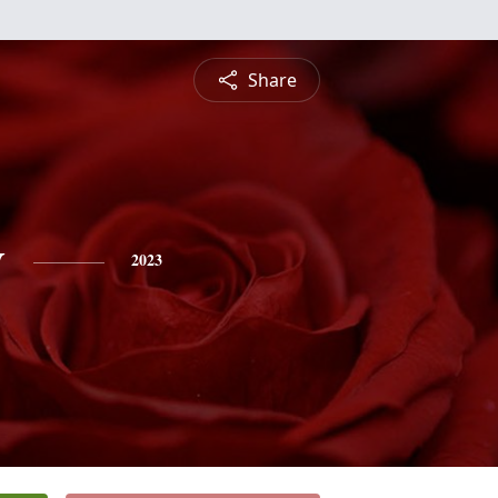
Share
y
2023