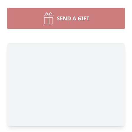
SEND A GIFT