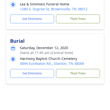
Lea & Simmons Funeral Home
1280 S. Dupree St, Brownsville, TN 38012
Get Directions
Plant Trees
Burial
Saturday, December 12, 2020
Starts at 11:45 am (Central time)
Harmony Baptist Church Cemetery
3844 Eurekaton Rd., Stanton, TN 38069
Get Directions
Plant Trees