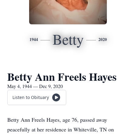
Betty
1944
2020
Betty Ann Freels Hayes
May 4, 1944 — Dec 9, 2020
Listen to Obituary
Betty Ann Freels Hayes, age 76, passed away
peacefully at her residence in Whiteville, TN on