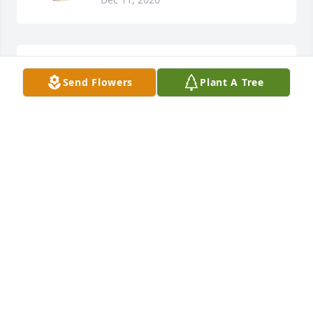
Sending my deepest condolences to the family
Send Flowers
Plant A Tree
ALISHA
Dec 10, 2020