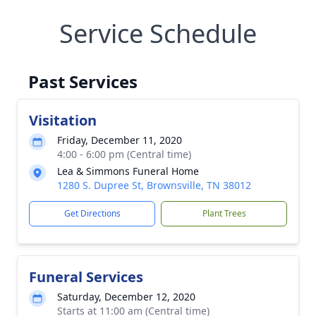
Service Schedule
Past Services
Visitation
Friday, December 11, 2020
4:00 - 6:00 pm (Central time)
Lea & Simmons Funeral Home
1280 S. Dupree St, Brownsville, TN 38012
Get Directions
Plant Trees
Funeral Services
Saturday, December 12, 2020
Starts at 11:00 am (Central time)