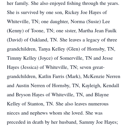
her family. She also enjoyed fishing through the years.
She is survived by one son, Rickey Joe Hayes of
Whiteville, TN; one daughter, Norma (Susie) Lee
(Kenny) of Toone, TN; one sister, Martha Jean Faulk
(David) of Oakland, TN. She leaves a legacy of three
grandchildren, Tanya Kelley (Glen) of Hornsby, TN,
Timmy Kelley (Joyce) of Somerville, TN and Jesse
Hayes (Jessica) of Whiteville, TN; seven great-
grandchildren, Katlin Farris (Mark), McKenzie Nerren
and Austin Nerren of Hornsby, TN, Kayleigh, Kendall
and Bryson Hayes of Whiteville, TN, and Blayne
Kelley of Stanton, TN. She also leaves numerous
nieces and nephews whom she loved. She was
preceded in death by her husband, Sammy Joe Hayes;