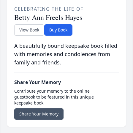
CELEBRATING THE LIFE OF
Betty Ann Freels Hayes
View Book
Buy Book
A beautifully bound keepsake book filled
with memories and condolences from
family and friends.
Share Your Memory
Contribute your memory to the online
guestbook to be featured in this unique
keepsake book.
Share Your Memory