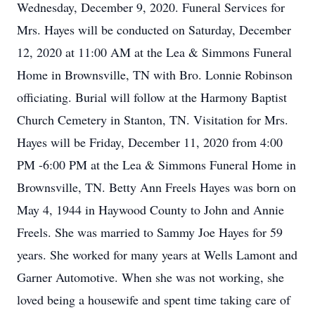
Wednesday, December 9, 2020. Funeral Services for
Mrs. Hayes will be conducted on Saturday, December
12, 2020 at 11:00 AM at the Lea & Simmons Funeral
Home in Brownsville, TN with Bro. Lonnie Robinson
officiating. Burial will follow at the Harmony Baptist
Church Cemetery in Stanton, TN. Visitation for Mrs.
Hayes will be Friday, December 11, 2020 from 4:00
PM -6:00 PM at the Lea & Simmons Funeral Home in
Brownsville, TN. Betty Ann Freels Hayes was born on
May 4, 1944 in Haywood County to John and Annie
Freels. She was married to Sammy Joe Hayes for 59
years. She worked for many years at Wells Lamont and
Garner Automotive. When she was not working, she
loved being a housewife and spent time taking care of