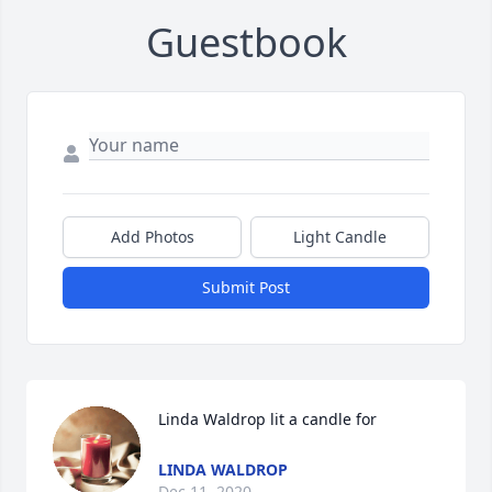
Guestbook
Add Photos
Light Candle
Submit Post
Linda Waldrop lit a candle for
LINDA WALDROP
Dec 11, 2020