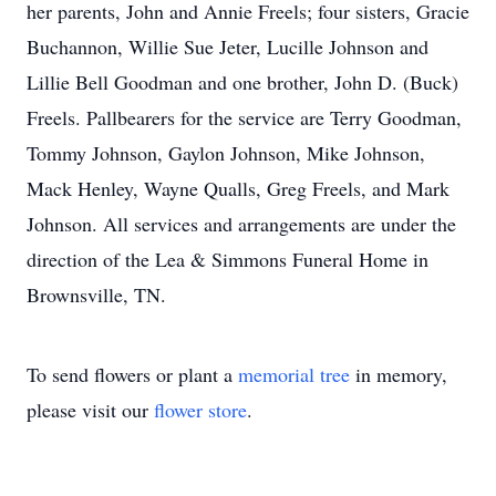
her parents, John and Annie Freels; four sisters, Gracie
Buchannon, Willie Sue Jeter, Lucille Johnson and
Lillie Bell Goodman and one brother, John D. (Buck)
Freels. Pallbearers for the service are Terry Goodman,
Tommy Johnson, Gaylon Johnson, Mike Johnson,
Mack Henley, Wayne Qualls, Greg Freels, and Mark
Johnson. All services and arrangements are under the
direction of the Lea & Simmons Funeral Home in
Brownsville, TN.
To send flowers or plant a
memorial tree
in memory,
please visit our
flower store
.